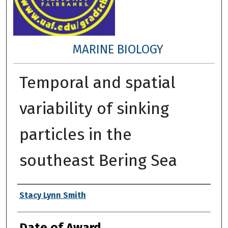
MARINE BIOLOGY
Temporal and spatial
variability of sinking
particles in the
southeast Bering Sea
Author
Stacy Lynn Smith
Date of Award