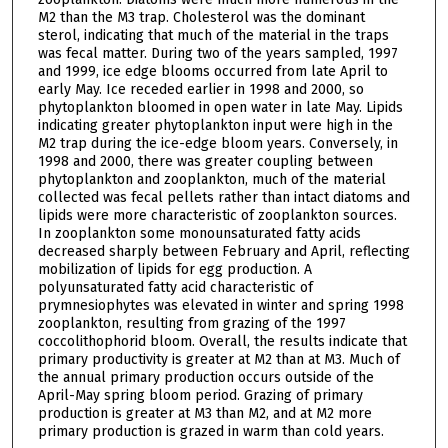
M2 than the M3 trap. Cholesterol was the dominant
sterol, indicating that much of the material in the traps
was fecal matter. During two of the years sampled, 1997
and 1999, ice edge blooms occurred from late April to
early May. Ice receded earlier in 1998 and 2000, so
phytoplankton bloomed in open water in late May. Lipids
indicating greater phytoplankton input were high in the
M2 trap during the ice-edge bloom years. Conversely, in
1998 and 2000, there was greater coupling between
phytoplankton and zooplankton, much of the material
collected was fecal pellets rather than intact diatoms and
lipids were more characteristic of zooplankton sources.
In zooplankton some monounsaturated fatty acids
decreased sharply between February and April, reflecting
mobilization of lipids for egg production. A
polyunsaturated fatty acid characteristic of
prymnesiophytes was elevated in winter and spring 1998
zooplankton, resulting from grazing of the 1997
coccolithophorid bloom. Overall, the results indicate that
primary productivity is greater at M2 than at M3. Much of
the annual primary production occurs outside of the
April-May spring bloom period. Grazing of primary
production is greater at M3 than M2, and at M2 more
primary production is grazed in warm than cold years.