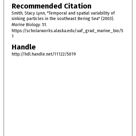
Recommended Citation
Smith, Stacy Lynn, "Temporal and spatial variability of
sinking particles in the southeast Bering Sea" (2003).
Marine Biology
. 51.
https://scholarworks.alaska.edu/uaf_grad_marine_bio/5
1
Handle
http://hdl.handle.net/11122/5019