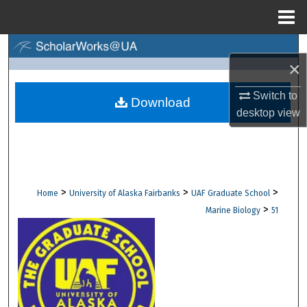
Menu
Home
Search
×
Browse Collections
Switch to
Download
desktop
view
My Account
About
Digital Commons Network™
>
>
>
Home
University of Alaska Fairbanks
UAF Graduate School
>
Marine Biology
51