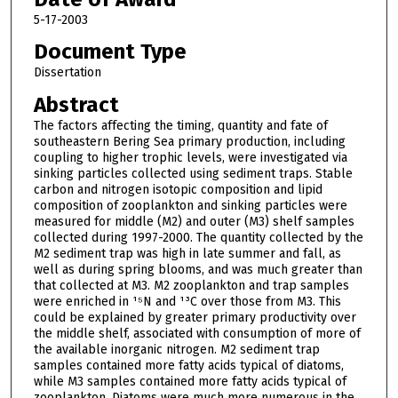
5-17-2003
Document Type
Dissertation
Abstract
The factors affecting the timing, quantity and fate of
southeastern Bering Sea primary production, including
coupling to higher trophic levels, were investigated via
sinking particles collected using sediment traps. Stable
carbon and nitrogen isotopic composition and lipid
composition of zooplankton and sinking particles were
measured for middle (M2) and outer (M3) shelf samples
collected during 1997-2000. The quantity collected by the
M2 sediment trap was high in late summer and fall, as
well as during spring blooms, and was much greater than
that collected at M3. M2 zooplankton and trap samples
were enriched in ¹⁵N and ¹³C over those from M3. This
could be explained by greater primary productivity over
the middle shelf, associated with consumption of more of
the available inorganic nitrogen. M2 sediment trap
samples contained more fatty acids typical of diatoms,
while M3 samples contained more fatty acids typical of
zooplankton. Diatoms were much more numerous in the