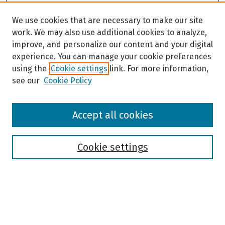
We use cookies that are necessary to make our site
work. We may also use additional cookies to analyze,
improve, and personalize our content and your digital
experience. You can manage your cookie preferences
using the
Cookie settings
link. For more information,
see our
Cookie Policy
Browse
Accept all cookies
Collections
Disciplines
Authors
Cookie settings
Search
Enter search terms: