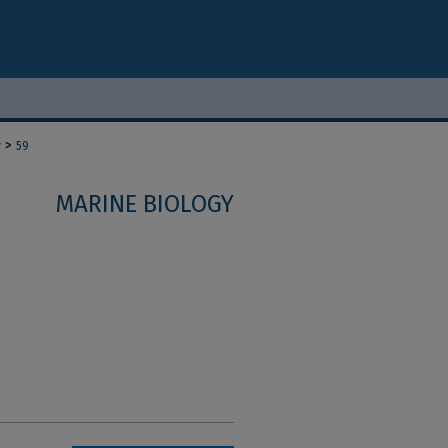
>
y
59
MARINE BIOLOGY