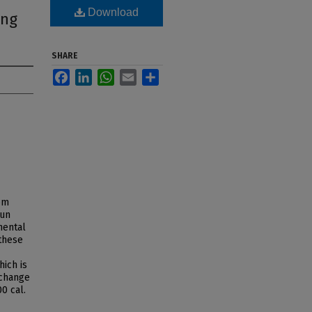
Download
ing
SHARE
Facebook
LinkedIn
WhatsApp
Email
Share
om
bun
mental
these
hich is
 change
0 cal.