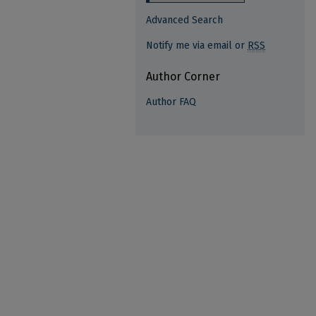
Advanced Search
Notify me via email or
RSS
Author Corner
Author FAQ