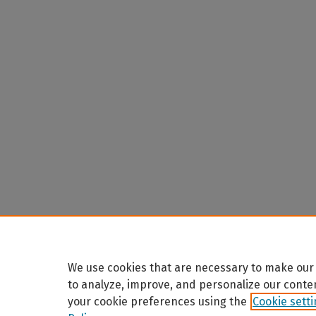
We use cookies that are necessary to make our 
to analyze, improve, and personalize our conte
your cookie preferences using the
Cookie sett