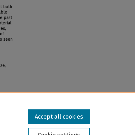
at both
able
te past
terial
es,
 of
es seen
ze,
Accept all cookies