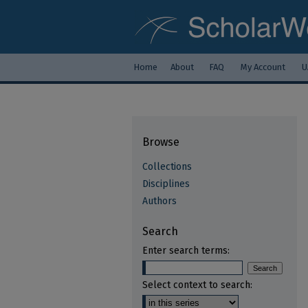
Home
About
FAQ
My Account
U
Browse
Collections
Disciplines
Authors
Search
Enter search terms:
Select context to search: