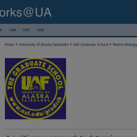
A
UAA
UAF
UAS
>
>
>
Home
University of Alaska Fairbanks
UAF Graduate School
Marine Biolog