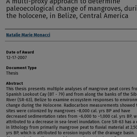
A multi-proxy approach to determine
paleoecological change of mangroves, dur
the holocene, in Belize, Central America
Author
Natalie Marie Monacci
Date of Award
12-17-2007
Document Type
Thesis
Abstract
This thesis presents multiple analyses of mangrove peat cores fr
Spanish Lookout Cay (BT - 79) and from along the banks of the Si
River (SR-63), Belize to examine ecosystem responses to environ
change during the Holocene. Radiocarbon measurements showed 
sites were colonized by mangroves ~8,000 cal. yrs BP and have
decreased sedimentation rates from ~6,000 to ~1,000 cal. yrs BP, w
attributed to a decrease in sea-level inundation. Core SR-63 has a
in lithology from primarily mangrove peat to fluvial material at 2,50
yrs BP, which is attributed to erosion inputs of the drainage basin.