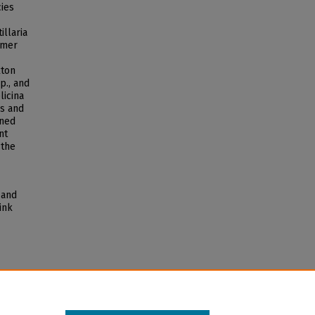
cies
illaria
mmer
kton
p., and
licina
ns and
ined
nt
 the
 and
ink