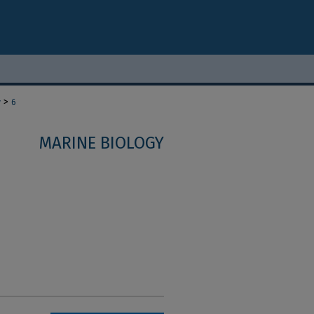
>
y
6
MARINE BIOLOGY