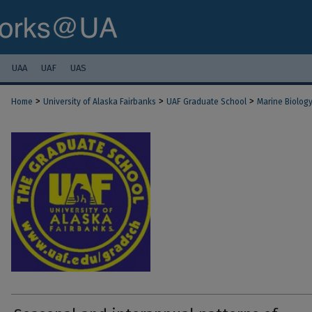
UAA
UAF
UAS
>
>
>
Home
University of Alaska Fairbanks
UAF Graduate School
Marine Biolog