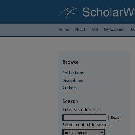
Home
About
FAQ
My Account
UA
Browse
Collections
Disciplines
Authors
Search
Enter search terms:
Select context to search: