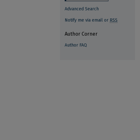
Advanced Search
Notify me via email or
RSS
Author Corner
Author FAQ