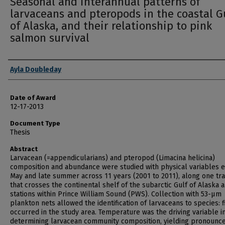
Seasonal and interannual patterns of
larvaceans and pteropods in the coastal G
of Alaska, and their relationship to pink
salmon survival
Author
Ayla Doubleday
Date of Award
12-17-2013
Document Type
Thesis
Abstract
Larvacean (=appendicularians) and pteropod (Limacina helicina)
composition and abundance were studied with physical variables 
May and late summer across 11 years (2001 to 2011), along one tr
that crosses the continental shelf of the subarctic Gulf of Alaska a
stations within Prince William Sound (PWS). Collection with 53-µm
plankton nets allowed the identification of larvaceans to species: f
occurred in the study area. Temperature was the driving variable i
determining larvacean community composition, yielding pronounc