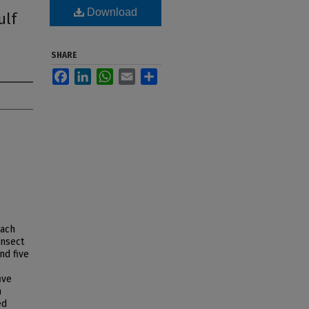
Download
ulf
SHARE
Facebook
LinkedIn
WhatsApp
Email
Share
each
ansect
nd five
ive
n
ed