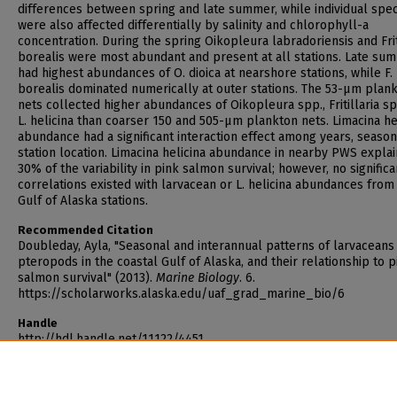
differences between spring and late summer, while individual spe
were also affected differentially by salinity and chlorophyll-a
concentration. During the spring Oikopleura labradoriensis and Frit
borealis were most abundant and present at all stations. Late su
had highest abundances of O. dioica at nearshore stations, while F.
borealis dominated numerically at outer stations. The 53-µm plan
nets collected higher abundances of Oikopleura spp., Fritillaria sp
L. helicina than coarser 150 and 505-µm plankton nets. Limacina he
abundance had a significant interaction effect among years, seaso
station location. Limacina helicina abundance in nearby PWS expla
30% of the variability in pink salmon survival; however, no significa
correlations existed with larvacean or L. helicina abundances from
Gulf of Alaska stations.
Recommended Citation
Doubleday, Ayla, "Seasonal and interannual patterns of larvaceans
pteropods in the coastal Gulf of Alaska, and their relationship to p
salmon survival" (2013).
Marine Biology
. 6.
https://scholarworks.alaska.edu/uaf_grad_marine_bio/6
Handle
http://hdl.handle.net/11122/4451