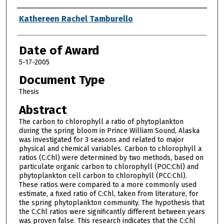
Author
Kathereen Rachel Tamburello
Date of Award
5-17-2005
Document Type
Thesis
Abstract
The carbon to chlorophyll a ratio of phytoplankton
during the spring bloom in Prince William Sound, Alaska
was investigated for 3 seasons and related to major
physical and chemical variables. Carbon to chlorophyll a
ratios (C:Chl) were determined by two methods, based on
particulate organic carbon to chlorophyll (POC:Chl) and
phytoplankton cell carbon to chlorophyll (PCC:Chl).
These ratios were compared to a more commonly used
estimate, a fixed ratio of C:Chl, taken from literature, for
the spring phytoplankton community. The hypothesis that
the C:Chl ratios were significantly different between years
was proven false. This research indicates that the C:Chl