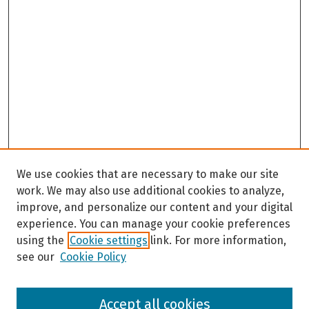
We use cookies that are necessary to make our site
work. We may also use additional cookies to analyze,
improve, and personalize our content and your digital
experience. You can manage your cookie preferences
using the
Cookie settings
link. For more information,
see our
Cookie Policy
Browse
Accept all cookies