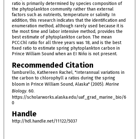
ratio is primarily determined by species composition of
the phytoplankton community rather than external
factors such as nutrients, temperature or salinity. In
addition, this research indicates that the identification and
enumeration method, although rarely used because it is
the most time and labor intensive method, provides the
best estimate of phytoplankton carbon. The mean
PCC:Chl ratio for all three years was 18, and is the best
fixed ratio to estimate spring phytoplankton carbon in
Prince William Sound when an EI Niño is not present.
Recommended Citation
Tamburello, Kathereen Rachel, "Interannual variations in
the carbon to chlorophyll a ratios during the spring
bloom in Prince William Sound, Alaska" (2005).
Marine
Biology
. 60.
https://scholarworks.alaska.edu/uaf_grad_marine_bio/6
0
Handle
http://hdl.handle.net/11122/5037