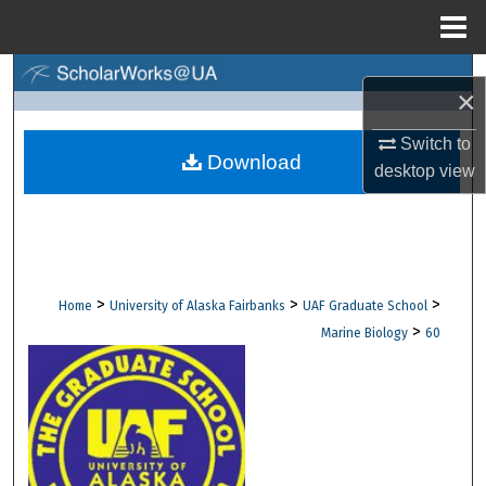
Menu
Home
Search
×
Browse Collections
Switch to
Download
desktop
view
My Account
About
Digital Commons Network™
>
>
>
Home
University of Alaska Fairbanks
UAF Graduate School
>
Marine Biology
60