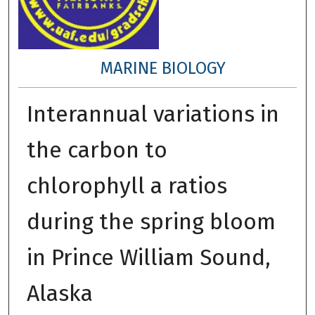
MARINE BIOLOGY
Interannual variations in
the carbon to
chlorophyll a ratios
during the spring bloom
in Prince William Sound,
Alaska