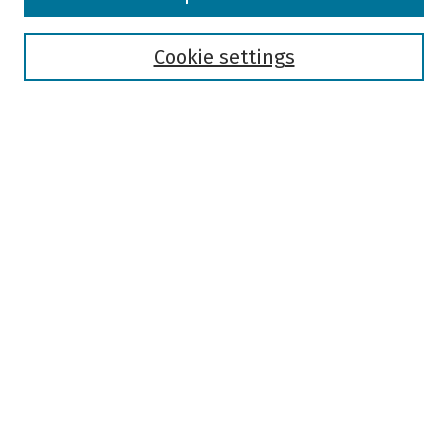
Collections
Disciplines
Authors
Cookie settings
Search
Enter search terms:
Select context to search:
Advanced Search
Notify me via email or
RSS
Author Corner
Author FAQ