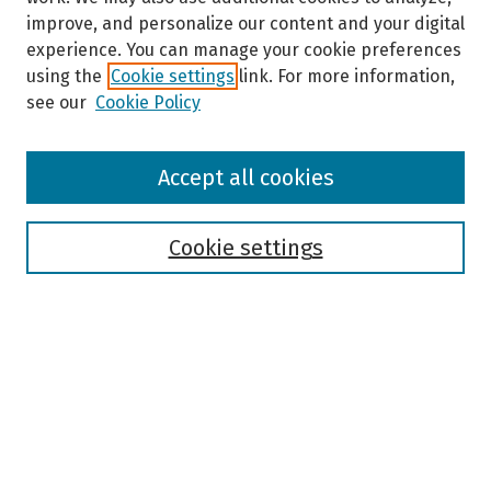
improve, and personalize our content and your digital
experience. You can manage your cookie preferences
using the
Cookie settings
link. For more information,
see our
Cookie Policy
Browse
Accept all cookies
Collections
Disciplines
Authors
Cookie settings
Search
Enter search terms:
Select context to search: