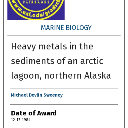
MARINE BIOLOGY
Heavy metals in the
sediments of an arctic
lagoon, northern Alaska
Author
Michael Devlin Sweeney
Date of Award
12-17-1984