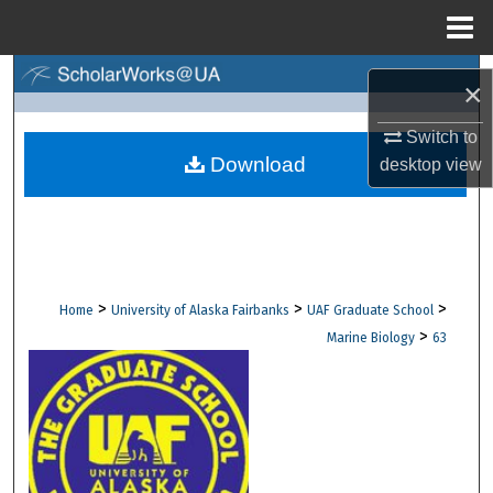
Menu
Home
Search
×
Browse Collections
Switch to
Download
desktop
view
My Account
About
Digital Commons Network™
>
>
>
Home
University of Alaska Fairbanks
UAF Graduate School
>
Marine Biology
63