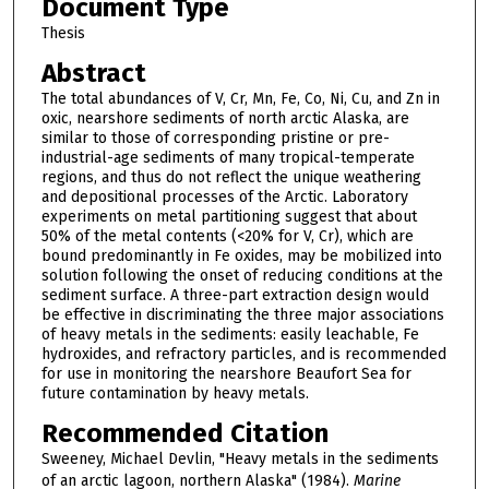
Document Type
Thesis
Abstract
The total abundances of V, Cr, Mn, Fe, Co, Ni, Cu, and Zn in
oxic, nearshore sediments of north arctic Alaska, are
similar to those of corresponding pristine or pre-
industrial-age sediments of many tropical-temperate
regions, and thus do not reflect the unique weathering
and depositional processes of the Arctic. Laboratory
experiments on metal partitioning suggest that about
50% of the metal contents (<20% for V, Cr), which are
bound predominantly in Fe oxides, may be mobilized into
solution following the onset of reducing conditions at the
sediment surface. A three-part extraction design would
be effective in discriminating the three major associations
of heavy metals in the sediments: easily leachable, Fe
hydroxides, and refractory particles, and is recommended
for use in monitoring the nearshore Beaufort Sea for
future contamination by heavy metals.
Recommended Citation
Sweeney, Michael Devlin, "Heavy metals in the sediments
of an arctic lagoon, northern Alaska" (1984).
Marine