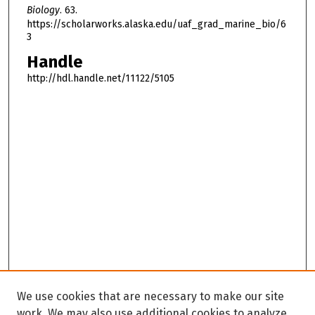
Biology
. 63.
https://scholarworks.alaska.edu/uaf_grad_marine_bio/6
3
Handle
http://hdl.handle.net/11122/5105
We use cookies that are necessary to make our site
work. We may also use additional cookies to analyze,