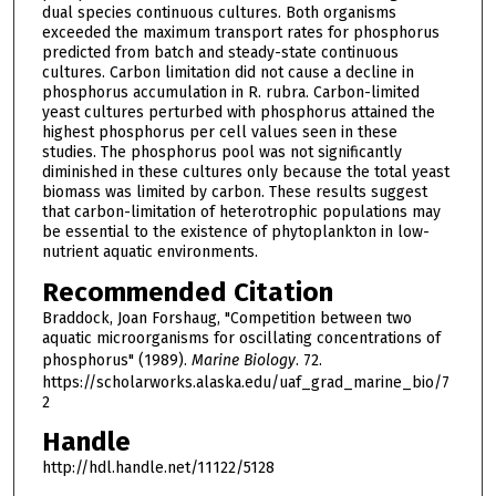
dual species continuous cultures. Both organisms
exceeded the maximum transport rates for phosphorus
predicted from batch and steady-state continuous
cultures. Carbon limitation did not cause a decline in
phosphorus accumulation in R. rubra. Carbon-limited
yeast cultures perturbed with phosphorus attained the
highest phosphorus per cell values seen in these
studies. The phosphorus pool was not significantly
diminished in these cultures only because the total yeast
biomass was limited by carbon. These results suggest
that carbon-limitation of heterotrophic populations may
be essential to the existence of phytoplankton in low-
nutrient aquatic environments.
Recommended Citation
Braddock, Joan Forshaug, "Competition between two
aquatic microorganisms for oscillating concentrations of
phosphorus" (1989).
Marine Biology
. 72.
https://scholarworks.alaska.edu/uaf_grad_marine_bio/7
2
Handle
http://hdl.handle.net/11122/5128