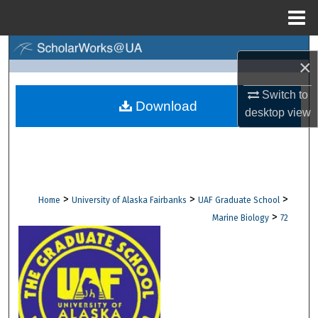
Menu
Home
Search
×
Browse Collections
Switch to
Download
desktop
view
My Account
About
Digital Commons Network™
>
>
>
Home
University of Alaska Fairbanks
UAF Graduate School
>
Marine Biology
72