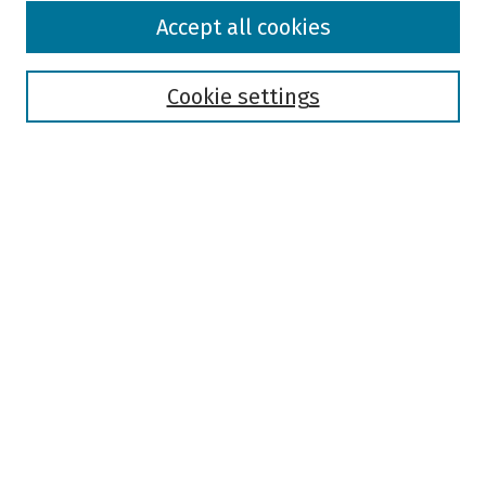
Browse
Accept all cookies
Collections
Disciplines
Authors
Cookie settings
Search
Enter search terms:
Select context to search:
Advanced Search
Notify me via email or
RSS
Author Corner
Author FAQ