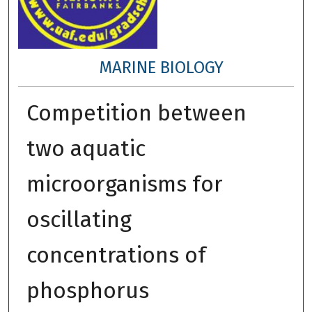
MARINE BIOLOGY
Competition between
two aquatic
microorganisms for
oscillating
concentrations of
phosphorus