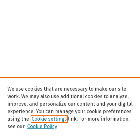
We use cookies that are necessary to make our site
work. We may also use additional cookies to analyze,
improve, and personalize our content and your digital
experience. You can manage your cookie preferences
using the
Cookie settings
link. For more information,
see our
Cookie Policy