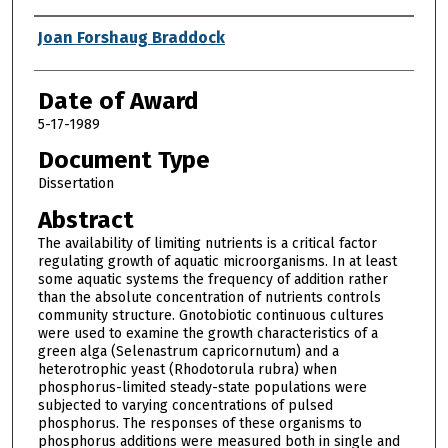
Author
Joan Forshaug Braddock
Date of Award
5-17-1989
Document Type
Dissertation
Abstract
The availability of limiting nutrients is a critical factor
regulating growth of aquatic microorganisms. In at least
some aquatic systems the frequency of addition rather
than the absolute concentration of nutrients controls
community structure. Gnotobiotic continuous cultures
were used to examine the growth characteristics of a
green alga (Selenastrum capricornutum) and a
heterotrophic yeast (Rhodotorula rubra) when
phosphorus-limited steady-state populations were
subjected to varying concentrations of pulsed
phosphorus. The responses of these organisms to
phosphorus additions were measured both in single and