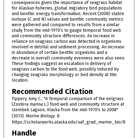
consequences given the importance of seagrass habitat
for Alaskan fisheries, global migratory bird populations
and benthic energy transformation. Recent (2008) stable
isotope (C and N) values and benthic community metrics
were gathered and compared to results from a similar
study from the mid-1970’s to gauge temporal food web
and community structure differences. An increase in
reliance on seagrass carbon was detected in organisms
involved in detrital and sediment processing. An increase
in abundance of certain benthic organisms and a
decrease in overall community evenness were also seen.
These findings suggest an escalation in delivery of
seagrass carbon to the food web, possibly induced by
changing seagrass morphology or bed density at this
location.
Recommended Citation
Tippery, Amy C., "A Temporal comparison of the eelgrass
(Zostera marina L.) food web and community structure at
Izembek Lagoon, Alaska from the mid-1970's to 2008"
(2013).
Marine Biology
. 8.
https://scholarworks.alaska.edu/uaf_grad_marine_bio/8
Handle