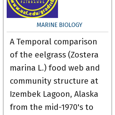
MARINE BIOLOGY
A Temporal comparison
of the eelgrass (Zostera
marina L.) food web and
community structure at
Izembek Lagoon, Alaska
from the mid-1970's to