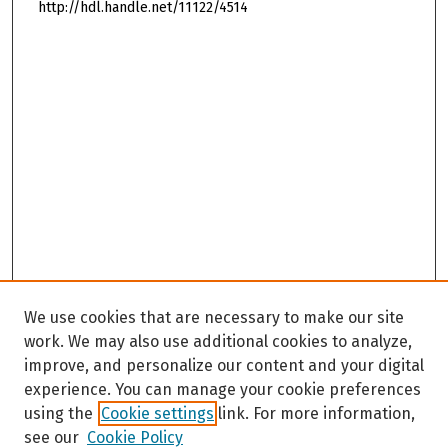
http://hdl.handle.net/11122/4514
We use cookies that are necessary to make our site
work. We may also use additional cookies to analyze,
improve, and personalize our content and your digital
experience. You can manage your cookie preferences
using the
Cookie settings
link. For more information,
see our
Cookie Policy