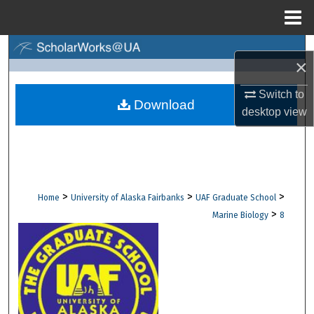
Menu
Home
Search
×
Browse Collections
Switch to
Download
desktop
view
My Account
About
Digital Commons Network™
>
>
>
Home
University of Alaska Fairbanks
UAF Graduate School
>
Marine Biology
8