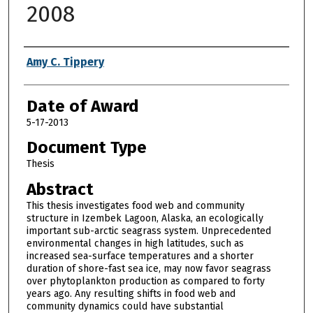
2008
Author
Amy C. Tippery
Date of Award
5-17-2013
Document Type
Thesis
Abstract
This thesis investigates food web and community
structure in Izembek Lagoon, Alaska, an ecologically
important sub-arctic seagrass system. Unprecedented
environmental changes in high latitudes, such as
increased sea-surface temperatures and a shorter
duration of shore-fast sea ice, may now favor seagrass
over phytoplankton production as compared to forty
years ago. Any resulting shifts in food web and
community dynamics could have substantial