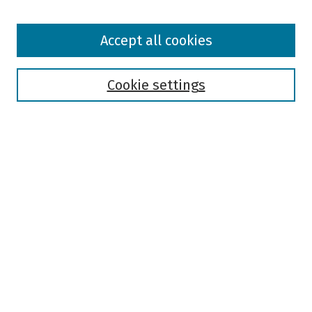
Browse
Accept all cookies
Collections
Disciplines
Authors
Cookie settings
Search
Enter search terms:
Select context to search:
Advanced Search
Notify me via email or
RSS
Author Corner