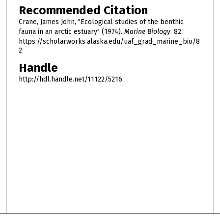
Recommended Citation
Crane, James John, "Ecological studies of the benthic
fauna in an arctic estuary" (1974).
Marine Biology
. 82.
https://scholarworks.alaska.edu/uaf_grad_marine_bio/8
2
Handle
http://hdl.handle.net/11122/5216