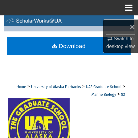
Menu
Home
Search
×
Browse Collections
Switch to
Download
desktop
view
My Account
About
Digital Commons Network™
>
>
>
Home
University of Alaska Fairbanks
UAF Graduate School
>
Marine Biology
82