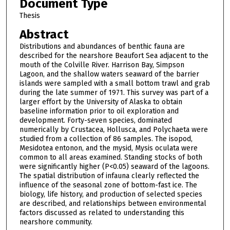
Document Type
Thesis
Abstract
Distributions and abundances of benthic fauna are
described for the nearshore Beaufort Sea adjacent to the
mouth of the Colville River. Harrison Bay, Simpson
Lagoon, and the shallow waters seaward of the barrier
islands were sampled with a small bottom trawl and grab
during the late summer of 1971. This survey was part of a
larger effort by the University of Alaska to obtain
baseline information prior to oil exploration and
development. Forty-seven species, dominated
numerically by Crustacea, Hollusca, and Polychaeta were
studied from a collection of 86 samples. The isopod,
Mesidotea entonon, and the mysid, Mysis oculata were
common to all areas examined. Standing stocks of both
were significantly higher (P<0.05) seaward of the lagoons.
The spatial distribution of infauna clearly reflected the
influence of the seasonal zone of bottom-fast ice. The
biology, life history, and production of selected species
are described, and relationships between environmental
factors discussed as related to understanding this
nearshore community.