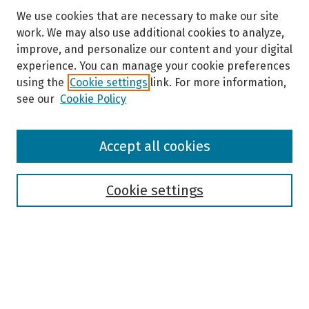
We use cookies that are necessary to make our site
work. We may also use additional cookies to analyze,
improve, and personalize our content and your digital
experience. You can manage your cookie preferences
using the
Cookie settings
link. For more information,
see our
Cookie Policy
Browse
Accept all cookies
Collections
Disciplines
Authors
Cookie settings
Search
Enter search terms:
Select context to search: