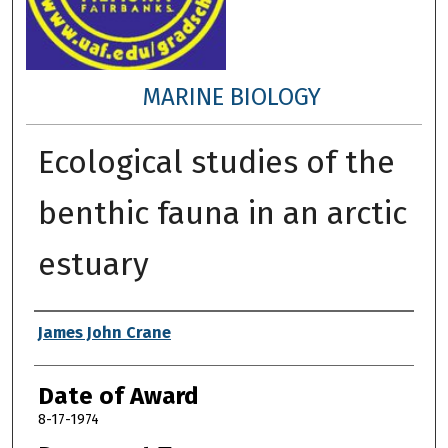
MARINE BIOLOGY
Ecological studies of the
benthic fauna in an arctic
estuary
Author
James John Crane
Date of Award
8-17-1974