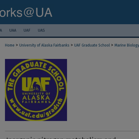
A
UAA
UAF
UAS
>
>
>
Home
University of Alaska Fairbanks
UAF Graduate School
Marine Biolog