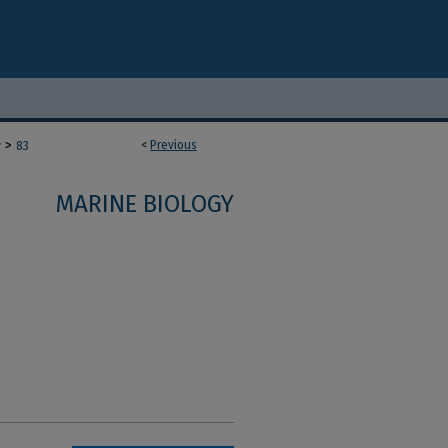
>
<
Previous
y
83
MARINE BIOLOGY