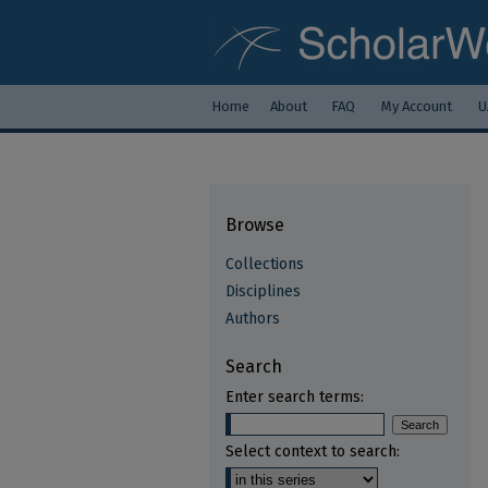
Home
About
FAQ
My Account
U
Browse
Collections
Disciplines
Authors
Search
Enter search terms:
Select context to search: