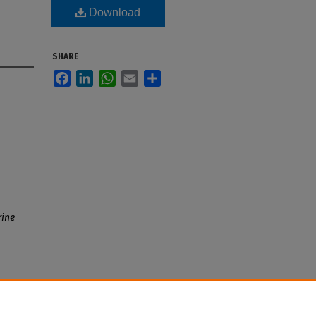
Download
SHARE
Facebook
LinkedIn
WhatsApp
Email
Share
ine