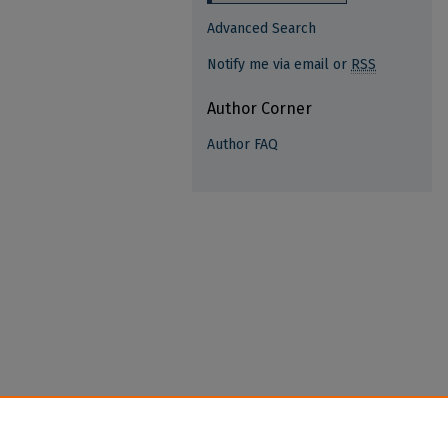
Advanced Search
Notify me via email or
RSS
Author Corner
Author FAQ