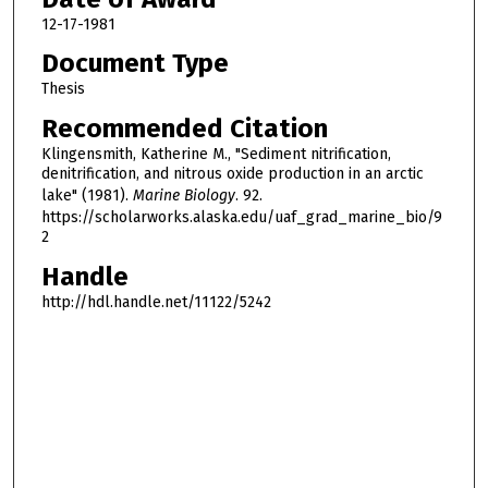
12-17-1981
Document Type
Thesis
Recommended Citation
Klingensmith, Katherine M., "Sediment nitrification,
denitrification, and nitrous oxide production in an arctic
lake" (1981).
Marine Biology
. 92.
https://scholarworks.alaska.edu/uaf_grad_marine_bio/9
2
Handle
http://hdl.handle.net/11122/5242