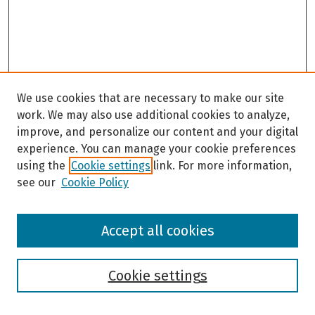
We use cookies that are necessary to make our site
work. We may also use additional cookies to analyze,
improve, and personalize our content and your digital
experience. You can manage your cookie preferences
using the
Cookie settings
link. For more information,
see our
Cookie Policy
Browse
Accept all cookies
Collections
Disciplines
Authors
Cookie settings
Search