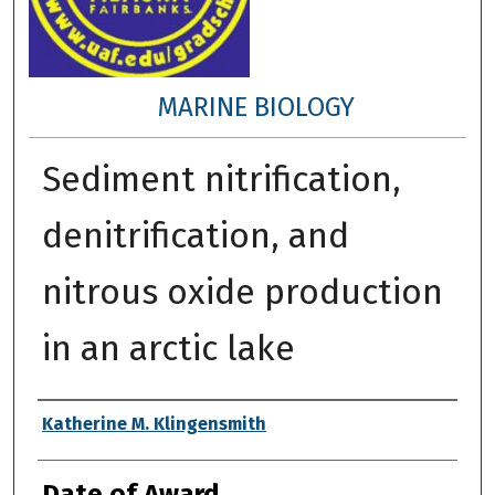
MARINE BIOLOGY
Sediment nitrification,
denitrification, and
nitrous oxide production
in an arctic lake
Author
Katherine M. Klingensmith
Date of Award