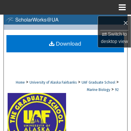
Menu
Home
×
Search
Switch to
Browse Collections
desktop
view
Download
My Account
About
Digital Commons Network™
>
>
>
Home
University of Alaska Fairbanks
UAF Graduate School
>
Marine Biology
92