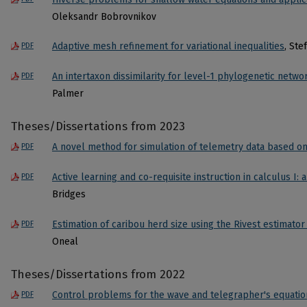
Oleksandr Bobrovnikov
Adaptive mesh refinement for variational inequalities
, Ste
PDF
An intertaxon dissimilarity for level-1 phylogenetic netwo
PDF
Palmer
Theses/Dissertations from 2023
A novel method for simulation of telemetry data based on
PDF
Active learning and co-requisite instruction in calculus I: 
PDF
Bridges
Estimation of caribou herd size using the Rivest estimator
PDF
Oneal
Theses/Dissertations from 2022
Control problems for the wave and telegrapher's equatio
PDF