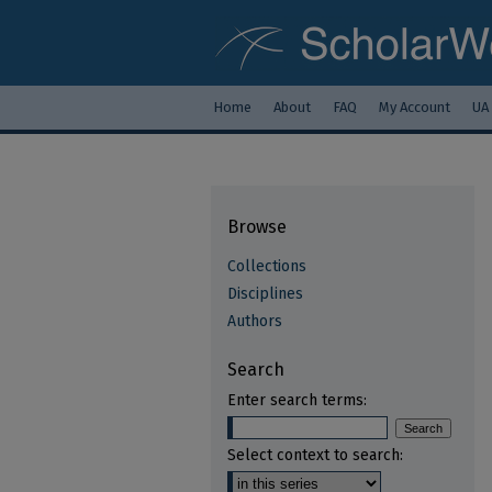
Home
About
FAQ
My Account
UA
Browse
Collections
Disciplines
Authors
Search
Enter search terms:
Select context to search: