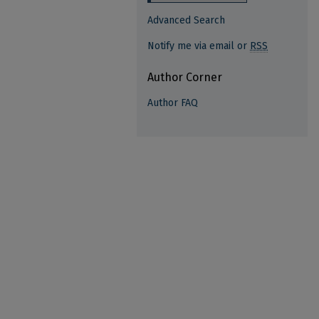
Advanced Search
Notify me via email or
RSS
Author Corner
Author FAQ