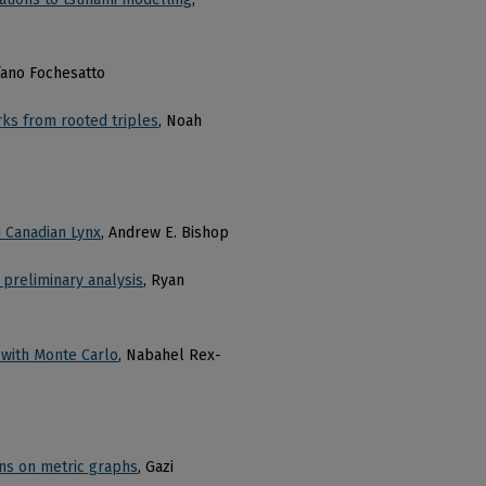
fano Fochesatto
rks from rooted triples
, Noah
 Canadian Lynx
, Andrew E. Bishop
a preliminary analysis
, Ryan
 with Monte Carlo
, Nabahel Rex-
ns on metric graphs
, Gazi