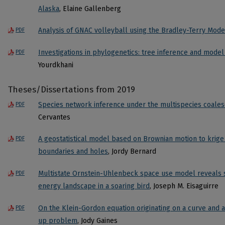
Alaska
, Elaine Gallenberg
Analysis of GNAC volleyball using the Bradley-Terry Mode
PDF
Investigations in phylogenetics: tree inference and model i
PDF
Yourdkhani
Theses/Dissertations from 2019
Species network inference under the multispecies coale
PDF
Cervantes
A geostatistical model based on Brownian motion to krige 
PDF
boundaries and holes
, Jordy Bernard
Multistate Ornstein-Uhlenbeck space use model reveals se
PDF
energy landscape in a soaring bird
, Joseph M. Eisaguirre
On the Klein-Gordon equation originating on a curve and a
PDF
up problem
, Jody Gaines