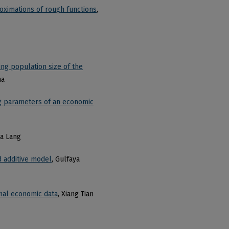
roximations of rough functions
,
ing population size of the
ma
ng parameters of an economic
da Lang
d additive model
, Gulfaya
onal economic data
, Xiang Tian