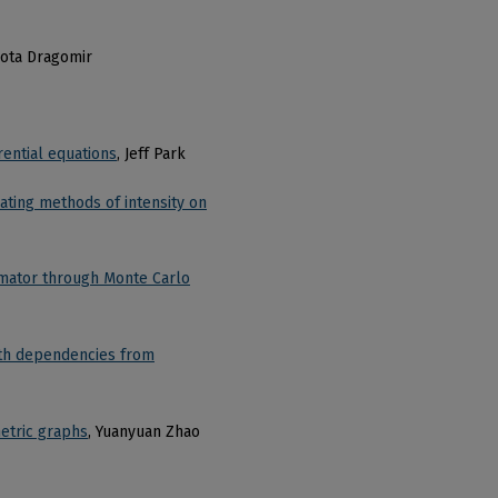
kota Dragomir
rential equations
, Jeff Park
ating methods of intensity on
imator through Monte Carlo
ith dependencies from
etric graphs
, Yuanyuan Zhao