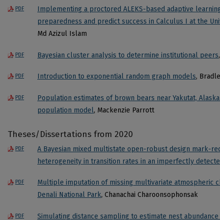
Implementing a proctored ALEKS-based adaptive learning 
PDF
preparedness and predict success in Calculus I at the Un
Md Azizul Islam
Bayesian cluster analysis to determine institutional peers
PDF
Introduction to exponential random graph models
, Bradl
PDF
Population estimates of brown bears near Yakutat, Alaska
PDF
population model
, Mackenzie Parrott
Theses/Dissertations from 2020
A Bayesian mixed multistate open-robust design mark-re
PDF
heterogeneity in transition rates in an imperfectly detec
Multiple imputation of missing multivariate atmospheric c
PDF
Denali National Park
, Chanachai Charoonsophonsak
Simulating distance sampling to estimate nest abundanc
PDF