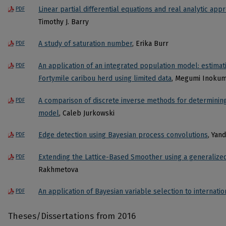
Linear partial differential equations and real analytic app
PDF
Timothy J. Barry
A study of saturation number
, Erika Burr
PDF
An application of an integrated population model: estimat
PDF
Fortymile caribou herd using limited data
, Megumi Inoku
A comparison of discrete inverse methods for determini
PDF
model
, Caleb Jurkowski
Edge detection using Bayesian process convolutions
, Yan
PDF
Extending the Lattice-Based Smoother using a generalize
PDF
Rakhmetova
An application of Bayesian variable selection to internati
PDF
Theses/Dissertations from 2016