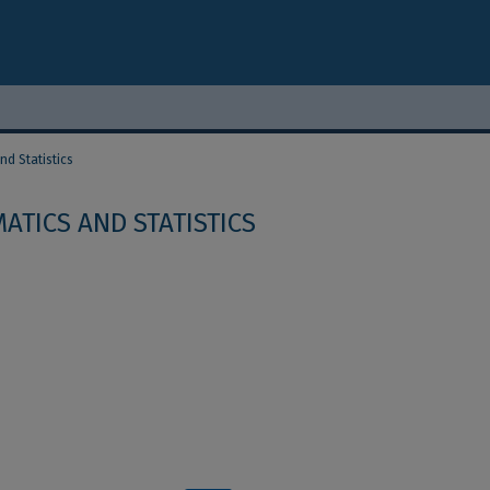
d Statistics
ATICS AND STATISTICS