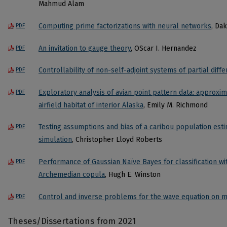
Mahmud Alam
Computing prime factorizations with neural networks
, Da
PDF
An invitation to gauge theory
, OScar I. Hernandez
PDF
Controllability of non-self-adjoint systems of partial diffe
PDF
Exploratory analysis of avian point pattern data: approxim
PDF
airfield habitat of interior Alaska
, Emily M. Richmond
Testing assumptions and bias of a caribou population est
PDF
simulation
, Christopher Lloyd Roberts
Performance of Gaussian Naïve Bayes for classification w
PDF
Archemedian copula
, Hugh E. Winston
Control and inverse problems for the wave equation on m
PDF
Theses/Dissertations from 2021