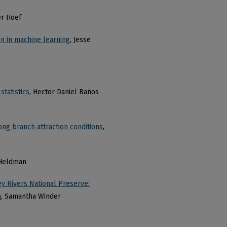
er Hoef
on in machine learning
, Jesse
tatistics
, Hector Daniel Baños
ong branch attraction conditions
,
 Heldman
ey Rivers National Preserve:
a
, Samantha Winder