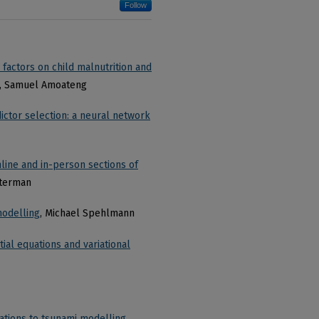
Follow
factors on child malnutrition and
, Samuel Amoateng
ictor selection: a neural network
ine and in-person sections of
sterman
modelling
, Michael Spehlmann
ial equations and variational
ations to tsunami modelling
,