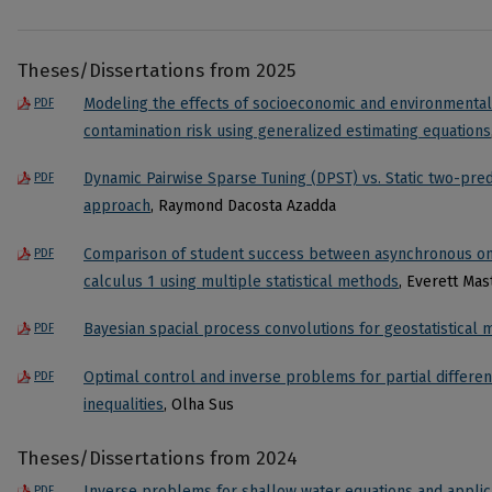
Theses/Dissertations from 2025
Modeling the effects of socioeconomic and environmental 
PDF
contamination risk using generalized estimating equations
Dynamic Pairwise Sparse Tuning (DPST) vs. Static two-pred
PDF
approach
, Raymond Dacosta Azadda
Comparison of student success between asynchronous onl
PDF
calculus 1 using multiple statistical methods
, Everett Ma
Bayesian spacial process convolutions for geostatistical 
PDF
Optimal control and inverse problems for partial different
PDF
inequalities
, Olha Sus
Theses/Dissertations from 2024
Inverse problems for shallow water equations and applic
PDF