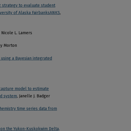
strategy to evaluate student
iversity of Alaska FairbanksANKS
,
, Nicole L. Lamers
ey Morton
 using a Bayesian integrated
capture model to estimate
ted system
, Janelle J. Badger
hemistry time series data from
e on the Yukon-Kuskokwim Delta,