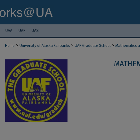
UAA
UAF
UAS
>
>
>
Home
University of Alaska Fairbanks
UAF Graduate School
Mathematics an
MATHEM