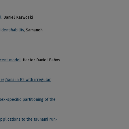
l
, Daniel Karwoski
dentifiability
, Samaneh
scent model
, Hector Daniel Baños
regions in R2 with irregular
x-specific partitioning of the
pplications to the tsunami run-