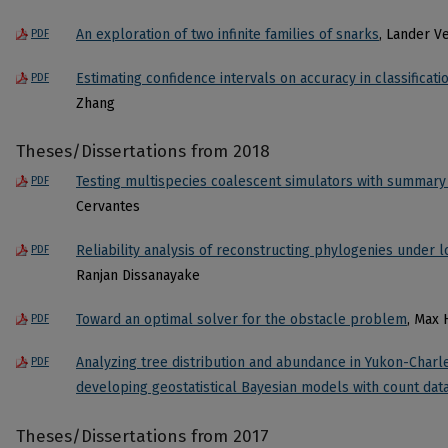
An exploration of two infinite families of snarks
, Lander V
PDF
Estimating confidence intervals on accuracy in classificati
PDF
Zhang
Theses/Dissertations from 2018
Testing multispecies coalescent simulators with summary s
PDF
Cervantes
Reliability analysis of reconstructing phylogenies under l
PDF
Ranjan Dissanayake
Toward an optimal solver for the obstacle problem
, Max
PDF
Analyzing tree distribution and abundance in Yukon-Charl
PDF
developing geostatistical Bayesian models with count dat
Theses/Dissertations from 2017