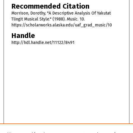
Recommended Citation
Morrison, Dorothy, "A Descriptive Analysis Of Yakutat
Tlingit Musical Style." (1988).
Music
. 10.
https://scholarworks.alaska.edu/uaf_grad_music/10
Handle
http://hdl.handle.net/11122/8491