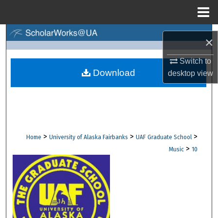
Menu
Home
Search
×
Browse Collections
Switch to
Download
desktop
view
My Account
About
Digital Commons Network™
>
>
>
Home
University of Alaska Fairbanks
UAF Graduate School
>
Music
10