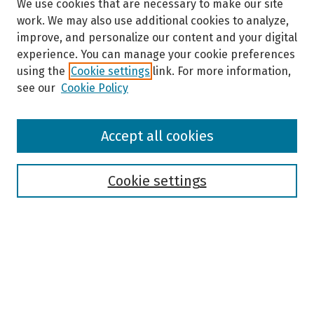
We use cookies that are necessary to make our site
work. We may also use additional cookies to analyze,
improve, and personalize our content and your digital
experience. You can manage your cookie preferences
using the
Cookie settings
link. For more information,
see our
Cookie Policy
Browse
Accept all cookies
Collections
Disciplines
Authors
Cookie settings
Search
Enter search terms:
Select context to search: