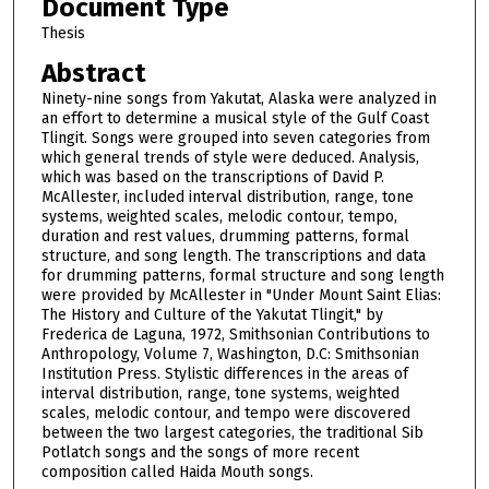
Document Type
Thesis
Abstract
Ninety-nine songs from Yakutat, Alaska were analyzed in
an effort to determine a musical style of the Gulf Coast
Tlingit. Songs were grouped into seven categories from
which general trends of style were deduced. Analysis,
which was based on the transcriptions of David P.
McAllester, included interval distribution, range, tone
systems, weighted scales, melodic contour, tempo,
duration and rest values, drumming patterns, formal
structure, and song length. The transcriptions and data
for drumming patterns, formal structure and song length
were provided by McAllester in "Under Mount Saint Elias:
The History and Culture of the Yakutat Tlingit," by
Frederica de Laguna, 1972, Smithsonian Contributions to
Anthropology, Volume 7, Washington, D.C: Smithsonian
Institution Press. Stylistic differences in the areas of
interval distribution, range, tone systems, weighted
scales, melodic contour, and tempo were discovered
between the two largest categories, the traditional Sib
Potlatch songs and the songs of more recent
composition called Haida Mouth songs.