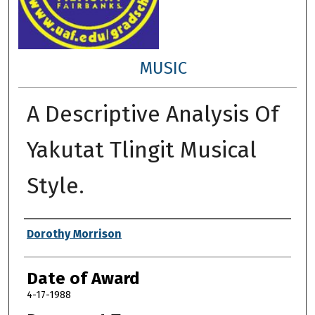
MUSIC
A Descriptive Analysis Of
Yakutat Tlingit Musical
Style.
Author
Dorothy Morrison
Date of Award
4-17-1988