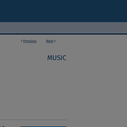
<
Previous
Next
>
MUSIC