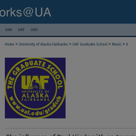
UAA
UAF
UAS
>
>
>
>
Home
University of Alaska Fairbanks
UAF Graduate School
Music
6