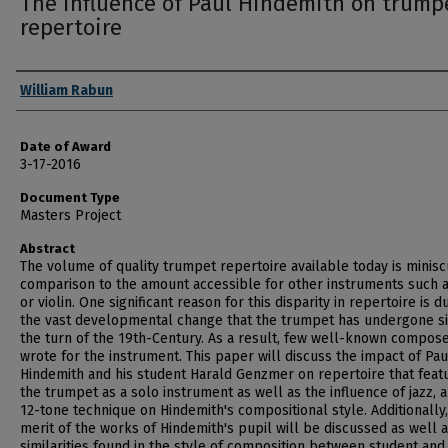
The influence of Paul Hindemith on trump
repertoire
Author
William Rabun
Date of Award
3-17-2016
Document Type
Masters Project
Abstract
The volume of quality trumpet repertoire available today is minisc
comparison to the amount accessible for other instruments such a
or violin. One significant reason for this disparity in repertoire is d
the vast developmental change that the trumpet has undergone s
the turn of the 19th-Century. As a result, few well-known compos
wrote for the instrument. This paper will discuss the impact of Pau
Hindemith and his student Harald Genzmer on repertoire that feat
the trumpet as a solo instrument as well as the influence of jazz, 
12-tone technique on Hindemith's compositional style. Additionally,
merit of the works of Hindemith's pupil will be discussed as well 
similarities found in the style of composition between student and