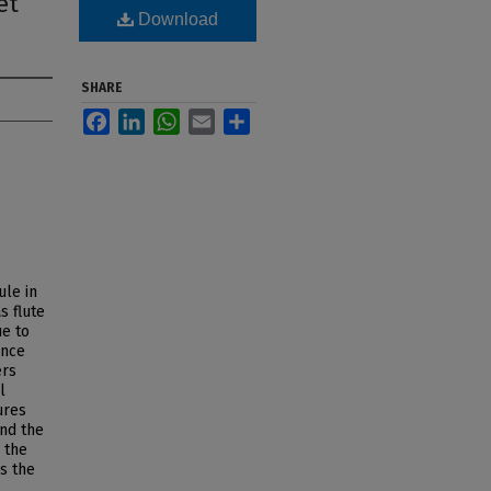
et
Download
SHARE
Facebook
LinkedIn
WhatsApp
Email
Share
ule in
s flute
ue to
ince
ers
l
ures
and the
 the
as the