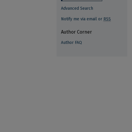
Advanced Search
Notify me via email or
RSS
Author Corner
Author FAQ