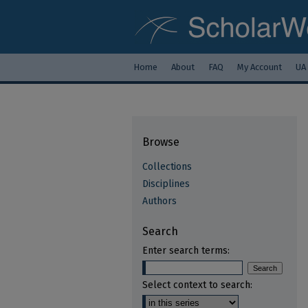
Home
About
FAQ
My Account
UA
Browse
Collections
Disciplines
Authors
Search
Enter search terms:
Select context to search: