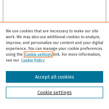
We use cookies that are necessary to make our site
work. We may also use additional cookies to analyze,
improve, and personalize our content and your digital
experience. You can manage your cookie preferences
using the
Cookie settings
link. For more information,
see our
Cookie Policy
Browse
Accept all cookies
Collections
Disciplines
Authors
Cookie settings
Search