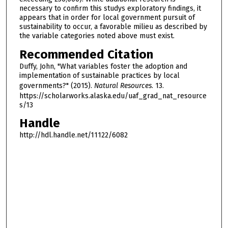
necessary to confirm this studys exploratory findings, it
appears that in order for local government pursuit of
sustainability to occur, a favorable milieu as described by
the variable categories noted above must exist.
Recommended Citation
Duffy, John, "What variables foster the adoption and
implementation of sustainable practices by local
governments?" (2015).
Natural Resources
. 13.
https://scholarworks.alaska.edu/uaf_grad_nat_resource
s/13
Handle
http://hdl.handle.net/11122/6082