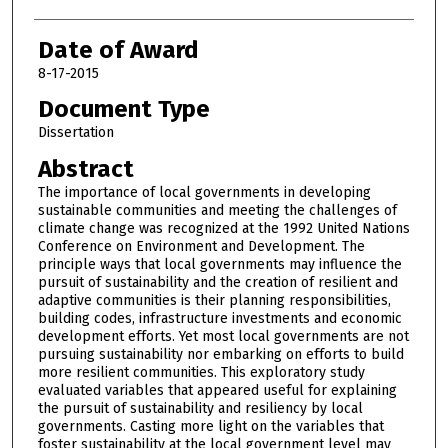
Date of Award
8-17-2015
Document Type
Dissertation
Abstract
The importance of local governments in developing
sustainable communities and meeting the challenges of
climate change was recognized at the 1992 United Nations
Conference on Environment and Development. The
principle ways that local governments may influence the
pursuit of sustainability and the creation of resilient and
adaptive communities is their planning responsibilities,
building codes, infrastructure investments and economic
development efforts. Yet most local governments are not
pursuing sustainability nor embarking on efforts to build
more resilient communities. This exploratory study
evaluated variables that appeared useful for explaining
the pursuit of sustainability and resiliency by local
governments. Casting more light on the variables that
foster sustainability at the local government level may