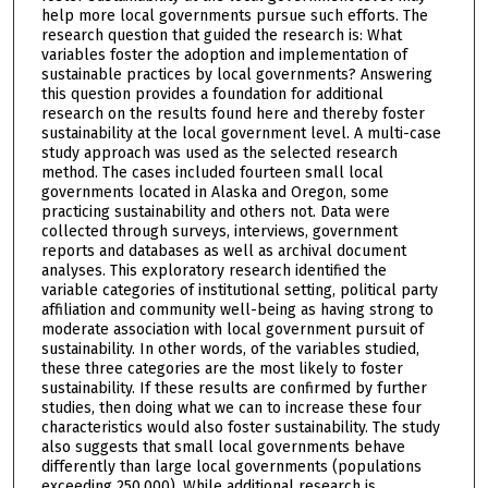
help more local governments pursue such efforts. The
research question that guided the research is: What
variables foster the adoption and implementation of
sustainable practices by local governments? Answering
this question provides a foundation for additional
research on the results found here and thereby foster
sustainability at the local government level. A multi-case
study approach was used as the selected research
method. The cases included fourteen small local
governments located in Alaska and Oregon, some
practicing sustainability and others not. Data were
collected through surveys, interviews, government
reports and databases as well as archival document
analyses. This exploratory research identified the
variable categories of institutional setting, political party
affiliation and community well-being as having strong to
moderate association with local government pursuit of
sustainability. In other words, of the variables studied,
these three categories are the most likely to foster
sustainability. If these results are confirmed by further
studies, then doing what we can to increase these four
characteristics would also foster sustainability. The study
also suggests that small local governments behave
differently than large local governments (populations
exceeding 250,000). While additional research is