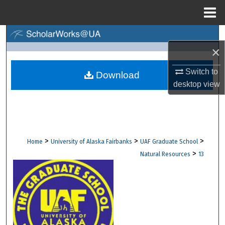
Menu
Home
Search
×
Browse Collections
Switch to
Download
desktop
view
My Account
About
Digital Commons Network™
>
>
>
Home
University of Alaska Fairbanks
UAF Graduate School
>
Natural Resources
13