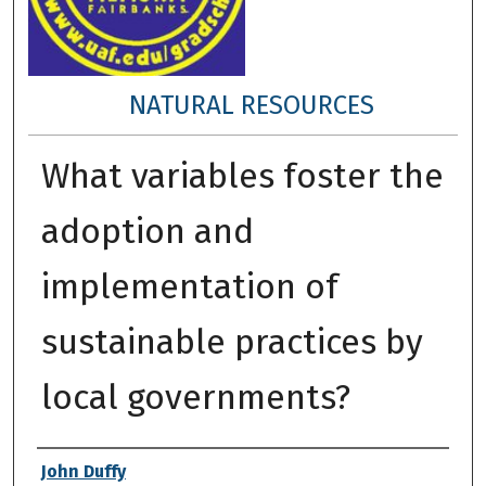
NATURAL RESOURCES
What variables foster the
adoption and
implementation of
sustainable practices by
local governments?
Author
John Duffy