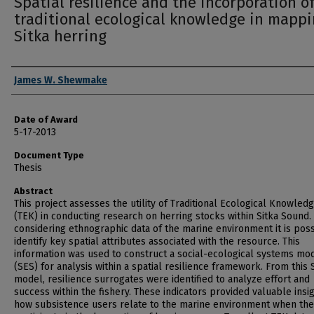
Spatial resilience and the incorporation o
traditional ecological knowledge in mapp
Sitka herring
Author
James W. Shewmake
Date of Award
5-17-2013
Document Type
Thesis
Abstract
This project assesses the utility of Traditional Ecological Knowled
(TEK) in conducting research on herring stocks within Sitka Sound.
considering ethnographic data of the marine environment it is poss
identify key spatial attributes associated with the resource. This
information was used to construct a social-ecological systems mo
(SES) for analysis within a spatial resilience framework. From this
model, resilience surrogates were identified to analyze effort and
success within the fishery. These indicators provided valuable insig
how subsistence users relate to the marine environment when th