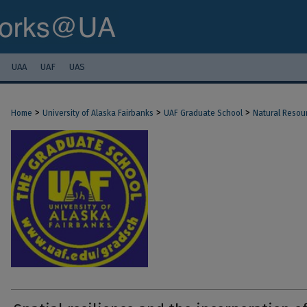
UAA
UAF
UAS
>
>
>
Home
University of Alaska Fairbanks
UAF Graduate School
Natural Resou