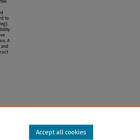
 the
ed
ed to
ing),
bility
ive
on. A
 and
ruct
Accept all cookies