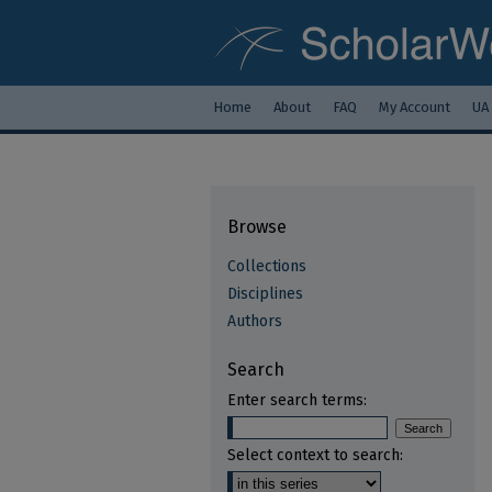
Home
About
FAQ
My Account
UA
Browse
Collections
Disciplines
Authors
Search
Enter search terms:
Select context to search: