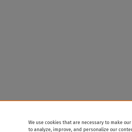
We use cookies that are necessary to make our 
to analyze, improve, and personalize our conte