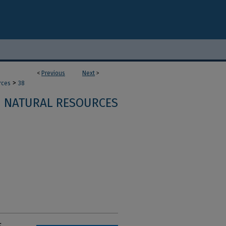
<
Previous
Next
>
>
rces
38
NATURAL RESOURCES