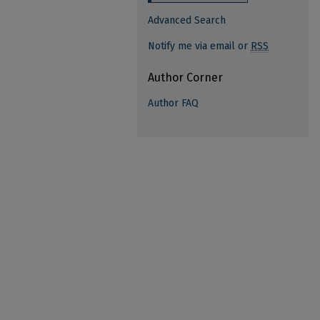
Advanced Search
Notify me via email or
RSS
Author Corner
Author FAQ