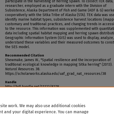
participate in the harvesting of herring spawn. To collect TEK data,
researcher, employed as a graduate intern with the Division of
Subsistence, Alaska Department of Fish and Game (ADF & G) work
cooperatively with the Sitka Tribe of Alaska (STA). TEK data was us
identify marine habitat types, subsistence harvest locations (mapp
customary and traditional practices, and changing trends in accessi
to the resource. This information was supplemented with quantitat
data including spatial habitat mapping and herring spawn distributi
Geographic Information System (GIS) was used to display, analyze,
understand these variables and their measured outcomes to const
the SES model.
Recommended Citation
Shewmake, James W., "Spatial resilience and the incorporation of
traditional ecological knowledge in mapping Sitka herring" (2013).
Natural Resources
. 38.
https://scholarworks.alaska.edu/uaf_grad_nat_resources/38
Handle
http://hdl.handle.net/11122/8278
site work. We may also use additional cookies
nt and your digital experience. You can manage