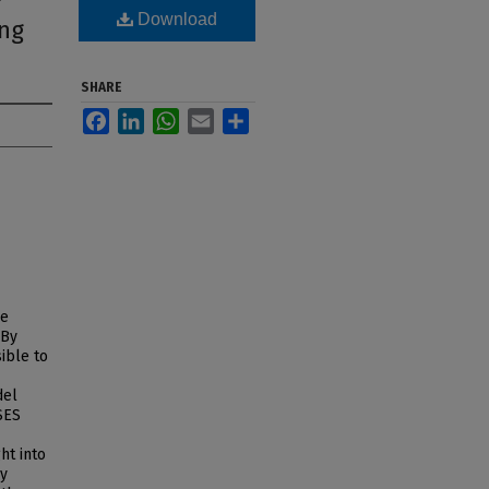
f
Download
ing
SHARE
Facebook
LinkedIn
WhatsApp
Email
Share
ge
 By
ible to
del
 SES
ht into
ey