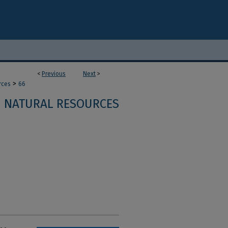
<
Previous
Next
>
>
rces
66
NATURAL RESOURCES