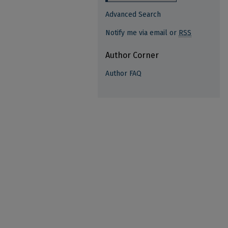
Advanced Search
Notify me via email or
RSS
Author Corner
Author FAQ