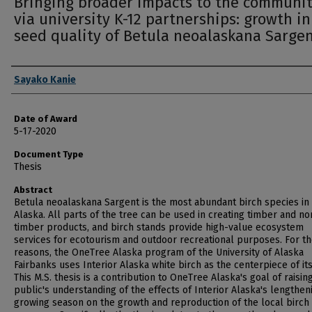
Bringing broader impacts to the communi
via university K-12 partnerships: growth i
seed quality of Betula neoalaskana Sarge
Author
Sayako Kanie
Date of Award
5-17-2020
Document Type
Thesis
Abstract
Betula neoalaskana Sargent is the most abundant birch species in
Alaska. All parts of the tree can be used in creating timber and no
timber products, and birch stands provide high-value ecosystem
services for ecotourism and outdoor recreational purposes. For t
reasons, the OneTree Alaska program of the University of Alaska
Fairbanks uses Interior Alaska white birch as the centerpiece of it
This M.S. thesis is a contribution to OneTree Alaska's goal of raisin
public's understanding of the effects of Interior Alaska's lengthen
growing season on the growth and reproduction of the local birch