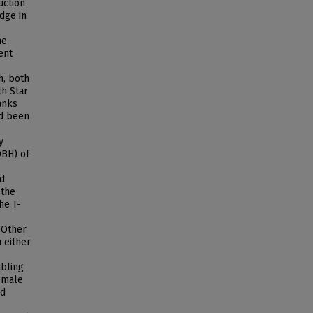
uction
dge in
he
ent
h, both
th Star
anks
ad been
y
DBH) of
nd
 the
he T-
 Other
 either
ibling
female
nd