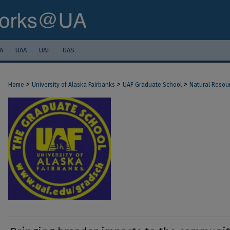
A
UAA
UAF
UAS
>
>
>
Home
University of Alaska Fairbanks
UAF Graduate School
Natural Resou