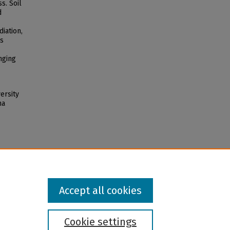
s. Soil
d
iation,
ts
nging
ersity
na
Accept all cookies
Cookie settings