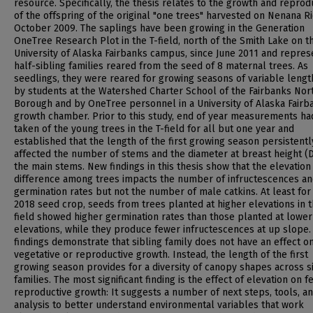
resource. Specifically, the thesis relates to the growth and reprod
of the offspring of the original "one trees" harvested on Nenana Ri
October 2009. The saplings have been growing in the Generation
OneTree Research Plot in the T-field, north of the Smith Lake on t
University of Alaska Fairbanks campus, since June 2011 and repres
half-sibling families reared from the seed of 8 maternal trees. As
seedlings, they were reared for growing seasons of variable lengt
by students at the Watershed Charter School of the Fairbanks Nor
Borough and by OneTree personnel in a University of Alaska Fairb
growth chamber. Prior to this study, end of year measurements h
taken of the young trees in the T-field for all but one year and
established that the length of the first growing season persistentl
affected the number of stems and the diameter at breast height (
the main stems. New findings in this thesis show that the elevation
difference among trees impacts the number of infructescences a
germination rates but not the number of male catkins. At least for
2018 seed crop, seeds from trees planted at higher elevations in t
field showed higher germination rates than those planted at lower
elevations, while they produce fewer infructescences at up slope.
findings demonstrate that sibling family does not have an effect on
vegetative or reproductive growth. Instead, the length of the first
growing season provides for a diversity of canopy shapes across s
families. The most significant finding is the effect of elevation on 
reproductive growth: It suggests a number of next steps, tools, a
analysis to better understand environmental variables that work