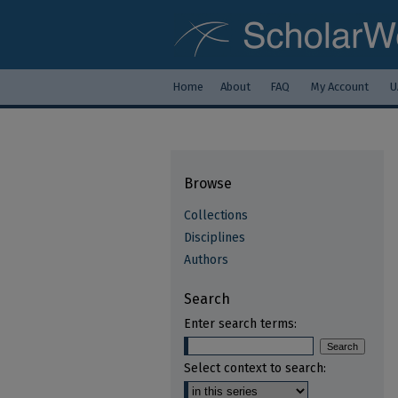
Home
About
FAQ
My Account
U
Browse
Collections
Disciplines
Authors
Search
Enter search terms:
Select context to search: