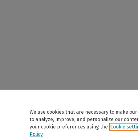
We use cookies that are necessary to make our 
to analyze, improve, and personalize our conte
your cookie preferences using the
Cookie sett
Policy