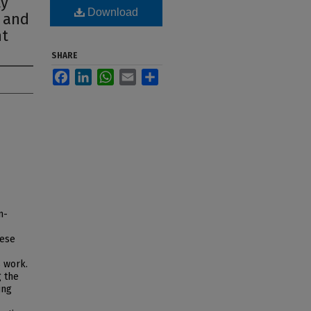
ty
Download
n and
nt
SHARE
Facebook
LinkedIn
WhatsApp
Email
Share
n-
hese
s work.
g the
ing