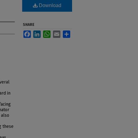
Download
SHARE
Facebook
LinkedIn
WhatsApp
Email
Share
veral
ard in
facing
nator
 also
ng these
eas,