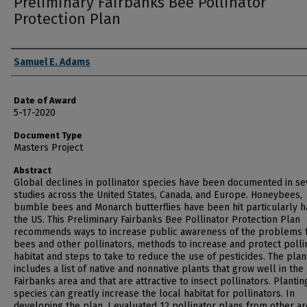
Preliminary Fairbanks Bee Pollinator
Protection Plan
Author
Samuel E. Adams
Date of Award
5-17-2020
Document Type
Masters Project
Abstract
Global declines in pollinator species have been documented in se
studies across the United States, Canada, and Europe. Honeybees,
bumble bees and Monarch butterflies have been hit particularly h
the US. This Preliminary Fairbanks Bee Pollinator Protection Plan
recommends ways to increase public awareness of the problems 
bees and other pollinators, methods to increase and protect polli
habitat and steps to take to reduce the use of pesticides. The plan
includes a list of native and nonnative plants that grow well in the
Fairbanks area and that are attractive to insect pollinators. Planti
species can greatly increase the local habitat for pollinators. In
developing the plan, I evaluated 12 pollinator plans from other ar