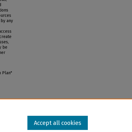
d
tions
ources
 by any
 access
 create
sses,
y be
her
n Plan"
Accept all cookies