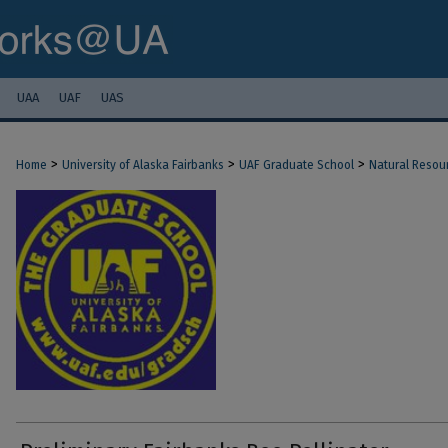
UAA
UAF
UAS
>
>
>
Home
University of Alaska Fairbanks
UAF Graduate School
Natural Resou