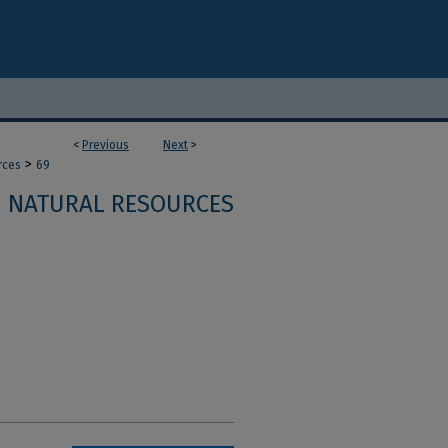
<
Previous
Next
>
>
rces
69
NATURAL RESOURCES