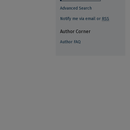
Advanced Search
Notify me via email or
RSS
Author Corner
Author FAQ