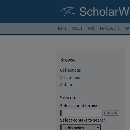
Home
About
FAQ
My Account
UA
Browse
Collections
Disciplines
Authors
Search
Enter search terms:
Select context to search: