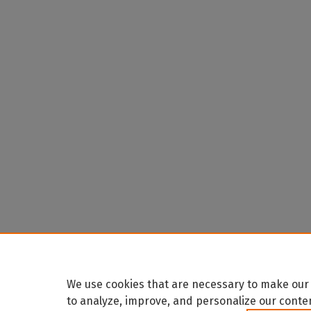
We use cookies that are necessary to make our 
to analyze, improve, and personalize our conte