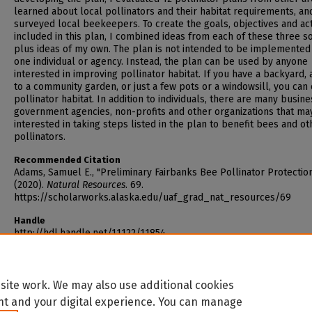
learned about local pollinators and their habitat requirements, an
surveyed local beekeepers. To create the goals, objectives and ac
included in this plan, I combined ideas from each of these three s
plus ideas of my own. The plan is not intended to be implemented
one individual or agency. Instead, the plan can be used by anyone
interested in improving pollinator habitat. If you have a backyard,
to a community garden, or just a few pots or a windowsill, you can
pollinator habitat. In addition to individuals, there are many busine
government agencies, non-profits and other organizations that ma
interested in taking steps listed in the plan to benefit bees and ot
pollinators.
Recommended Citation
Adams, Samuel E., "Preliminary Fairbanks Bee Pollinator Protectio
(2020).
Natural Resources
. 69.
https://scholarworks.alaska.edu/uaf_grad_nat_resources/69
Handle
http://hdl.handle.net/11122/11854
site work. We may also use additional cookies
nt and your digital experience. You can manage