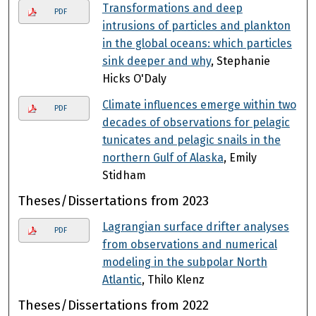
Transformations and deep
PDF
intrusions of particles and plankton
in the global oceans: which particles
sink deeper and why
, Stephanie
Hicks O'Daly
Climate influences emerge within two
PDF
decades of observations for pelagic
tunicates and pelagic snails in the
northern Gulf of Alaska
, Emily
Stidham
Theses/Dissertations from 2023
Lagrangian surface drifter analyses
PDF
from observations and numerical
modeling in the subpolar North
Atlantic
, Thilo Klenz
Theses/Dissertations from 2022