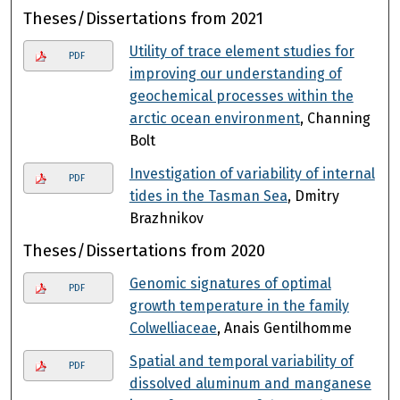
Theses/Dissertations from 2021
Utility of trace element studies for
PDF
improving our understanding of
geochemical processes within the
arctic ocean environment
, Channing
Bolt
Investigation of variability of internal
PDF
tides in the Tasman Sea
, Dmitry
Brazhnikov
Theses/Dissertations from 2020
Genomic signatures of optimal
PDF
growth temperature in the family
Colwelliaceae
, Anais Gentilhomme
Spatial and temporal variability of
PDF
dissolved aluminum and manganese