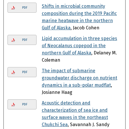
Shifts in microbial community
PDF
composition during the 2019 Pacific
marine heatwave in the northern
Gulf of Alaska
, Jacob Cohen
Lipid accumulation in three species
PDF
of Neocalanus copepod in the
northern Gulf of Alaska
, Delaney M.
Coleman
The impact of submarine
PDF
groundwater discharge on nutrient
dynamics in a sub-polar mudflat
,
Josianne Haag
Acoustic detection and
PDF
characterization of sea ice and
surface waves in the northeast
Chukchi Sea
, Savannah J. Sandy