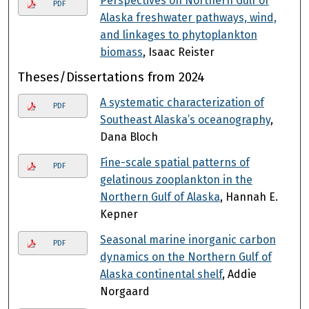
Perspectives on Northern Gulf of
PDF
Alaska freshwater pathways, wind,
and linkages to phytoplankton
biomass
, Isaac Reister
Theses/Dissertations from 2024
A systematic characterization of
PDF
Southeast Alaska’s oceanography
,
Dana Bloch
Fine-scale spatial patterns of
PDF
gelatinous zooplankton in the
Northern Gulf of Alaska
, Hannah E.
Kepner
Seasonal marine inorganic carbon
PDF
dynamics on the Northern Gulf of
Alaska continental shelf
, Addie
Norgaard