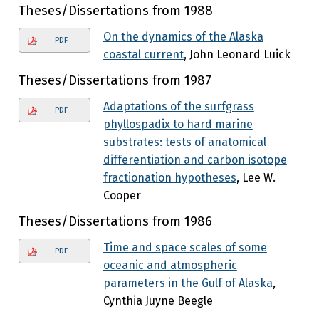
Theses/Dissertations from 1988
On the dynamics of the Alaska
PDF
coastal current
, John Leonard Luick
Theses/Dissertations from 1987
Adaptations of the surfgrass
PDF
phyllospadix to hard marine
substrates: tests of anatomical
differentiation and carbon isotope
fractionation hypotheses
, Lee W.
Cooper
Theses/Dissertations from 1986
Time and space scales of some
PDF
oceanic and atmospheric
parameters in the Gulf of Alaska
,
Cynthia Juyne Beegle