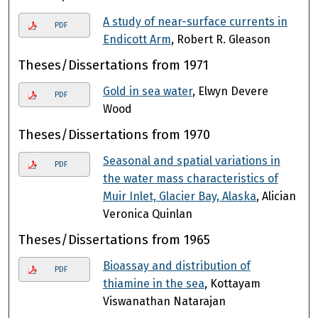
A study of near-surface currents in
PDF
Endicott Arm
, Robert R. Gleason
Theses/Dissertations from 1971
Gold in sea water
, Elwyn Devere
PDF
Wood
Theses/Dissertations from 1970
Seasonal and spatial variations in
PDF
the water mass characteristics of
Muir Inlet, Glacier Bay, Alaska
, Alician
Veronica Quinlan
Theses/Dissertations from 1965
Bioassay and distribution of
PDF
thiamine in the sea
, Kottayam
Viswanathan Natarajan