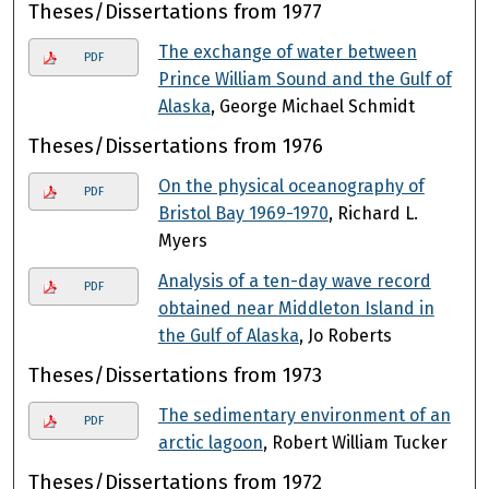
Theses/Dissertations from 1977
The exchange of water between
PDF
Prince William Sound and the Gulf of
Alaska
, George Michael Schmidt
Theses/Dissertations from 1976
On the physical oceanography of
PDF
Bristol Bay 1969-1970
, Richard L.
Myers
Analysis of a ten-day wave record
PDF
obtained near Middleton Island in
the Gulf of Alaska
, Jo Roberts
Theses/Dissertations from 1973
The sedimentary environment of an
PDF
arctic lagoon
, Robert William Tucker
Theses/Dissertations from 1972