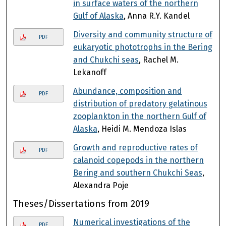
in surface waters of the northern
Gulf of Alaska
, Anna R.Y. Kandel
Diversity and community structure of
PDF
eukaryotic phototrophs in the Bering
and Chukchi seas
, Rachel M.
Lekanoff
Abundance, composition and
PDF
distribution of predatory gelatinous
zooplankton in the northern Gulf of
Alaska
, Heidi M. Mendoza Islas
Growth and reproductive rates of
PDF
calanoid copepods in the northern
Bering and southern Chukchi Seas
,
Alexandra Poje
Theses/Dissertations from 2019
Numerical investigations of the
PDF