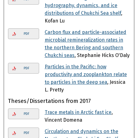
hydrography, dynamics, and ice
distributions of Chukchi Sea shelf
,
Kofan Lu
Carbon flux and particle-associated
PDF
microbial remineralization rates in
the northern Bering and southern
Chukchi seas
, Stephanie Hicks O'Daly
Particles in the Pacific: how
PDF
productivity and zooplankton relate
to particles in the deep sea
, Jessica
L. Pretty
Theses/Dissertations from 2017
Trace metals in Arctic fast ice
,
PDF
Vincent Domena
Circulation and dynamics on the
PDF