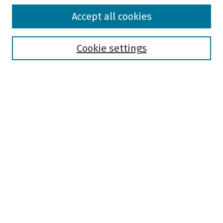
Browse
Accept all cookies
Collections
Disciplines
Authors
Cookie settings
Search
Enter search terms:
Select context to search:
Advanced Search
Notify me via email or
RSS
Author Corner
Author FAQ