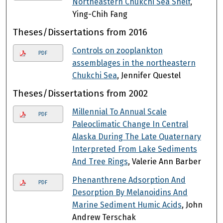
Northeastern Chukchi Sea Shelf
,
Ying-Chih Fang
Theses/Dissertations from 2016
Controls on zooplankton
PDF
assemblages in the northeastern
Chukchi Sea
, Jennifer Questel
Theses/Dissertations from 2002
Millennial To Annual Scale
PDF
Paleoclimatic Change In Central
Alaska During The Late Quaternary
Interpreted From Lake Sediments
And Tree Rings
, Valerie Ann Barber
Phenanthrene Adsorption And
PDF
Desorption By Melanoidins And
Marine Sediment Humic Acids
, John
Andrew Terschak