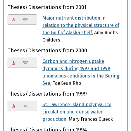
Theses/Dissertations from 2001
Major nutrient distribution in
PDF
relation to the physical structure of
the Gulf of Alaska shelf
, Amy Ruehs
Childers
Theses/Dissertations from 2000
Carbon and nitrogen uptake
PDF
dynamics during 1997 and 1998
anomalous conditions in the Bering
Sea
, TaeKeun Rho
Theses/Dissertations from 1999
St. Lawrence Island polynya: Ice
PDF
circulation and dense water
production
, Mary Frances Glueck
Theses/Dissertations from 1994