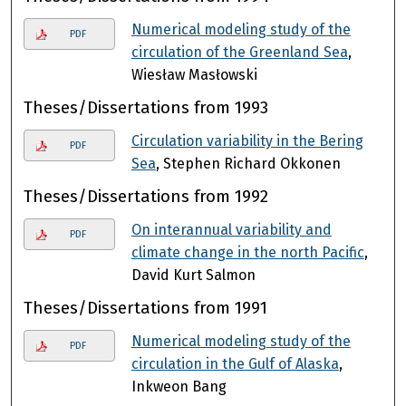
Numerical modeling study of the
PDF
circulation of the Greenland Sea
,
Wiesław Masłowski
Theses/Dissertations from 1993
Circulation variability in the Bering
PDF
Sea
, Stephen Richard Okkonen
Theses/Dissertations from 1992
On interannual variability and
PDF
climate change in the north Pacific
,
David Kurt Salmon
Theses/Dissertations from 1991
Numerical modeling study of the
PDF
circulation in the Gulf of Alaska
,
Inkweon Bang