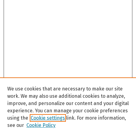
We use cookies that are necessary to make our site
work. We may also use additional cookies to analyze,
improve, and personalize our content and your digital
experience. You can manage your cookie preferences
using the
Cookie settings
link. For more information,
see our
Cookie Policy