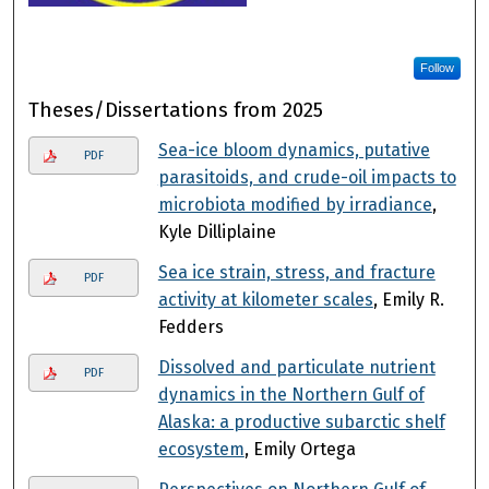
Follow
Theses/Dissertations from 2025
Sea-ice bloom dynamics, putative
PDF
parasitoids, and crude-oil impacts to
microbiota modified by irradiance
,
Kyle Dilliplaine
Sea ice strain, stress, and fracture
PDF
activity at kilometer scales
, Emily R.
Fedders
Dissolved and particulate nutrient
PDF
dynamics in the Northern Gulf of
Alaska: a productive subarctic shelf
ecosystem
, Emily Ortega