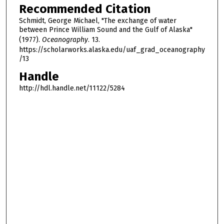
Recommended Citation
Schmidt, George Michael, "The exchange of water
between Prince William Sound and the Gulf of Alaska"
(1977).
Oceanography
. 13.
https://scholarworks.alaska.edu/uaf_grad_oceanography
/13
Handle
http://hdl.handle.net/11122/5284