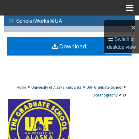
Menu
Home
Search
×
Browse Collections
Switch to
Download
desktop
view
My Account
About
Digital Commons Network™
>
>
>
Home
University of Alaska Fairbanks
UAF Graduate School
>
Oceanography
13