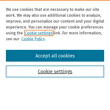
We use cookies that are necessary to make our site
work. We may also use additional cookies to analyze,
improve, and personalize our content and your digital
experience. You can manage your cookie preferences
using the
Cookie settings
link. For more information,
see our
Cookie Policy
Browse
Accept all cookies
Collections
Disciplines
Authors
Cookie settings
Search
Enter search terms: