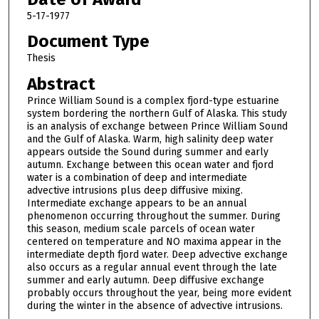
5-17-1977
Document Type
Thesis
Abstract
Prince William Sound is a complex fjord-type estuarine
system bordering the northern Gulf of Alaska. This study
is an analysis of exchange between Prince William Sound
and the Gulf of Alaska. Warm, high salinity deep water
appears outside the Sound during summer and early
autumn. Exchange between this ocean water and fjord
water is a combination of deep and intermediate
advective intrusions plus deep diffusive mixing.
Intermediate exchange appears to be an annual
phenomenon occurring throughout the summer. During
this season, medium scale parcels of ocean water
centered on temperature and NO maxima appear in the
intermediate depth fjord water. Deep advective exchange
also occurs as a regular annual event through the late
summer and early autumn. Deep diffusive exchange
probably occurs throughout the year, being more evident
during the winter in the absence of advective intrusions.