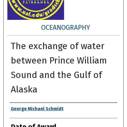
OCEANOGRAPHY
The exchange of water
between Prince William
Sound and the Gulf of
Alaska
Author
George Michael Schmidt
Date of Award