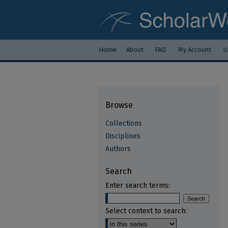
Home
About
FAQ
My Account
U
Browse
Collections
Disciplines
Authors
Search
Enter search terms:
Select context to search: