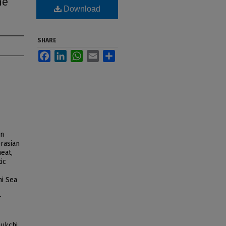
he
Download
SHARE
Facebook
LinkedIn
WhatsApp
Email
Share
rn
rasian
heat,
ic
hi Sea
r
ukchi