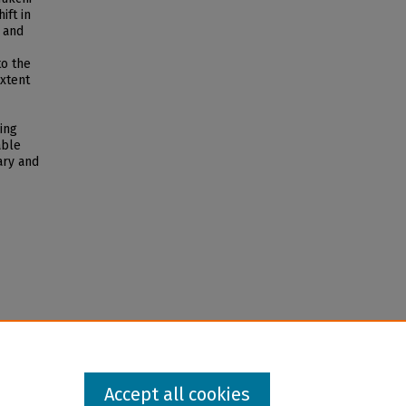
ift in
 and
to the
extent
ing
able
ary and
Accept all cookies