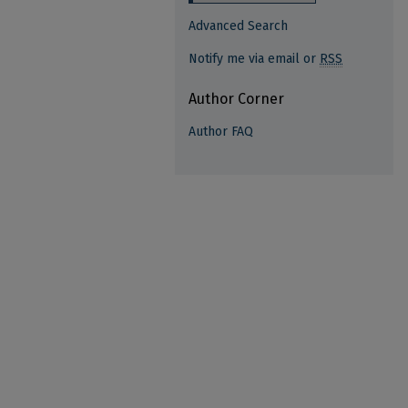
Advanced Search
Notify me via email or
RSS
Author Corner
Author FAQ