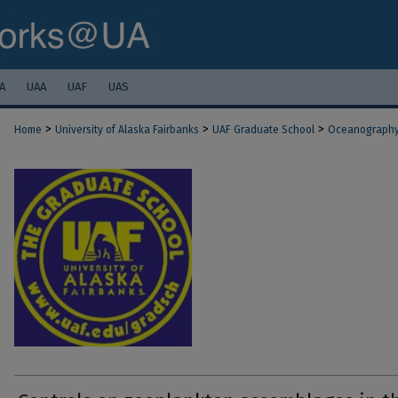
A
UAA
UAF
UAS
>
>
>
Home
University of Alaska Fairbanks
UAF Graduate School
Oceanograph