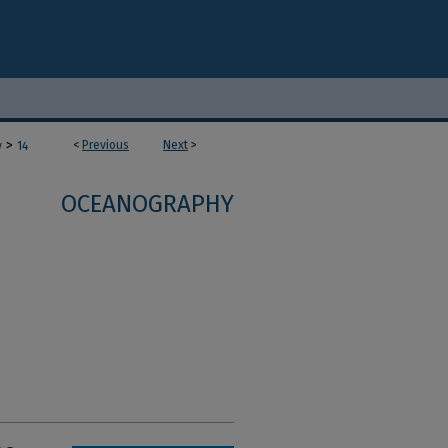
>
<
Previous
Next
>
y
14
OCEANOGRAPHY