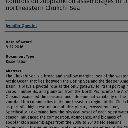
Controls on zooplankton assemblages in t
northeastern Chukchi Sea
Author
Jennifer Questel
Date of Award
8-17-2016
Document Type
Dissertation
Abstract
The Chukchi Sea is a broad and shallow marginal sea of the weste
Arctic Ocean that lies between the Bering Sea and the deeper Ame
basin. It plays a pivotal role as the only gateway for transporting 
carbon, nutrients, and plankton from the North Pacific into the Arct
Ocean. I examined the seasonal and inter-annual variability of the
zooplankton communities in the northeastern region of the Chukc
as part of a high-resolution multidisciplinary ecosystem study.
Specifically, I examined how the physical onset of each open wate
season influenced the composition, abundance, and biomass of
zooplankton assemblages from the 2008 to 2010 field seasons.
Copepods in the genus Pseudocalanus are key members of the Ch