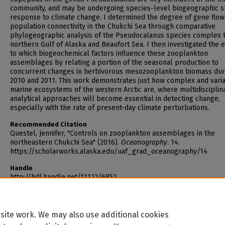
community, and may be undergoing species-level biogeographic sh
response to climate change. I determined the degree of gene flow
population connectivity in the Chukchi Sea through comparative
phylogeographic analysis of the Pseudocalanus species complex 
northern Gulf of Alaska and Beaufort Sea. I then investigated the 
to which biogeochemical factors influence these zooplankton
assemblages by relating a portion of the seasonal production to
concurrent changes in herbivorous mesozooplankton biomass dur
2010 and 2011. This work demonstrates just how complex and vari
marine ecosystems of the western Arctic are, where multidisciplin
analytical approaches will become essential in detecting change,
especially with the rate of present-day climate perturbations.
Recommended Citation
Questel, Jennifer, "Controls on zooplankton assemblages in the
northeastern Chukchi Sea" (2016).
Oceanography
. 14.
https://scholarworks.alaska.edu/uaf_grad_oceanography/14
Handle
http://hdl.handle.net/11122/6852
site work. We may also use additional cookies