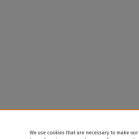
We use cookies that are necessary to make our 