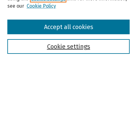
see our
Cookie Policy
Browse
Accept all cookies
Collections
Disciplines
Authors
Cookie settings
Search
Enter search terms:
Select context to search:
Advanced Search
Notify me via email or
RSS