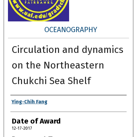
OCEANOGRAPHY
Circulation and dynamics
on the Northeastern
Chukchi Sea Shelf
Author
Ying-Chih Fang
Date of Award
12-17-2017