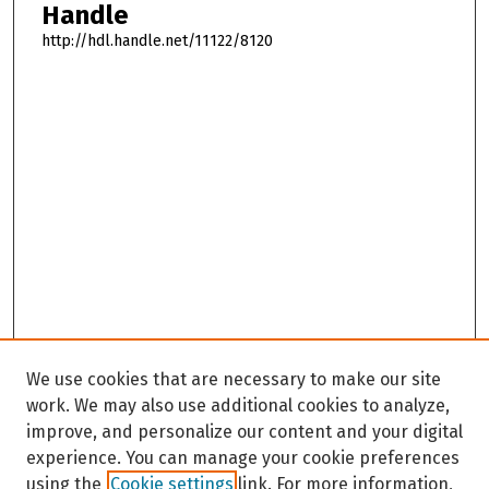
Handle
http://hdl.handle.net/11122/8120
We use cookies that are necessary to make our site
work. We may also use additional cookies to analyze,
improve, and personalize our content and your digital
experience. You can manage your cookie preferences
using the
Cookie settings
link. For more information,