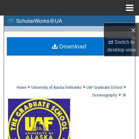
Menu
Home
Search
×
Browse Collections
Switch to
Download
desktop
view
My Account
About
Digital Commons Network™
>
>
>
Home
University of Alaska Fairbanks
UAF Graduate School
>
Oceanography
16