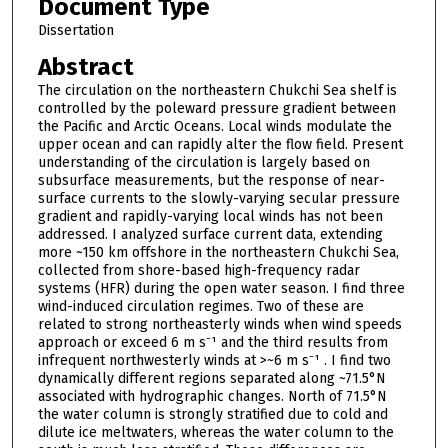
Document Type
Dissertation
Abstract
The circulation on the northeastern Chukchi Sea shelf is
controlled by the poleward pressure gradient between
the Pacific and Arctic Oceans. Local winds modulate the
upper ocean and can rapidly alter the flow field. Present
understanding of the circulation is largely based on
subsurface measurements, but the response of near-
surface currents to the slowly-varying secular pressure
gradient and rapidly-varying local winds has not been
addressed. I analyzed surface current data, extending
more ~150 km offshore in the northeastern Chukchi Sea,
collected from shore-based high-frequency radar
systems (HFR) during the open water season. I find three
wind-induced circulation regimes. Two of these are
related to strong northeasterly winds when wind speeds
approach or exceed 6 m s⁻¹ and the third results from
infrequent northwesterly winds at >~6 m s⁻¹ . I find two
dynamically different regions separated along ~71.5°N
associated with hydrographic changes. North of 71.5°N
the water column is strongly stratified due to cold and
dilute ice meltwaters, whereas the water column to the