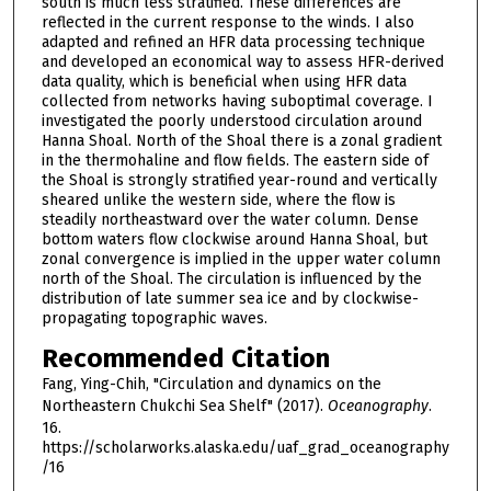
south is much less stratified. These differences are
reflected in the current response to the winds. I also
adapted and refined an HFR data processing technique
and developed an economical way to assess HFR-derived
data quality, which is beneficial when using HFR data
collected from networks having suboptimal coverage. I
investigated the poorly understood circulation around
Hanna Shoal. North of the Shoal there is a zonal gradient
in the thermohaline and flow fields. The eastern side of
the Shoal is strongly stratified year-round and vertically
sheared unlike the western side, where the flow is
steadily northeastward over the water column. Dense
bottom waters flow clockwise around Hanna Shoal, but
zonal convergence is implied in the upper water column
north of the Shoal. The circulation is influenced by the
distribution of late summer sea ice and by clockwise-
propagating topographic waves.
Recommended Citation
Fang, Ying-Chih, "Circulation and dynamics on the
Northeastern Chukchi Sea Shelf" (2017).
Oceanography
.
16.
https://scholarworks.alaska.edu/uaf_grad_oceanography
/16