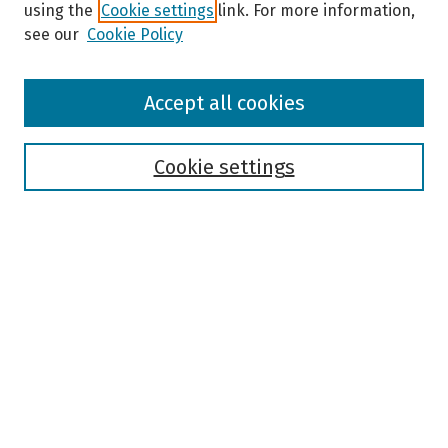
using the
Cookie settings
link. For more information,
see our
Cookie Policy
Browse
Accept all cookies
Collections
Disciplines
Authors
Cookie settings
Search
Enter search terms:
Select context to search:
Advanced Search
Notify me via email or
RSS