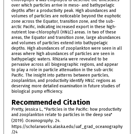
over which particles arrive in meso- and bathypelagic
depths after a productivity peak. High abundances and
volumes of particles are noticeable beyond the euphotic
zone across the Equator, transition zone, and the sub-
arctic Pacific, indicating increased export in these high-
nutrient low-chlorophyll (HNLC) areas. In two of these
areas, the Equator and transition zone, large abundances
and volumes of particles extend into bathypelagic
depths. High abundances of zooplankton were seen in all
areas where high abundances of particles are seen in
bathypelagic waters. Rhizaria were revealed to be
pervasive across all biogeographic regions, and appear
to play a role in particle attenuation in the sub-arctic
Pacific. The insight into patterns between particles,
zooplankton, and productivity identify HNLC regions as
deserving more detailed examination in future studies of
biological pump efficiency.
Recommended Citation
Pretty, Jessica L., "Particles in the Pacific: how productivity
and zooplankton relate to particles in the deep sea"
(2019).
Oceanography
. 24.
https://scholarworks.alaska.edu/uaf_grad_oceanography
/24