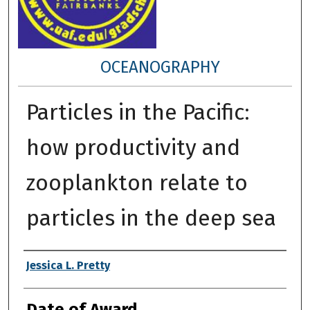
OCEANOGRAPHY
Particles in the Pacific:
how productivity and
zooplankton relate to
particles in the deep sea
Author
Jessica L. Pretty
Date of Award