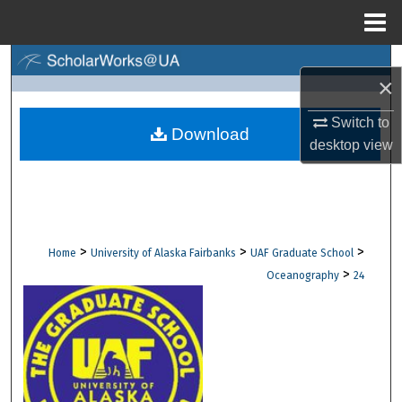
Menu
Home
Search
×
Browse Collections
Switch to
Download
desktop
view
My Account
About
Digital Commons Network™
>
>
>
Home
University of Alaska Fairbanks
UAF Graduate School
>
Oceanography
24