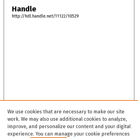
Handle
http://hdl.handle.net/11122/10529
We use cookies that are necessary to make our site
work. We may also use additional cookies to analyze,
improve, and personalize our content and your digital
experience. You can manage your cookie preferences