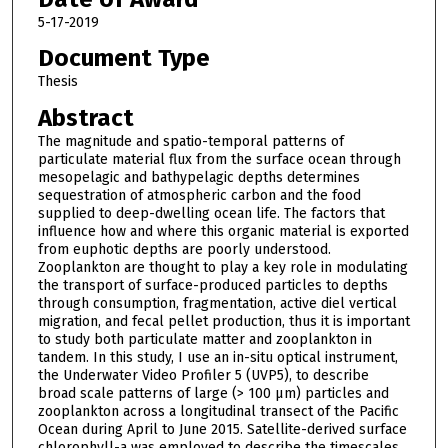
5-17-2019
Document Type
Thesis
Abstract
The magnitude and spatio-temporal patterns of
particulate material flux from the surface ocean through
mesopelagic and bathypelagic depths determines
sequestration of atmospheric carbon and the food
supplied to deep-dwelling ocean life. The factors that
influence how and where this organic material is exported
from euphotic depths are poorly understood.
Zooplankton are thought to play a key role in modulating
the transport of surface-produced particles to depths
through consumption, fragmentation, active diel vertical
migration, and fecal pellet production, thus it is important
to study both particulate matter and zooplankton in
tandem. In this study, I use an in-situ optical instrument,
the Underwater Video Profiler 5 (UVP5), to describe
broad scale patterns of large (> 100 μm) particles and
zooplankton across a longitudinal transect of the Pacific
Ocean during April to June 2015. Satellite-derived surface
chlorophyll-a was employed to describe the timescales