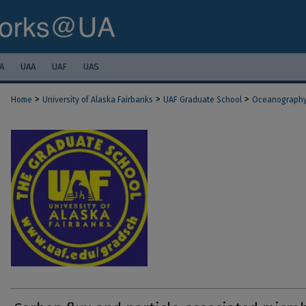
A
UAA
UAF
UAS
>
>
>
Home
University of Alaska Fairbanks
UAF Graduate School
Oceanograph