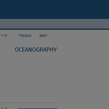
>
<
Previous
Next
>
y
26
OCEANOGRAPHY