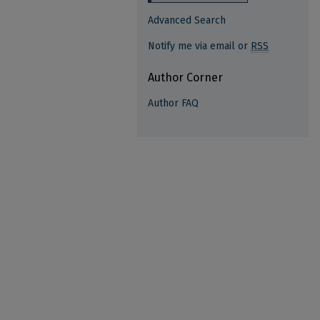
Advanced Search
Notify me via email or
RSS
Author Corner
Author FAQ