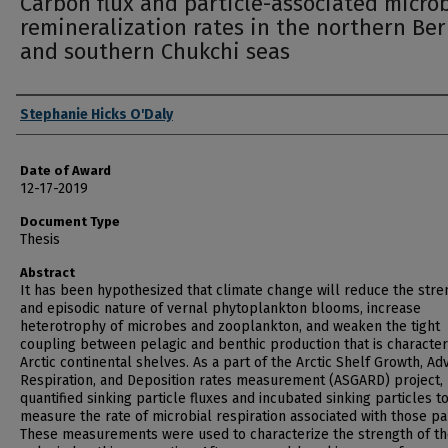
Carbon flux and particle-associated microb
remineralization rates in the northern Ber
and southern Chukchi seas
Author
Stephanie Hicks O'Daly
Date of Award
12-17-2019
Document Type
Thesis
Abstract
It has been hypothesized that climate change will reduce the stre
and episodic nature of vernal phytoplankton blooms, increase
heterotrophy of microbes and zooplankton, and weaken the tight
coupling between pelagic and benthic production that is characteri
Arctic continental shelves. As a part of the Arctic Shelf Growth, Ad
Respiration, and Deposition rates measurement (ASGARD) project, 
quantified sinking particle fluxes and incubated sinking particles t
measure the rate of microbial respiration associated with those par
These measurements were used to characterize the strength of t