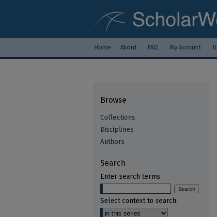
Home
About
FAQ
My Account
U
Browse
Collections
Disciplines
Authors
Search
Enter search terms:
Select context to search: