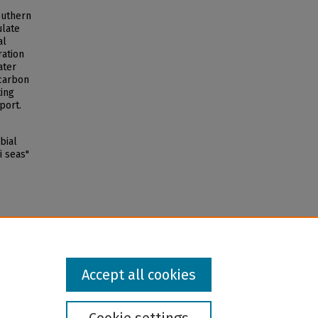
outhern
ulate
al
ration
ater
 carbon
ing
port.
bial
i seas"
Accept all cookies