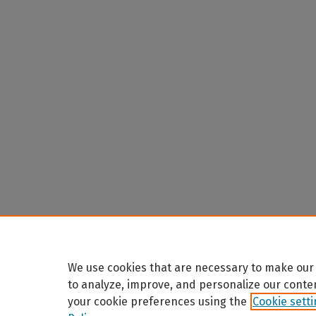
We use cookies that are necessary to make our 
to analyze, improve, and personalize our conte
your cookie preferences using the
Cookie sett