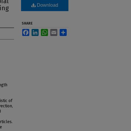
ial
Download
ing
SHARE
Facebook
LinkedIn
WhatsApp
Email
Share
ngth
stic of
vection,
I
o
ticles.
he