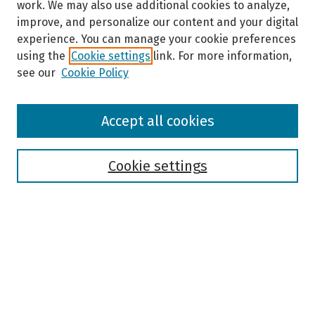
work. We may also use additional cookies to analyze,
improve, and personalize our content and your digital
experience. You can manage your cookie preferences
using the
Cookie settings
link. For more information,
see our
Cookie Policy
Browse
Accept all cookies
Collections
Disciplines
Authors
Cookie settings
Search
Enter search terms:
Select context to search: