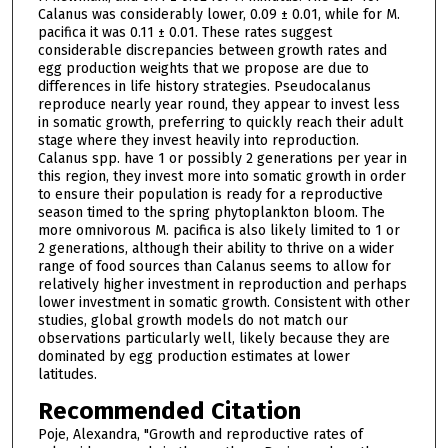
Calanus was considerably lower, 0.09 ± 0.01, while for M.
pacifica it was 0.11 ± 0.01. These rates suggest
considerable discrepancies between growth rates and
egg production weights that we propose are due to
differences in life history strategies. Pseudocalanus
reproduce nearly year round, they appear to invest less
in somatic growth, preferring to quickly reach their adult
stage where they invest heavily into reproduction.
Calanus spp. have 1 or possibly 2 generations per year in
this region, they invest more into somatic growth in order
to ensure their population is ready for a reproductive
season timed to the spring phytoplankton bloom. The
more omnivorous M. pacifica is also likely limited to 1 or
2 generations, although their ability to thrive on a wider
range of food sources than Calanus seems to allow for
relatively higher investment in reproduction and perhaps
lower investment in somatic growth. Consistent with other
studies, global growth models do not match our
observations particularly well, likely because they are
dominated by egg production estimates at lower
latitudes.
Recommended Citation
Poje, Alexandra, "Growth and reproductive rates of