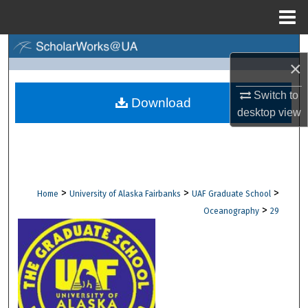
Menu
Home
Search
×
Browse Collections
Switch to
Download
desktop
view
My Account
About
Digital Commons Network™
>
>
>
Home
University of Alaska Fairbanks
UAF Graduate School
>
Oceanography
29