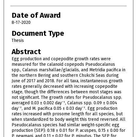
Date of Award
8-17-2020
Document Type
Thesis
Abstract
Egg production and copepodite growth rates were
measured for the calanoid copepods Pseudocalanus
spp., Calanus marshallae/glacialis, and Metridia pacifica in
the northern Bering and southern Chukchi Seas during
June of 2017 and 2018. For all taxa, instantaneous growth
rates generally decreased with increasing copepodite
stage, though the differences between most stages was
not significant. The growth rates for Pseudocalanus spp.
averaged 0.03 ± 0.002 day⁻¹, Calanus spp. 0.09 ± 0.004
day⁻¹, and M. pacifica 0.05 ± 0.03 day⁻¹. Egg production
rates increased with prosome length for all species, but
when standardized to body weight this trend reversed. All
Pseudocalanus species had similar weight-specific egg
production (SEP): 0.18 ± 0.01 for P. acuspes, 0.15 ± 0.00 for
P. newmani, and 0.11 ± 0.02 for P. minutus. The SEP for