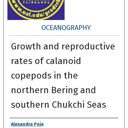
OCEANOGRAPHY
Growth and reproductive
rates of calanoid
copepods in the
northern Bering and
southern Chukchi Seas
Author
Alexandra Poje