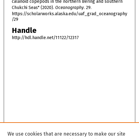
calanoid copepods in the northern Bering and southern
Chukchi Seas" (2020).
Oceanography
. 29.
https://scholarworks.alaska.edu/uaf_grad_oceanography
/29
Handle
http://hdl.handle.net/11122/12317
We use cookies that are necessary to make our site