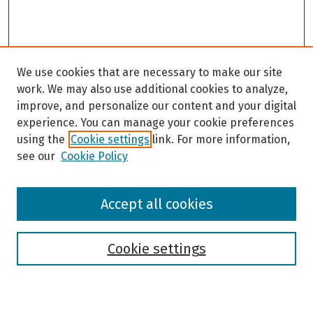
We use cookies that are necessary to make our site
work. We may also use additional cookies to analyze,
improve, and personalize our content and your digital
experience. You can manage your cookie preferences
using the
Cookie settings
link. For more information,
see our
Cookie Policy
Browse
Accept all cookies
Collections
Disciplines
Authors
Cookie settings
Search
Enter search terms: