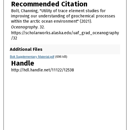
Recommended Citation
Bolt, Channing, "Utility of trace element studies for
improving our understanding of geochemical processes
within the arctic ocean environment" (2021).
Oceanography
. 32.
https://scholarworks.alaska.edu/uaf_grad_oceanography
/32
Additional Files
Bolt Supplementary Material.pdf
(696 kB)
Handle
http://hdl.handle.net/11122/12538