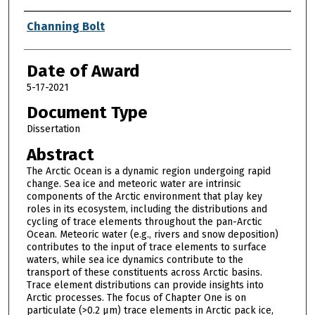
Author
Channing Bolt
Date of Award
5-17-2021
Document Type
Dissertation
Abstract
The Arctic Ocean is a dynamic region undergoing rapid
change. Sea ice and meteoric water are intrinsic
components of the Arctic environment that play key
roles in its ecosystem, including the distributions and
cycling of trace elements throughout the pan-Arctic
Ocean. Meteoric water (e.g., rivers and snow deposition)
contributes to the input of trace elements to surface
waters, while sea ice dynamics contribute to the
transport of these constituents across Arctic basins.
Trace element distributions can provide insights into
Arctic processes. The focus of Chapter One is on
particulate (>0.2 μm) trace elements in Arctic pack ice,