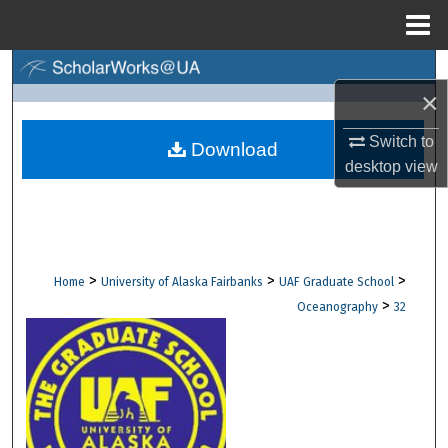
Menu
Home
Search
×
Browse Collections
Switch to
Download
desktop
view
My Account
About
Digital Commons Network™
>
>
>
Home
University of Alaska Fairbanks
UAF Graduate School
>
Oceanography
32