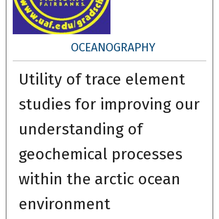
OCEANOGRAPHY
Utility of trace element
studies for improving our
understanding of
geochemical processes
within the arctic ocean
environment