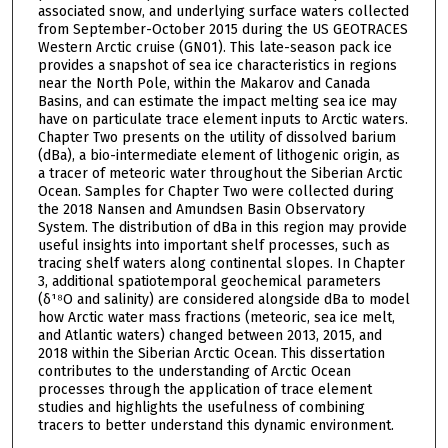
associated snow, and underlying surface waters collected
from September-October 2015 during the US GEOTRACES
Western Arctic cruise (GN01). This late-season pack ice
provides a snapshot of sea ice characteristics in regions
near the North Pole, within the Makarov and Canada
Basins, and can estimate the impact melting sea ice may
have on particulate trace element inputs to Arctic waters.
Chapter Two presents on the utility of dissolved barium
(dBa), a bio-intermediate element of lithogenic origin, as
a tracer of meteoric water throughout the Siberian Arctic
Ocean. Samples for Chapter Two were collected during
the 2018 Nansen and Amundsen Basin Observatory
System. The distribution of dBa in this region may provide
useful insights into important shelf processes, such as
tracing shelf waters along continental slopes. In Chapter
3, additional spatiotemporal geochemical parameters
(δ¹⁸O and salinity) are considered alongside dBa to model
how Arctic water mass fractions (meteoric, sea ice melt,
and Atlantic waters) changed between 2013, 2015, and
2018 within the Siberian Arctic Ocean. This dissertation
contributes to the understanding of Arctic Ocean
processes through the application of trace element
studies and highlights the usefulness of combining
tracers to better understand this dynamic environment.