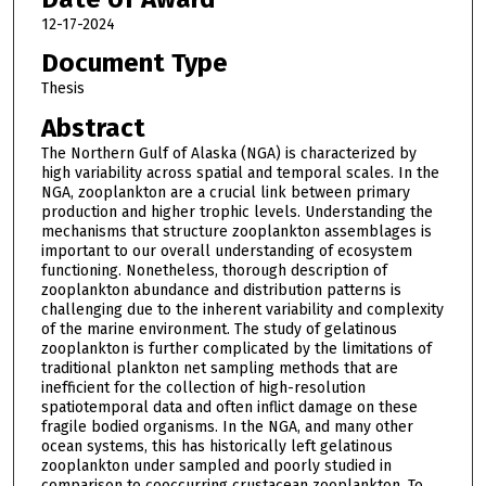
12-17-2024
Document Type
Thesis
Abstract
The Northern Gulf of Alaska (NGA) is characterized by
high variability across spatial and temporal scales. In the
NGA, zooplankton are a crucial link between primary
production and higher trophic levels. Understanding the
mechanisms that structure zooplankton assemblages is
important to our overall understanding of ecosystem
functioning. Nonetheless, thorough description of
zooplankton abundance and distribution patterns is
challenging due to the inherent variability and complexity
of the marine environment. The study of gelatinous
zooplankton is further complicated by the limitations of
traditional plankton net sampling methods that are
inefficient for the collection of high-resolution
spatiotemporal data and often inflict damage on these
fragile bodied organisms. In the NGA, and many other
ocean systems, this has historically left gelatinous
zooplankton under sampled and poorly studied in
comparison to cooccurring crustacean zooplankton. To