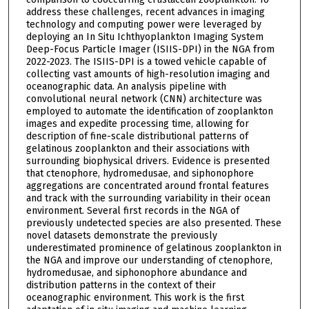
address these challenges, recent advances in imaging
technology and computing power were leveraged by
deploying an In Situ Ichthyoplankton Imaging System
Deep-Focus Particle Imager (ISIIS-DPI) in the NGA from
2022-2023. The ISIIS-DPI is a towed vehicle capable of
collecting vast amounts of high-resolution imaging and
oceanographic data. An analysis pipeline with
convolutional neural network (CNN) architecture was
employed to automate the identification of zooplankton
images and expedite processing time, allowing for
description of fine-scale distributional patterns of
gelatinous zooplankton and their associations with
surrounding biophysical drivers. Evidence is presented
that ctenophore, hydromedusae, and siphonophore
aggregations are concentrated around frontal features
and track with the surrounding variability in their ocean
environment. Several first records in the NGA of
previously undetected species are also presented. These
novel datasets demonstrate the previously
underestimated prominence of gelatinous zooplankton in
the NGA and improve our understanding of ctenophore,
hydromedusae, and siphonophore abundance and
distribution patterns in the context of their
oceanographic environment. This work is the first