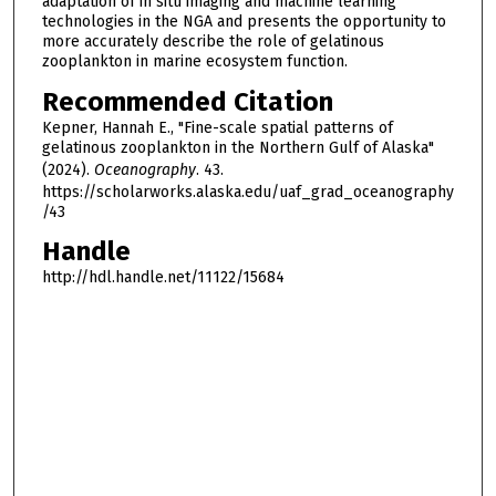
adaptation of in situ imaging and machine learning
technologies in the NGA and presents the opportunity to
more accurately describe the role of gelatinous
zooplankton in marine ecosystem function.
Recommended Citation
Kepner, Hannah E., "Fine-scale spatial patterns of
gelatinous zooplankton in the Northern Gulf of Alaska"
(2024).
Oceanography
. 43.
https://scholarworks.alaska.edu/uaf_grad_oceanography
/43
Handle
http://hdl.handle.net/11122/15684