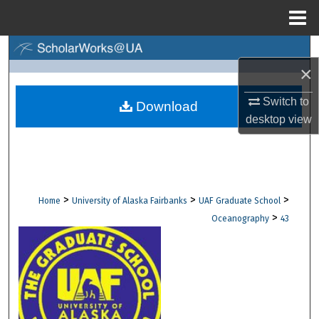
Menu
Home
Search
×
Browse Collections
Switch to
Download
desktop
view
My Account
About
Digital Commons Network™
>
>
>
Home
University of Alaska Fairbanks
UAF Graduate School
>
Oceanography
43