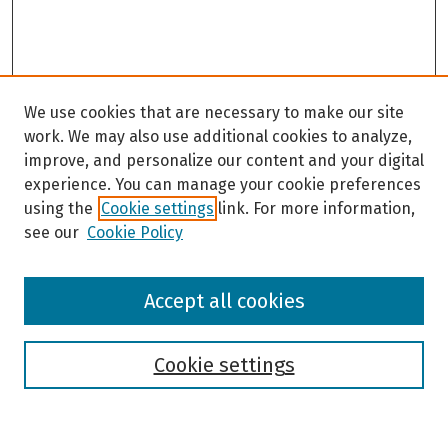
We use cookies that are necessary to make our site
work. We may also use additional cookies to analyze,
improve, and personalize our content and your digital
experience. You can manage your cookie preferences
using the
Cookie settings
link. For more information,
see our
Cookie Policy
Browse
Accept all cookies
Collections
Disciplines
Authors
Cookie settings
Search
Enter search terms: