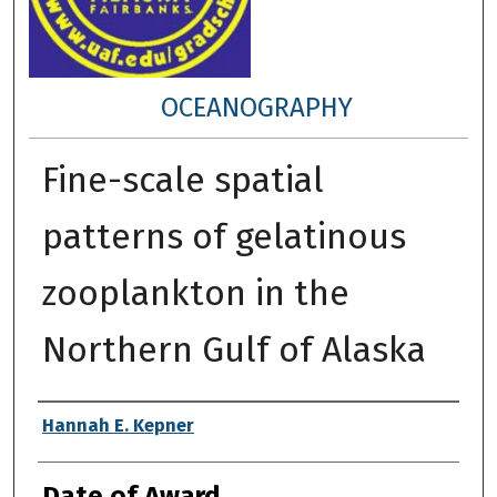
OCEANOGRAPHY
Fine-scale spatial
patterns of gelatinous
zooplankton in the
Northern Gulf of Alaska
Author
Hannah E. Kepner
Date of Award