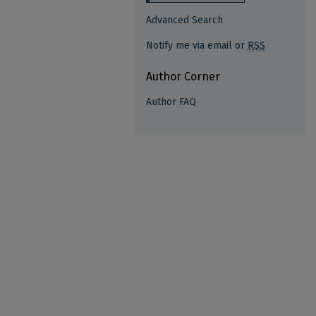
Advanced Search
Notify me via email or
RSS
Author Corner
Author FAQ