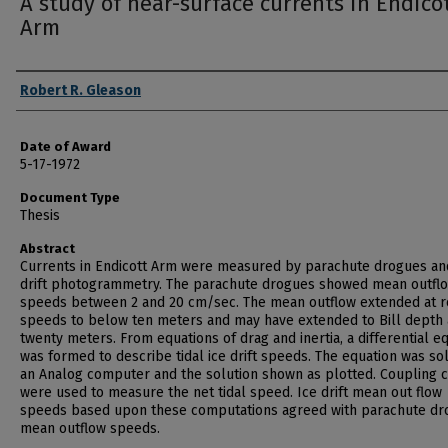
A study of near-surface currents in Endico
Arm
Author
Robert R. Gleason
Date of Award
5-17-1972
Document Type
Thesis
Abstract
Currents in Endicott Arm were measured by parachute drogues an
drift photogrammetry. The parachute drogues showed mean outfl
speeds between 2 and 20 cm/sec. The mean outflow extended at 
speeds to below ten meters and may have extended to Bill depth 
twenty meters. From equations of drag and inertia, a differential e
was formed to describe tidal ice drift speeds. The equation was so
an Analog computer and the solution shown as plotted. Coupling 
were used to measure the net tidal speed. Ice drift mean out flow
speeds based upon these computations agreed with parachute dr
mean outflow speeds.