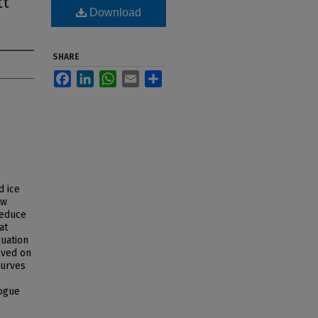
tt
Download
SHARE
Facebook
LinkedIn
WhatsApp
Email
Share
d ice
ow
reduce
at
quation
lved on
curves
ogue