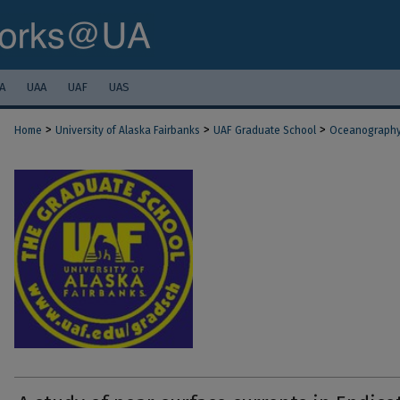
A
UAA
UAF
UAS
>
>
>
Home
University of Alaska Fairbanks
UAF Graduate School
Oceanograph