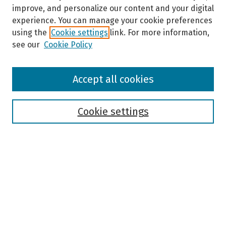
improve, and personalize our content and your digital
experience. You can manage your cookie preferences
using the
Cookie settings
link. For more information,
see our
Cookie Policy
Browse
Accept all cookies
Collections
Disciplines
Authors
Cookie settings
Search
Enter search terms:
Select context to search: