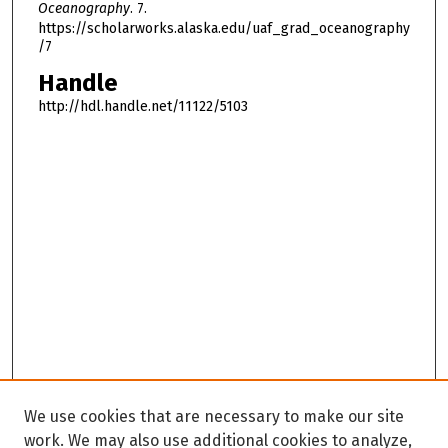
Oceanography
. 7.
https://scholarworks.alaska.edu/uaf_grad_oceanography
/7
Handle
http://hdl.handle.net/11122/5103
We use cookies that are necessary to make our site
work. We may also use additional cookies to analyze,