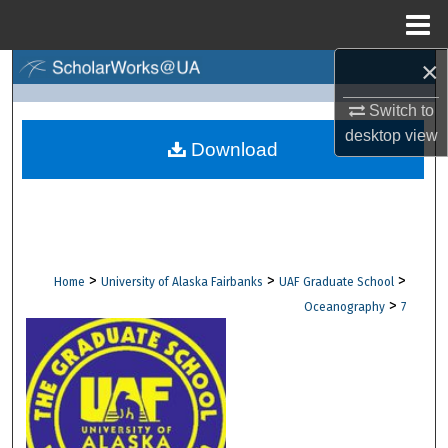
Menu
Home
×
Search
Switch to
Browse Collections
desktop
view
Download
My Account
About
Digital Commons Network™
>
>
>
Home
University of Alaska Fairbanks
UAF Graduate School
>
Oceanography
7