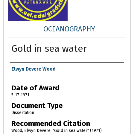
OCEANOGRAPHY
Gold in sea water
Author
Elwyn Devere Wood
Date of Award
5-17-1971
Document Type
Dissertation
Recommended Citation
Wood, Elwyn Devere, "Gold in sea water" (1971).