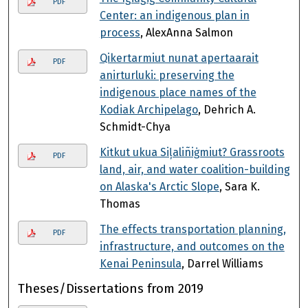
PDF
Center: an indigenous plan in
process
, AlexAnna Salmon
Qikertarmiut nunat apertaarait
PDF
anirturluki: preserving the
indigenous place names of the
Kodiak Archipelago
, Dehrich A.
Schmidt-Chya
Kitkut ukua Siļaliñiġmiut? Grassroots
PDF
land, air, and water coalition-building
on Alaska's Arctic Slope
, Sara K.
Thomas
The effects transportation planning,
PDF
infrastructure, and outcomes on the
Kenai Peninsula
, Darrel Williams
Theses/Dissertations from 2019