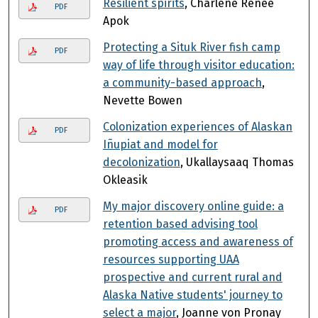
Resilient spirits
, Charlene Renee
PDF
Apok
Protecting a Situk River fish camp
PDF
way of life through visitor education:
a community-based approach
,
Nevette Bowen
Colonization experiences of Alaskan
PDF
Iñupiat and model for
decolonization
, Ukallaysaaq Thomas
Okleasik
My major discovery online guide: a
PDF
retention based advising tool
promoting access and awareness of
resources supporting UAA
prospective and current rural and
Alaska Native students' journey to
select a major
, Joanne von Pronay