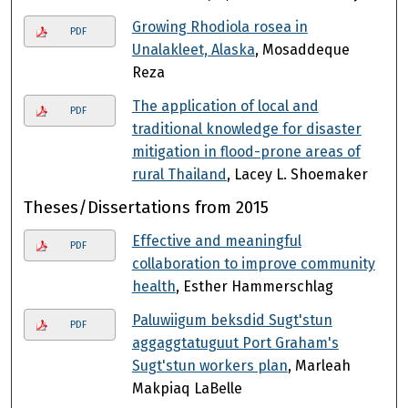
Growing Rhodiola rosea in
PDF
Unalakleet, Alaska
, Mosaddeque
Reza
The application of local and
PDF
traditional knowledge for disaster
mitigation in flood-prone areas of
rural Thailand
, Lacey L. Shoemaker
Theses/Dissertations from 2015
Effective and meaningful
PDF
collaboration to improve community
health
, Esther Hammerschlag
Paluwiigum beksdid Sugt'stun
PDF
aggaggtatuguut Port Graham's
Sugt'stun workers plan
, Marleah
Makpiaq LaBelle