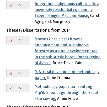
Integrating indigenous culture into a
PDF
university residential community,
Eileen Panigeo Maclean House
, Carol
Agnigalak Murphrey
Theses/Dissertations from 2014
Moose (Alces alces) browse
PDF
enhancement and sustainable
forestry as a rural development tool
in the sub-Arctic boreal forest region
of Alaska
, Bruce David Cain
M.A. rural development methodology
PDF
paper
, Katie Freeman
Methodology paper transmitting
PDF
Yup'ik knowledge through the art of
skin sewing
, Annie Fritze