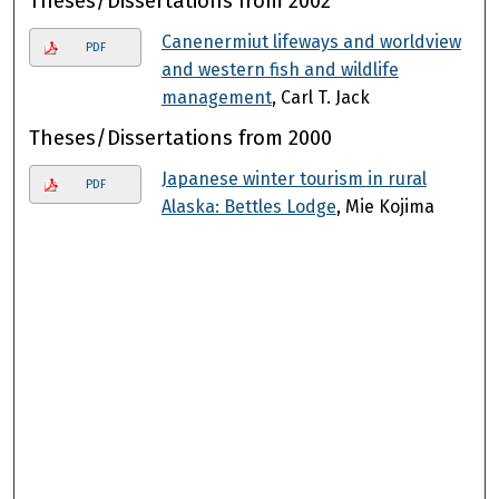
Theses/Dissertations from 2002
Canenermiut lifeways and worldview
PDF
and western fish and wildlife
management
, Carl T. Jack
Theses/Dissertations from 2000
Japanese winter tourism in rural
PDF
Alaska: Bettles Lodge
, Mie Kojima