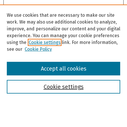
We use cookies that are necessary to make our site
work. We may also use additional cookies to analyze,
improve, and personalize our content and your digital
experience. You can manage your cookie preferences
using the
Cookie settings
link. For more information,
see our
Cookie Policy
Browse
Accept all cookies
Collections
Disciplines
Authors
Cookie settings
Search
Enter search terms: