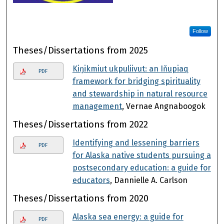
Follow
Theses/Dissertations from 2025
Kiŋikmiut ukpuliivut: an Iňupiaq
PDF
framework for bridging spirituality
and stewardship in natural resource
management
, Vernae Angnaboogok
Theses/Dissertations from 2022
Identifying and lessening barriers
PDF
for Alaska native students pursuing a
postsecondary education: a guide for
educators
, Dannielle A. Carlson
Theses/Dissertations from 2020
Alaska sea energy: a guide for
PDF