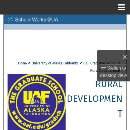
Menu
Home
Search
Browse Collections
My Account
×
>
>
>
Home
University of Alaska Fairbanks
UAF Graduate School
About
Switch to
Rural Development
desktop
view
Digital Commons Network™
RURAL
DEVELOPMEN
T