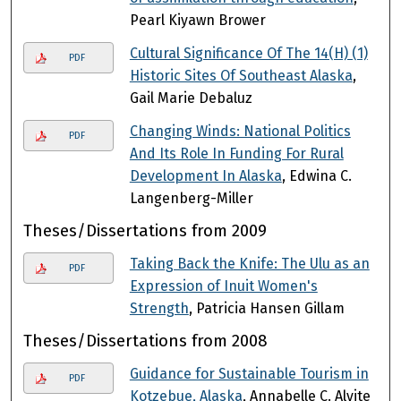
Pearl Kiyawn Brower
Cultural Significance Of The 14(H) (1)
PDF
Historic Sites Of Southeast Alaska
,
Gail Marie Debaluz
Changing Winds: National Politics
PDF
And Its Role In Funding For Rural
Development In Alaska
, Edwina C.
Langenberg-Miller
Theses/Dissertations from 2009
Taking Back the Knife: The Ulu as an
PDF
Expression of Inuit Women's
Strength
, Patricia Hansen Gillam
Theses/Dissertations from 2008
Guidance for Sustainable Tourism in
PDF
Kotzebue, Alaska
, Annabelle C. Alvite