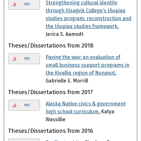
Strengthening cultural identity
PDF
through Iļisaġvik College's Iñupiaq
studies program: reconstruction and
the Iñupiaq studies framework
,
Jerica S. Aamodt
Theses/Dissertations from 2018
Paving the way: an evaluation of
PDF
small business support programs in
the Kivalliq region of Nunavut
,
Gabrielle E. Morrill
Theses/Dissertations from 2017
Alaska Native civics & government
PDF
high school curriculum
, Katya
Wassillie
Theses/Dissertations from 2016