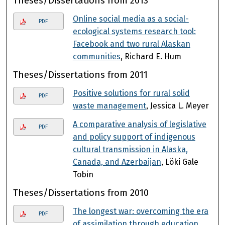
Theses/Dissertations from 2013
Online social media as a social-
PDF
ecological systems research tool:
Facebook and two rural Alaskan
communities
, Richard E. Hum
Theses/Dissertations from 2011
Positive solutions for rural solid
PDF
waste management
, Jessica L. Meyer
A comparative analysis of legislative
PDF
and policy support of indigenous
cultural transmission in Alaska,
Canada, and Azerbaijan
, Löki Gale
Tobin
Theses/Dissertations from 2010
The longest war: overcoming the era
PDF
of assimilation through education
,