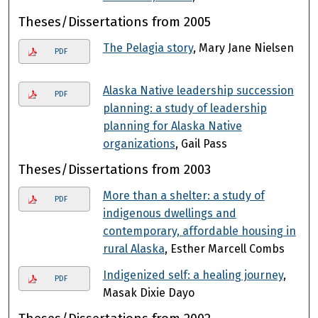
Theses/Dissertations from 2005
The Pelagia story
, Mary Jane Nielsen
PDF
Alaska Native leadership succession
PDF
planning: a study of leadership
planning for Alaska Native
organizations
, Gail Pass
Theses/Dissertations from 2003
More than a shelter: a study of
PDF
indigenous dwellings and
contemporary, affordable housing in
rural Alaska
, Esther Marcell Combs
Indigenized self: a healing journey
,
PDF
Masak Dixie Dayo