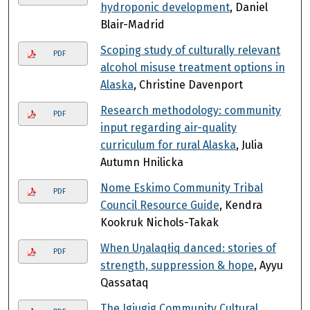
hydroponic development
, Daniel
Blair-Madrid
Scoping study of culturally relevant
PDF
alcohol misuse treatment options in
Alaska
, Christine Davenport
Research methodology: community
PDF
input regarding air-quality
curriculum for rural Alaska
, Julia
Autumn Hnilicka
Nome Eskimo Community Tribal
PDF
Council Resource Guide
, Kendra
Kookruk Nichols-Takak
When Uŋalaqłiq danced: stories of
PDF
strength, suppression & hope
, Ayyu
Qassataq
The Igiugig Community Cultural