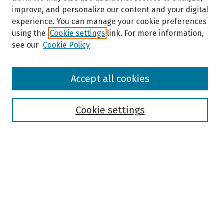
improve, and personalize our content and your digital
experience. You can manage your cookie preferences
using the
Cookie settings
link. For more information,
see our
Cookie Policy
Browse
Accept all cookies
Collections
Disciplines
Authors
Cookie settings
Search
Enter search terms:
Select context to search: