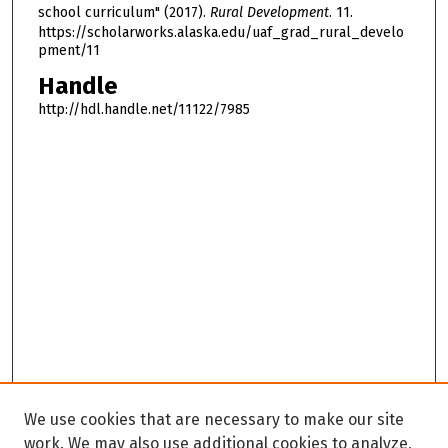
school curriculum" (2017).
Rural Development
. 11.
https://scholarworks.alaska.edu/uaf_grad_rural_develo
pment/11
Handle
http://hdl.handle.net/11122/7985
We use cookies that are necessary to make our site
work. We may also use additional cookies to analyze,