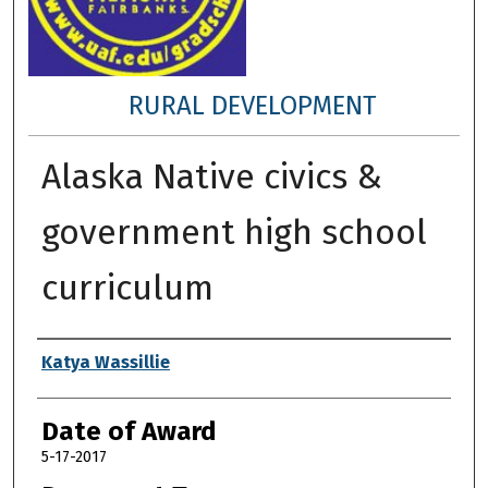
RURAL DEVELOPMENT
Alaska Native civics &
government high school
curriculum
Author
Katya Wassillie
Date of Award
5-17-2017