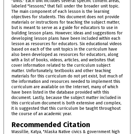
"units." Each unit includes several specific content areas,
labeled "lessons," that fall under the broader unit topic.
The main component of each lesson is the learning
objectives for students. This document does not provide
materials or instructions for teaching the subject matter,
but is meant to serve as a guide for educators to use in
building lesson plans. However, ideas and suggestions for
developing lesson plans have been included within each
lesson as resources for educators. Six educational videos
based on each of the unit topics in the curriculum have
also been developed as resources for educators, along
with a list of books, videos, articles, and websites that
cover information related to the curriculum subject
matter. Unfortunately, textbooks and other teaching
materials for this curriculum do not yet exist, but much of
the information and resources needed to implement this
curriculum are available on the Internet, many of which
have been listed in the database provided with this
document. Lastly, because the subject matter included in
this curriculum document is both extensive and complex,
it is suggested that this curriculum be taught throughout
the course of an academic year.
Recommended Citation
Wassillie, Katya, "Alaska Native civics & government high