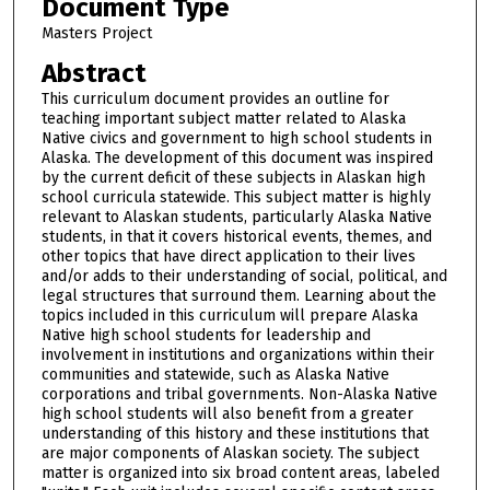
Document Type
Masters Project
Abstract
This curriculum document provides an outline for
teaching important subject matter related to Alaska
Native civics and government to high school students in
Alaska. The development of this document was inspired
by the current deficit of these subjects in Alaskan high
school curricula statewide. This subject matter is highly
relevant to Alaskan students, particularly Alaska Native
students, in that it covers historical events, themes, and
other topics that have direct application to their lives
and/or adds to their understanding of social, political, and
legal structures that surround them. Learning about the
topics included in this curriculum will prepare Alaska
Native high school students for leadership and
involvement in institutions and organizations within their
communities and statewide, such as Alaska Native
corporations and tribal governments. Non-Alaska Native
high school students will also benefit from a greater
understanding of this history and these institutions that
are major components of Alaskan society. The subject
matter is organized into six broad content areas, labeled