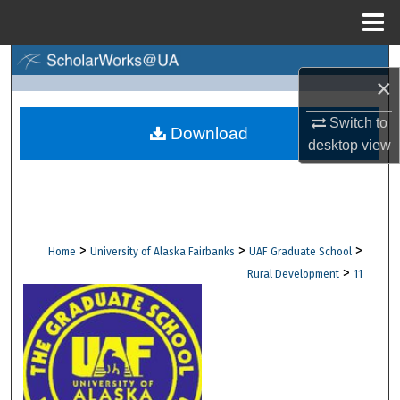
Menu
Home
Search
×
Browse Collections
Switch to
Download
desktop
view
My Account
About
Digital Commons Network™
>
>
>
Home
University of Alaska Fairbanks
UAF Graduate School
>
Rural Development
11