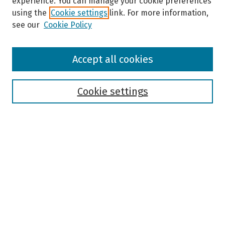
experience. You can manage your cookie preferences
using the
Cookie settings
link. For more information,
see our
Cookie Policy
Browse
Accept all cookies
Collections
Disciplines
Authors
Cookie settings
Search
Enter search terms:
Select context to search:
Advanced Search
Notify me via email or
RSS