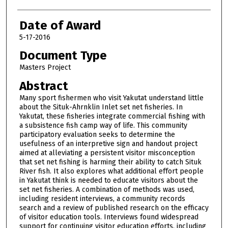
Date of Award
5-17-2016
Document Type
Masters Project
Abstract
Many sport fishermen who visit Yakutat understand little
about the Situk-Ahrnklin Inlet set net fisheries. In
Yakutat, these fisheries integrate commercial fishing with
a subsistence fish camp way of life. This community
participatory evaluation seeks to determine the
usefulness of an interpretive sign and handout project
aimed at alleviating a persistent visitor misconception
that set net fishing is harming their ability to catch Situk
River fish. It also explores what additional effort people
in Yakutat think is needed to educate visitors about the
set net fisheries. A combination of methods was used,
including resident interviews, a community records
search and a review of published research on the efficacy
of visitor education tools. Interviews found widespread
support for continuing visitor education efforts, including