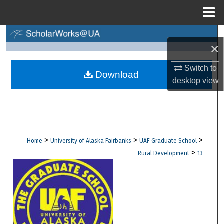
Menu
Home
Search
×
Browse Collections
Switch to
Download
desktop
view
My Account
About
Digital Commons Network™
>
>
>
Home
University of Alaska Fairbanks
UAF Graduate School
>
Rural Development
13