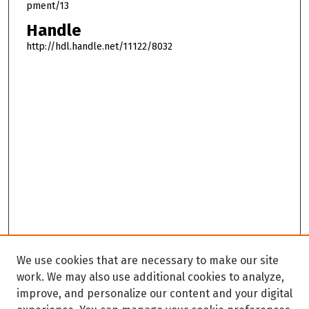
pment/13
Handle
http://hdl.handle.net/11122/8032
We use cookies that are necessary to make our site
work. We may also use additional cookies to analyze,
improve, and personalize our content and your digital