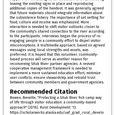
leaving the existing signs in place and reproducing
additional copies of the handout. It was generally agreed
that future materials should integrate information about
the subsistence fishery. The importance of set netting for
food, culture and income was emphasized. More
interaction is needed to shift visitor outlooks closer to
the community's shared connection to the river according
to the participants. Interviews began the process of re-
engaging people in a community effort to dispel visitor
misconceptions. A multimedia approach, based on agreed
messages using local strengths and assets, was
preferred. It is hoped that this volunteer, community-
based process will serve as another reason for
reconvening Situk River partner agencies. A revived
cooperative management framework is needed to
implement a more sustained education effort, minimize
user conflicts, ensure stewardship and rebuild trust
between community members and government agencies.
Recommended Citation
Bowen, Nevette, "Protecting a Situk River fish camp way
of life through visitor education: a community-based
approach" (2016).
Rural Development
. 13.
https://scholarworks.alaska.edu/uaf_grad_rural_develo