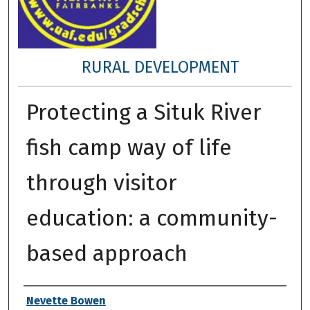
RURAL DEVELOPMENT
Protecting a Situk River
fish camp way of life
through visitor
education: a community-
based approach
Author
Nevette Bowen