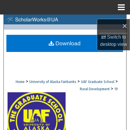
Menu
Home
Search
×
Browse Collections
Switch to
Download
desktop
view
My Account
About
Digital Commons Network™
>
>
>
Home
University of Alaska Fairbanks
UAF Graduate School
>
Rural Development
19