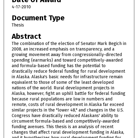
4-17-2010
Document Type
Thesis
Abstract
The combination of the election of Senator Mark Begich in
2008, an increased emphasis on transparency, and a
growing movement away from congressionally-directed
spending (earmarks) and toward competitively-awarded
and formula-based funding has the potential to
drastically reduce federal funding for rural development
in Alaska. Alaska's basic needs for infrastructure remain
equivalent to those of some of the least developed
nations of the world. Rural development projects in
Alaska, however, fight an uphill battle for federal funding
because rural populations are low in numbers and
remote, costs of rural development in Alaska far exceed
similar projects in the "lower 48," and changes in the U.S.
Congress have drastically reduced Alaskans' ability to
circumvent formula-based and competitively-awarded
funding avenues. This thesis is an analysis of recent
changes that affect rural development funding in Alaska,
and it hypothesizes how rural development funding for