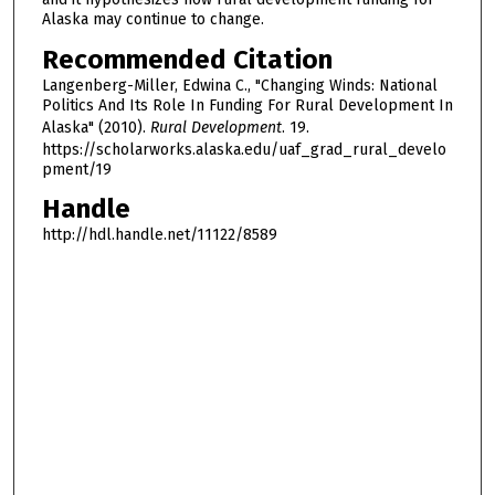
Alaska may continue to change.
Recommended Citation
Langenberg-Miller, Edwina C., "Changing Winds: National
Politics And Its Role In Funding For Rural Development In
Alaska" (2010).
Rural Development
. 19.
https://scholarworks.alaska.edu/uaf_grad_rural_develo
pment/19
Handle
http://hdl.handle.net/11122/8589