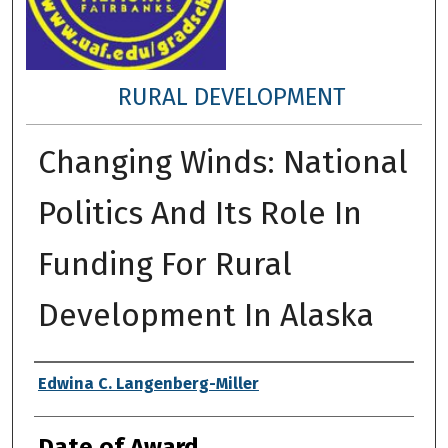
RURAL DEVELOPMENT
Changing Winds: National
Politics And Its Role In
Funding For Rural
Development In Alaska
Author
Edwina C. Langenberg-Miller
Date of Award