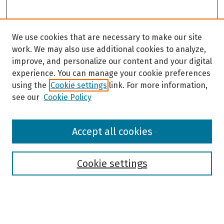
We use cookies that are necessary to make our site
work. We may also use additional cookies to analyze,
improve, and personalize our content and your digital
experience. You can manage your cookie preferences
using the
Cookie settings
link. For more information,
see our
Cookie Policy
Browse
Accept all cookies
Collections
Disciplines
Authors
Cookie settings
Search
Enter search terms: