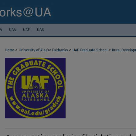
A
UAA
UAF
UAS
>
>
>
Home
University of Alaska Fairbanks
UAF Graduate School
Rural Develop