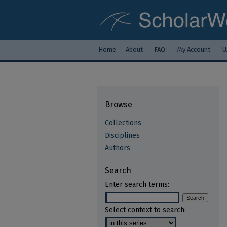
Home
About
FAQ
My Account
U
Browse
Collections
Disciplines
Authors
Search
Enter search terms:
Select context to search: