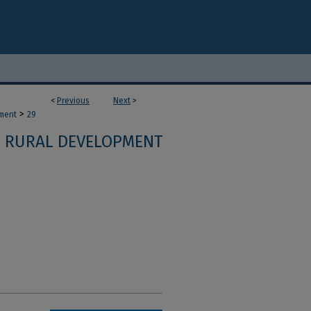
<
Previous
Next
>
>
ment
29
RURAL DEVELOPMENT