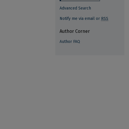
Advanced Search
Notify me via email or
RSS
Author Corner
Author FAQ