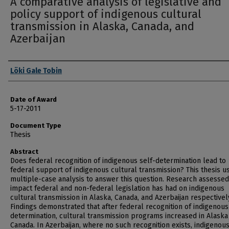
A comparative analysis of legislative and
policy support of indigenous cultural
transmission in Alaska, Canada, and
Azerbaijan
Author
Löki Gale Tobin
Date of Award
5-17-2011
Document Type
Thesis
Abstract
Does federal recognition of indigenous self-determination lead to
federal support of indigenous cultural transmission? This thesis u
multiple-case analysis to answer this question. Research assessed
impact federal and non-federal legislation has had on indigenous
cultural transmission in Alaska, Canada, and Azerbaijan respectivel
Findings demonstrated that after federal recognition of indigenous
determination, cultural transmission programs increased in Alaska
Canada. In Azerbaijan, where no such recognition exists, indigenou