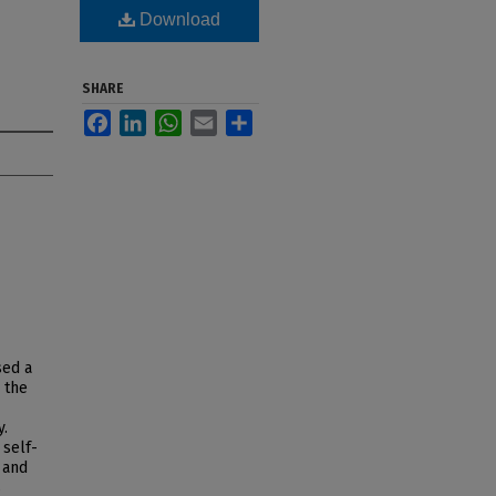
Download
SHARE
Facebook
LinkedIn
WhatsApp
Email
Share
sed a
 the
y.
 self-
 and
s