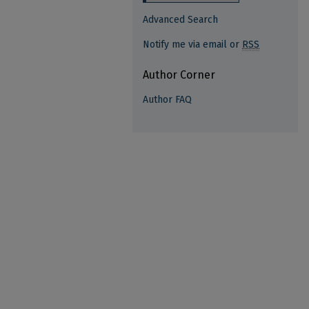
Advanced Search
Notify me via email or
RSS
Author Corner
Author FAQ