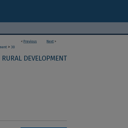
<
Previous
Next
>
>
ment
30
RURAL DEVELOPMENT