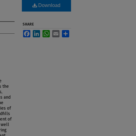
Download
SHARE
Facebook
LinkedIn
WhatsApp
Email
Share
e
s the
s,
ns and
he
ies of
dfills
ent of
 well
ring
ent