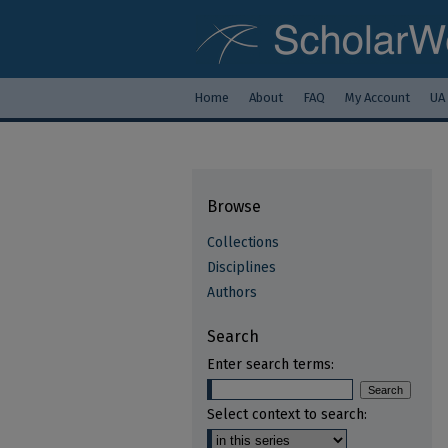
Home
About
FAQ
My Account
UA
Browse
Collections
Disciplines
Authors
Search
Enter search terms:
Select context to search: