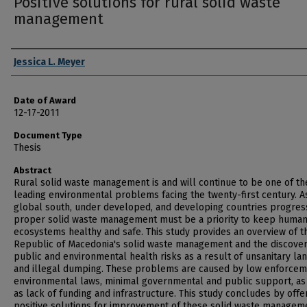
Positive solutions for rural solid waste
management
Author
Jessica L. Meyer
Date of Award
12-17-2011
Document Type
Thesis
Abstract
Rural solid waste management is and will continue to be one of th
leading environmental problems facing the twenty-first century. A
global south, under developed, and developing countries progres
proper solid waste management must be a priority to keep huma
ecosystems healthy and safe. This study provides an overview of t
Republic of Macedonia's solid waste management and the discover
public and environmental health risks as a result of unsanitary lan
and illegal dumping. These problems are caused by low enforcem
environmental laws, minimal governmental and public support, as
as lack of funding and infrastructure. This study concludes by offe
positive solutions for improvement of these solid waste managem