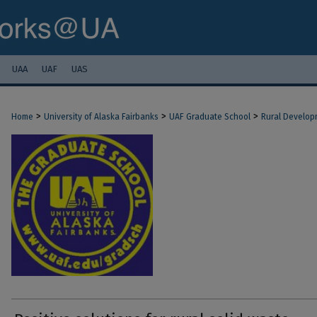
UAA
UAF
UAS
>
>
>
Home
University of Alaska Fairbanks
UAF Graduate School
Rural Develop