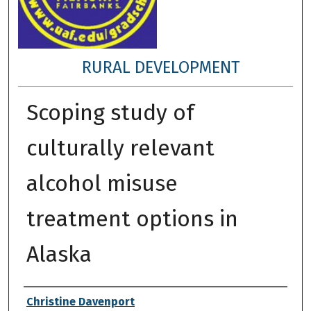
RURAL DEVELOPMENT
Scoping study of
culturally relevant
alcohol misuse
treatment options in
Alaska
Author
Christine Davenport