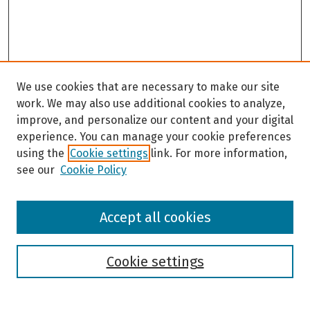
We use cookies that are necessary to make our site
work. We may also use additional cookies to analyze,
improve, and personalize our content and your digital
experience. You can manage your cookie preferences
using the
Cookie settings
link. For more information,
see our
Cookie Policy
Browse
Accept all cookies
Collections
Disciplines
Authors
Cookie settings
Search
Enter search terms: