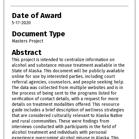
Date of Award
5-17-2020
Document Type
Masters Project
Abstract
This project is intended to centralize information on
alcohol and substance misuse treatment available in the
State of Alaska. This document will be publicly available
online for use by interested parties, including court
referral agencies, counselors, and people seeking help.
The data was collected from multiple websites and is in
the process of being sent to the programs listed for
verification of contact details, with a request for more
details on treatment modalities offered. This resource
guide includes a brief description of wellness strategies
that are considered culturally relevant to Alaska Native
and rural communities. These were findings from
interviews conducted with participants in the field of
alcohol treatment and individuals with personal
experience overcoming alcohol misuse in Alaska. This