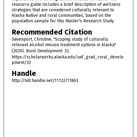
resource guide includes a brief description of wellness
strategies that are considered culturally relevant to
Alaska Native and rural communities, based on the
population sample for this Master's Research Study.
Recommended Citation
Davenport, Christine, "Scoping study of culturally
relevant alcohol misuse treatment options in Alaska"
(2020).
Rural Development
. 32.
https://scholarworks.alaska.edu/uaf_grad_rural_develo
pment/32
Handle
http://hdl.handle.net/11122/11863