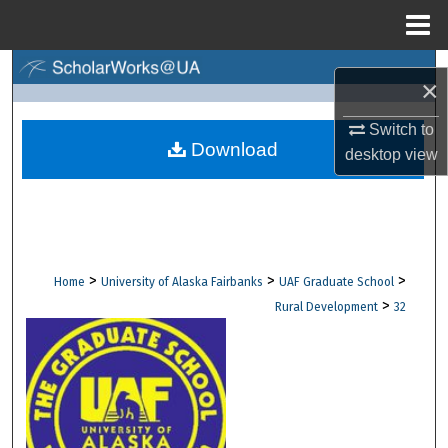
Menu
Home
Search
×
Browse Collections
Switch to
Download
desktop
view
My Account
About
Digital Commons Network™
>
>
>
Home
University of Alaska Fairbanks
UAF Graduate School
>
Rural Development
32