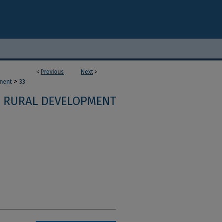
<
Previous
Next
>
>
ment
33
RURAL DEVELOPMENT