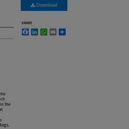
Download
SHARE
Facebook
LinkedIn
WhatsApp
Email
Share
who
rch
in the
at
o
dings,