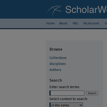
Home
About
FAQ
My Account
U
Browse
Collections
Disciplines
Authors
Search
Enter search terms:
Select context to search: