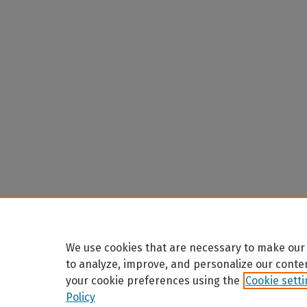
We use cookies that are necessary to make our 
to analyze, improve, and personalize our conte
your cookie preferences using the
Cookie sett
Policy