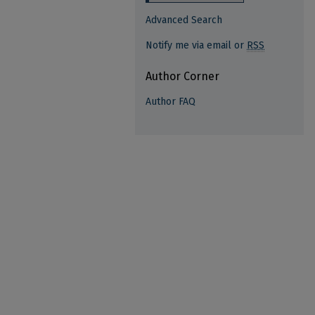
Advanced Search
Notify me via email or
RSS
Author Corner
Author FAQ