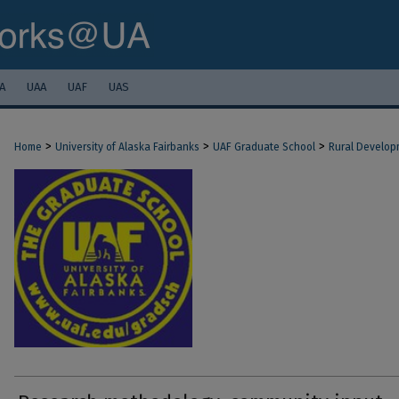
A
UAA
UAF
UAS
>
>
>
Home
University of Alaska Fairbanks
UAF Graduate School
Rural Develop