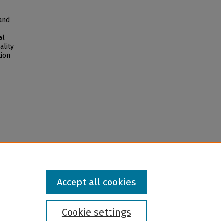
 and
al
ality
tion
3
Accept all cookies
Cookie settings
l institution and provider and prohibits illegal