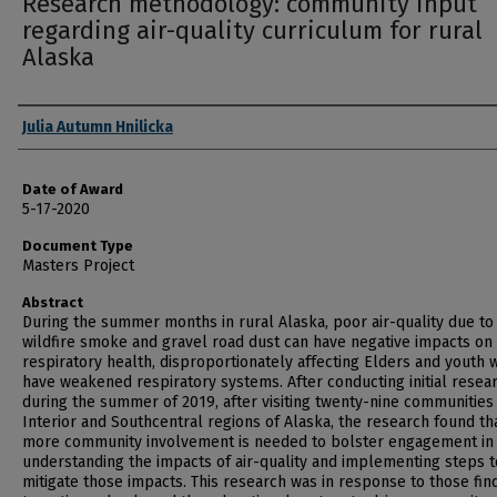
Research methodology: community input
regarding air-quality curriculum for rural
Alaska
Author
Julia Autumn Hnilicka
Date of Award
5-17-2020
Document Type
Masters Project
Abstract
During the summer months in rural Alaska, poor air-quality due to
wildfire smoke and gravel road dust can have negative impacts on
respiratory health, disproportionately affecting Elders and youth 
have weakened respiratory systems. After conducting initial resea
during the summer of 2019, after visiting twenty-nine communities 
Interior and Southcentral regions of Alaska, the research found th
more community involvement is needed to bolster engagement in
understanding the impacts of air-quality and implementing steps t
mitigate those impacts. This research was in response to those fin