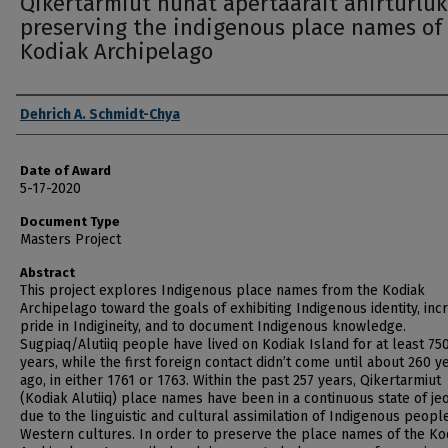
Qikertarmiut nunat apertaarait anirturluk
preserving the indigenous place names of
Kodiak Archipelago
Author
Dehrich A. Schmidt-Chya
Date of Award
5-17-2020
Document Type
Masters Project
Abstract
This project explores Indigenous place names from the Kodiak
Archipelago toward the goals of exhibiting Indigenous identity, inc
pride in Indigineity, and to document Indigenous knowledge.
Sugpiaq/Alutiiq people have lived on Kodiak Island for at least 75
years, while the first foreign contact didn’t come until about 260 y
ago, in either 1761 or 1763. Within the past 257 years, Qikertarmiut
(Kodiak Alutiiq) place names have been in a continuous state of j
due to the linguistic and cultural assimilation of Indigenous people
Western cultures. In order to preserve the place names of the Ko