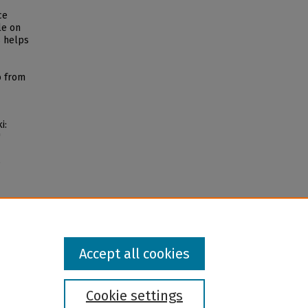
ce
le on
s helps
o from
i:
"
5
Accept all cookies
Cookie settings
l institution and provider and prohibits illegal