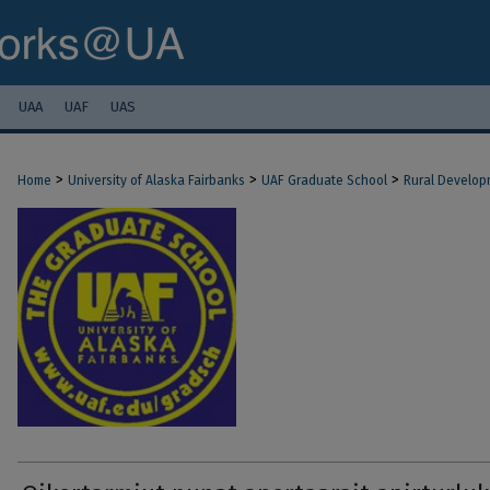
UAA
UAF
UAS
>
>
>
Home
University of Alaska Fairbanks
UAF Graduate School
Rural Develop