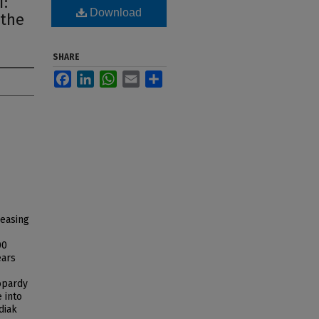
i:
Download
 the
SHARE
Facebook
LinkedIn
WhatsApp
Email
Share
reasing
00
ears
eopardy
 into
diak