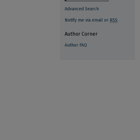
Advanced Search
Notify me via email or
RSS
Author Corner
Author FAQ