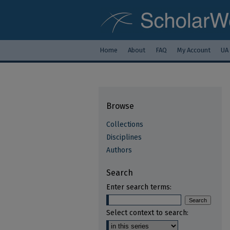
Home
About
FAQ
My Account
UA
Browse
Collections
Disciplines
Authors
Search
Enter search terms:
Select context to search: