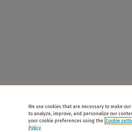
We use cookies that are necessary to make our 
to analyze, improve, and personalize our conte
your cookie preferences using the
Cookie sett
Policy