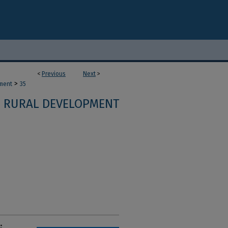
<
Previous
Next
>
>
ment
35
RURAL DEVELOPMENT