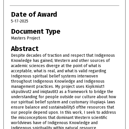
Date of Award
5-17-2025
Document Type
Masters Project
Abstract
Despite decades of traction and respect that Indigenous
Knowledge has gained, Western and other sources of
academic sciences diverge at the point of what is
acceptable, what is real, and what is valid regarding
Indigenous spiritual belief systems interwoven
throughout Indigenous Knowledge and Indigenous
management practices. My project uses Kiŋikmiut1
ukpuliivut2 and iniqtautit3 as a framework to bridge the
understanding for people outside our culture about how
our spiritual belief system and customary Iňupiaq4 laws
ensure balance and sustainability5 ofthe resources that
our people depend upon. In this work, I seek to address
the misconceptions that dominant Western scientific
worldviews have of Indigenous Knowledge and
Indigenous spirituality within natural resource