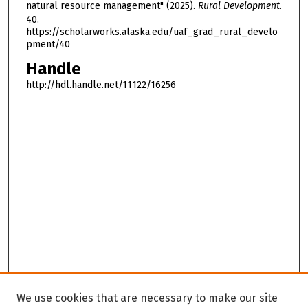
natural resource management" (2025).
Rural Development
.
40.
https://scholarworks.alaska.edu/uaf_grad_rural_develo
pment/40
Handle
http://hdl.handle.net/11122/16256
We use cookies that are necessary to make our site