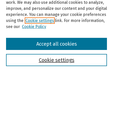
work. We may also use additional cookies to analyze,
improve, and personalize our content and your digital
experience. You can manage your cookie preferences
using the
Cookie settings
link. For more information,
see our
Cookie Policy
Browse
Accept all cookies
Collections
Disciplines
Authors
Cookie settings
Search
Enter search terms:
Select context to search: