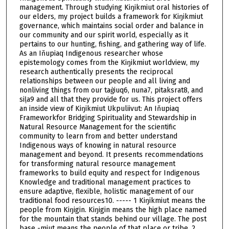
management. Through studying Kiŋikmiut oral histories of
our elders, my project builds a framework for Kiŋikmiut
governance, which maintains social order and balance in
our community and our spirit world, especially as it
pertains to our hunting, fishing, and gathering way of life.
As an Iňupiaq Indigenous researcher whose
epistemology comes from the Kiŋikmiut worldview, my
research authentically presents the reciprocal
relationships between our people and all living and
nonliving things from our taġiuq6, nuna7, pitaksrat8, and
siḷa9 and all that they provide for us. This project offers
an inside view of Kiŋikmiut Ukpuliivut: An Iňupiaq
Frameworkfor Bridging Spirituality and Stewardship in
Natural Resource Management for the scientific
community to learn from and better understand
Indigenous ways of knowing in natural resource
management and beyond. It presents recommendations
for transforming natural resource management
frameworks to build equity and respect for Indigenous
Knowledge and traditional management practices to
ensure adaptive, flexible, holistic management of our
traditional food resources10. ----- 1 Kiŋikmiut means the
people from Kiŋigin. Kiŋigin means the high place named
for the mountain that stands behind our village. The post
base -miut means the people of that place or tribe. 2