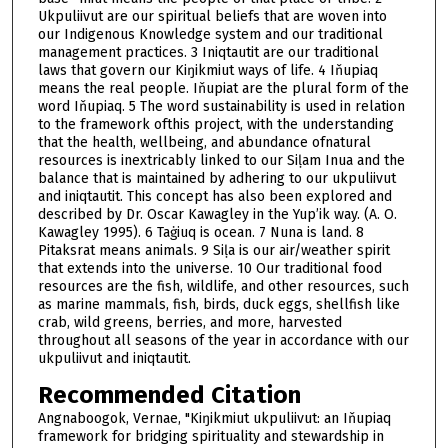
Ukpuliivut are our spiritual beliefs that are woven into
our Indigenous Knowledge system and our traditional
management practices. 3 Iniqtautit are our traditional
laws that govern our Kiŋikmiut ways of life. 4 Iňupiaq
means the real people. Iňupiat are the plural form of the
word Iňupiaq. 5 The word sustainability is used in relation
to the framework ofthis project, with the understanding
that the health, wellbeing, and abundance ofnatural
resources is inextricably linked to our Siḷam Inua and the
balance that is maintained by adhering to our ukpuliivut
and iniqtautit. This concept has also been explored and
described by Dr. Oscar Kawagley in the Yup’ik way. (A. O.
Kawagley 1995). 6 Taġiuq is ocean. 7 Nuna is land. 8
Pitaksrat means animals. 9 Siḷa is our air/weather spirit
that extends into the universe. 10 Our traditional food
resources are the fish, wildlife, and other resources, such
as marine mammals, fish, birds, duck eggs, shellfish like
crab, wild greens, berries, and more, harvested
throughout all seasons of the year in accordance with our
ukpuliivut and iniqtautit.
Recommended Citation
Angnaboogok, Vernae, "Kiŋikmiut ukpuliivut: an Iňupiaq
framework for bridging spirituality and stewardship in