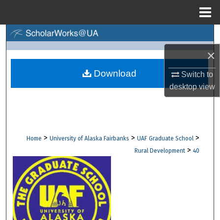
Menu
Home
Search
×
Browse Collections
Download
Switch to
My Account
desktop
view
About
Digital Commons Network™
>
>
>
Home
University of Alaska Fairbanks
UAF Graduate School
>
Rural Development
40