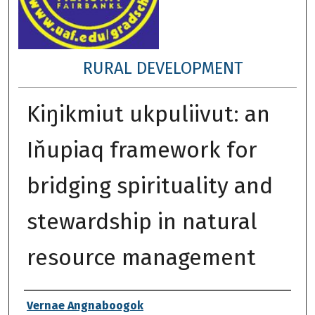
RURAL DEVELOPMENT
Kiŋikmiut ukpuliivut: an
Iňupiaq framework for
bridging spirituality and
stewardship in natural
resource management
Author
Vernae Angnaboogok