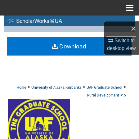
Menu
Home
Search
×
Browse Collections
Switch to
Download
desktop
view
My Account
About
Digital Commons Network™
>
>
>
Home
University of Alaska Fairbanks
UAF Graduate School
>
Rural Development
5