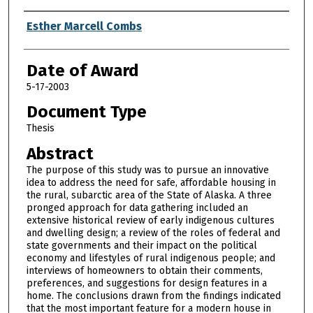
Author
Esther Marcell Combs
Date of Award
5-17-2003
Document Type
Thesis
Abstract
The purpose of this study was to pursue an innovative
idea to address the need for safe, affordable housing in
the rural, subarctic area of the State of Alaska. A three
pronged approach for data gathering included an
extensive historical review of early indigenous cultures
and dwelling design; a review of the roles of federal and
state governments and their impact on the political
economy and lifestyles of rural indigenous people; and
interviews of homeowners to obtain their comments,
preferences, and suggestions for design features in a
home. The conclusions drawn from the findings indicated
that the most important feature for a modern house in