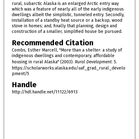
rural, subarctic Alaska is an enlarged Arctic entry way
which was a feature of nearly all of the early indigenous
dwellings albeit the simplistic, tunneled entry. Secondly,
installation of a standby heat source or a backup, wood
stove in homes; and, finally that planning, design and
construction of a smaller, simplified house be pursued.
Recommended Citation
Combs, Esther Marcell, "More than a shelter: a study of
indigenous dwellings and contemporary, affordable
housing in rural Alaska" (2003).
Rural Development
. 5.
https://scholarworks.alaska.edu/uaf_grad_rural_develo
pment/5
Handle
http://hdl.handle.net/11122/6913