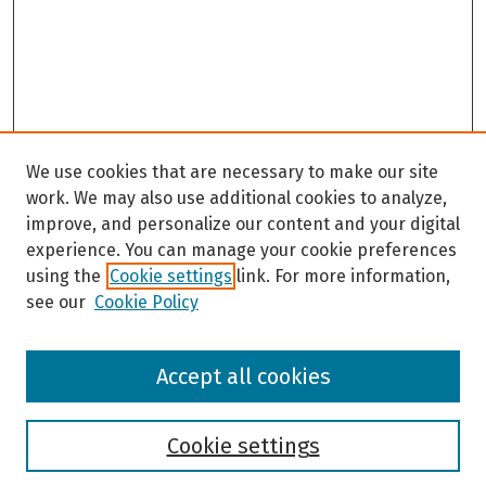
We use cookies that are necessary to make our site
work. We may also use additional cookies to analyze,
improve, and personalize our content and your digital
experience. You can manage your cookie preferences
using the
Cookie settings
link. For more information,
see our
Cookie Policy
Browse
Accept all cookies
Collections
Disciplines
Authors
Cookie settings
Search