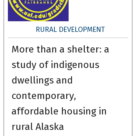
RURAL DEVELOPMENT
More than a shelter: a
study of indigenous
dwellings and
contemporary,
affordable housing in
rural Alaska