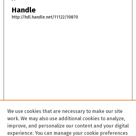
Handle
http://hdl.handle.net/11122/10870
We use cookies that are necessary to make our site
work. We may also use additional cookies to analyze,
improve, and personalize our content and your digital
experience. You can manage your cookie preferences