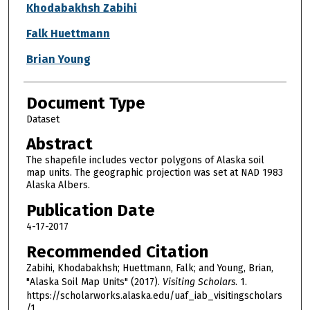
Authors
Khodabakhsh Zabihi
Falk Huettmann
Brian Young
Document Type
Dataset
Abstract
The shapefile includes vector polygons of Alaska soil
map units. The geographic projection was set at NAD 1983
Alaska Albers.
Publication Date
4-17-2017
Recommended Citation
Zabihi, Khodabakhsh; Huettmann, Falk; and Young, Brian,
"Alaska Soil Map Units" (2017).
Visiting Scholars
. 1.
https://scholarworks.alaska.edu/uaf_iab_visitingscholars
/1