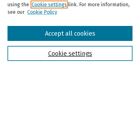
using the
Cookie settings
link. For more information,
see our
Cookie Policy
Browse
Accept all cookies
Collections
Disciplines
Authors
Cookie settings
Search
Enter search terms:
Select context to search:
Advanced Search
Notify me via email or
RSS