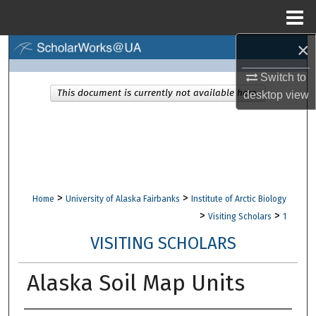
Menu
Home
×
Search
Switch to
Browse Collections
This document is currently not available here.
desktop
view
My Account
About
Digital Commons Network™
>
>
Home
University of Alaska Fairbanks
Institute of Arctic Biology
>
>
Visiting Scholars
1
VISITING SCHOLARS
Alaska Soil Map Units