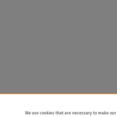
We use cookies that are necessary to make our 