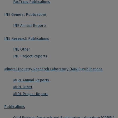
PacTrans Publications
INE General Publications
INE Annual Reports
INE Research Publications
INE Other
INE Project Reports
Mineral Industry Research Laboratory (MIRL) Publications
MIRL Annual Reports
MIRL Other
MIRL Project Report
Publications
Cold Regions Research and Engineering Laboratory (CRREL)