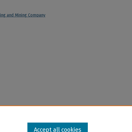
ining and Mining Company
Accept all cookies