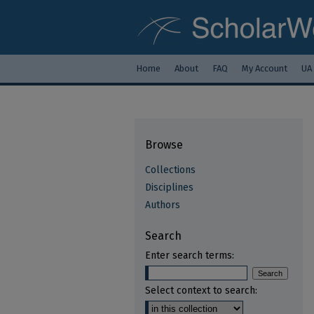
Home
About
FAQ
My Account
UA
Browse
Collections
Disciplines
Authors
Search
Enter search terms:
Select context to search: