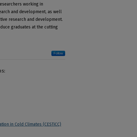
researchers working in
search and development, as well
ative research and development.
duce graduates at the cutting
Follow
ns:
tion in Cold Climates (CESTiCC)