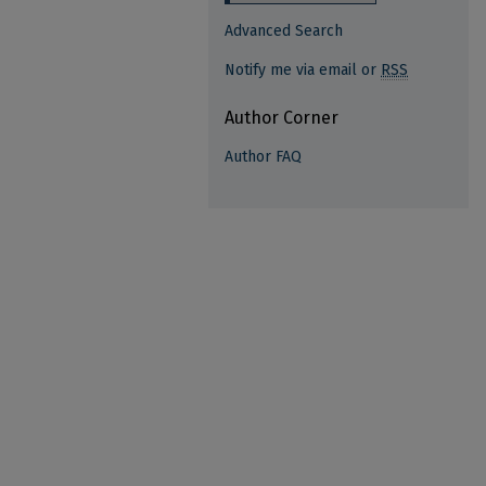
Advanced Search
Notify me via email or
RSS
Author Corner
Author FAQ