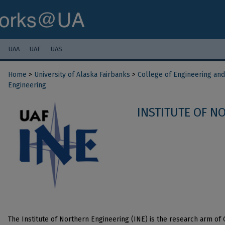
UAA
UAF
UAS
Home
>
University of Alaska Fairbanks
>
College of Engineering an
Engineering
INSTITUTE OF N
The Institute of Northern Engineering (INE) is the research arm of C