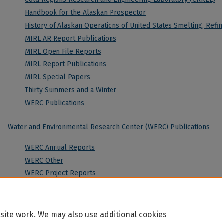
Handbook for the Alaskan Prospector
History of Alaskan Operations of United States Smelting, Ref
MIRL AR Report Publications
MIRL Open File Reports
MIRL Report Publications
MIRL Special Papers
Thirty Summers and a Winter
WERC Publications
Water and Environmental Research Center (WERC) Publications
WERC Annual Reports
WERC Other
WERC Project Reports
site work. We may also use additional cookies