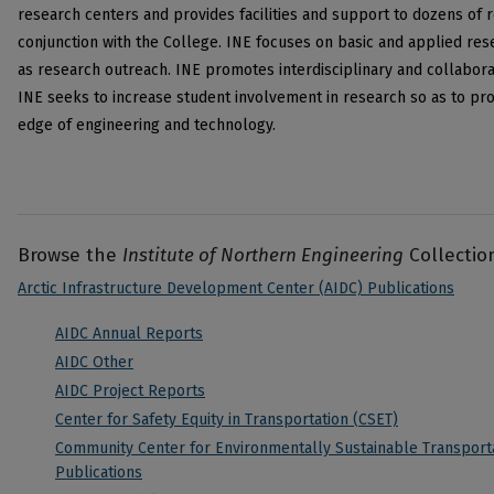
research centers and provides facilities and support to dozens of 
conjunction with the College. INE focuses on basic and applied re
as research outreach. INE promotes interdisciplinary and collabor
INE seeks to increase student involvement in research so as to pro
edge of engineering and technology.
Browse the
Institute of Northern Engineering
Collectio
Arctic Infrastructure Development Center (AIDC) Publications
AIDC Annual Reports
AIDC Other
AIDC Project Reports
Center for Safety Equity in Transportation (CSET)
Community Center for Environmentally Sustainable Transporta
Publications