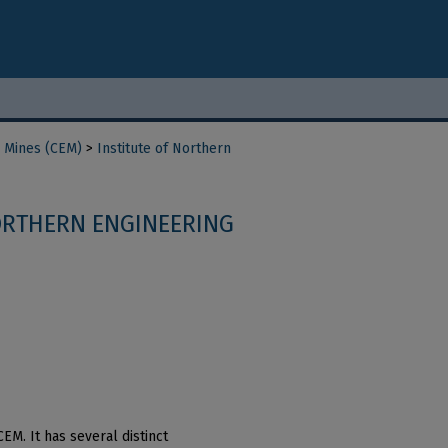
d Mines (CEM)
>
Institute of Northern
ORTHERN ENGINEERING
EM. It has several distinct