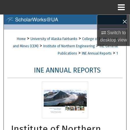
Menu
Home
×
Search
Switch to
Browse Collections
>
>
Home
University of Alaska Fairbanks
College of Engineering
desktop
view
>
>
and Mines (CEM)
Institute of Northern Engineering
INE General
My Account
>
>
Publications
INE Annual Reports
1
About
INE ANNUAL REPORTS
Digital Commons Network™
Institute of Northern