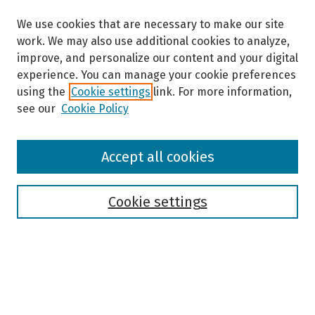
We use cookies that are necessary to make our site
work. We may also use additional cookies to analyze,
improve, and personalize our content and your digital
experience. You can manage your cookie preferences
using the
Cookie settings
link. For more information,
see our
Cookie Policy
Browse
Accept all cookies
Collections
Disciplines
Authors
Cookie settings
Search
Enter search terms: