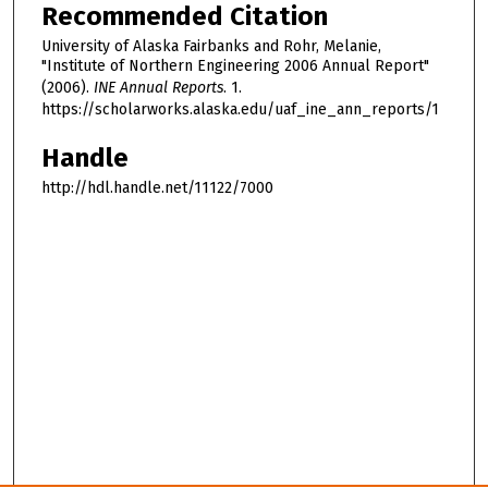
Recommended Citation
University of Alaska Fairbanks and Rohr, Melanie,
"Institute of Northern Engineering 2006 Annual Report"
(2006).
INE Annual Reports
. 1.
https://scholarworks.alaska.edu/uaf_ine_ann_reports/1
Handle
http://hdl.handle.net/11122/7000