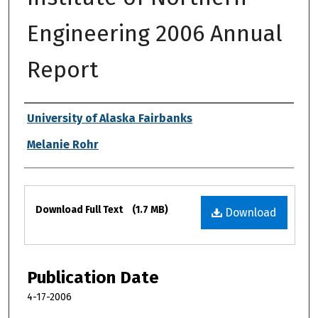
Engineering 2006 Annual
Report
Authors
University of Alaska Fairbanks
Melanie Rohr
Files
Download Full Text
(1.7 MB)
Download
Publication Date
4-17-2006