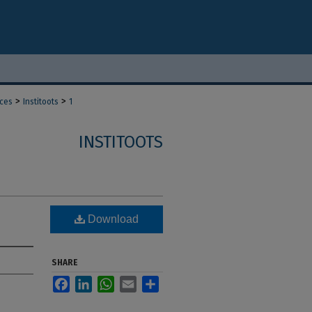
>
>
nces
Institoots
1
INSTITOOTS
Download
SHARE
Facebook
LinkedIn
WhatsApp
Email
Share