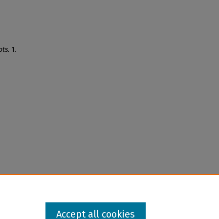
ots
. 1.
Accept all cookies