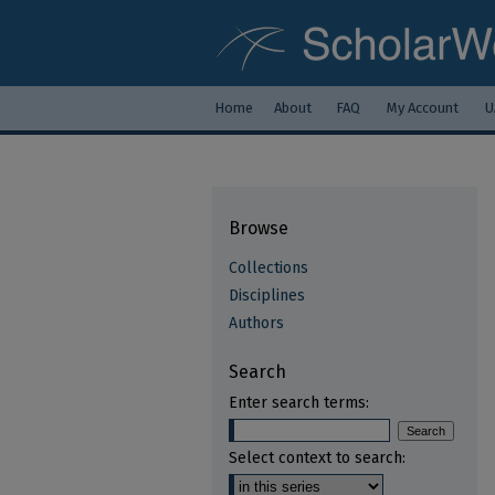
Home
About
FAQ
My Account
U
Browse
Collections
Disciplines
Authors
Search
Enter search terms:
Select context to search: