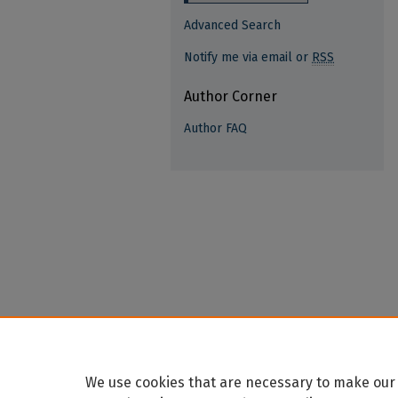
Advanced Search
Notify me via email or
RSS
Author Corner
Author FAQ
We use cookies that are necessary to make our 