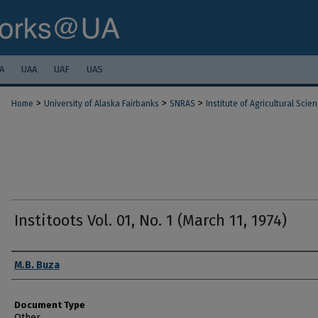
A
UAA
UAF
UAS
>
>
>
Home
University of Alaska Fairbanks
SNRAS
Institute of Agricultural Scie
Institoots Vol. 01, No. 1 (March 11, 1974)
Authors
M.B. Buza
Document Type
Other