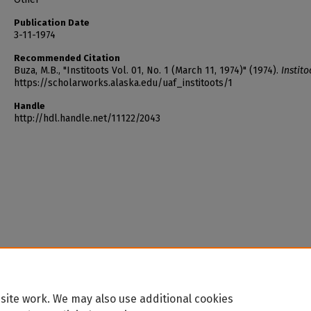
Publication Date
3-11-1974
Recommended Citation
Buza, M.B., "Institoots Vol. 01, No. 1 (March 11, 1974)" (1974).
Instito
https://scholarworks.alaska.edu/uaf_institoots/1
Handle
http://hdl.handle.net/11122/2043
site work. We may also use additional cookies