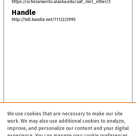
https://scholarworks.alaska.edu/uaf_mirl_other/3
Handle
http://hdl.handle.net/11122/2995
We use cookies that are necessary to make our site
work. We may also use additional cookies to analyze,
improve, and personalize our content and your digital
experience. You can manage your cookie preferences