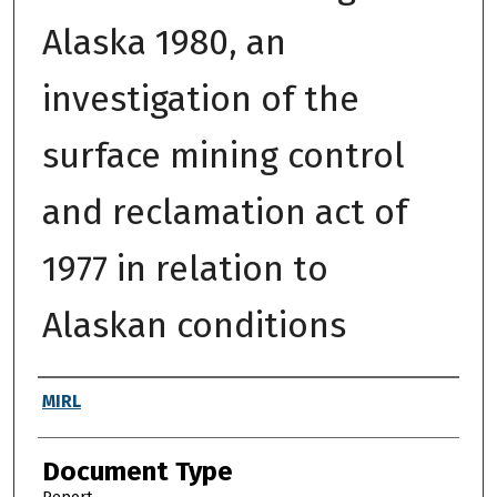
Alaska 1980, an
investigation of the
surface mining control
and reclamation act of
1977 in relation to
Alaskan conditions
Authors
MIRL
Document Type