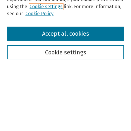
using the
Cookie settings
link. For more information,
see our
Cookie Policy
Browse
Accept all cookies
Collections
Disciplines
Authors
Cookie settings
Search
Enter search terms:
Select context to search:
Advanced Search
Notify me via email or
RSS