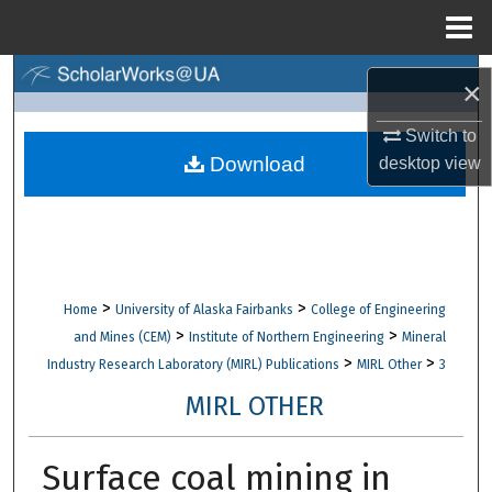
Menu
Home
Search
×
Browse Collections
Switch to
Download
desktop
view
My Account
About
Digital Commons Network™
>
>
Home
University of Alaska Fairbanks
College of Engineering
>
>
and Mines (CEM)
Institute of Northern Engineering
Mineral
>
>
Industry Research Laboratory (MIRL) Publications
MIRL Other
3
MIRL OTHER
Surface coal mining in