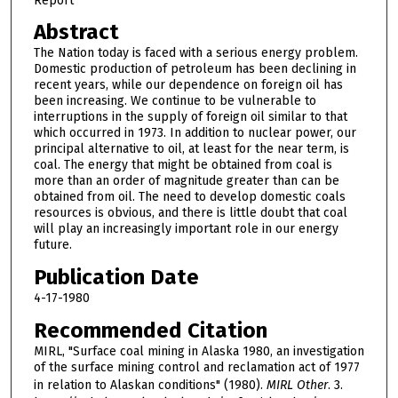
Report
Abstract
The Nation today is faced with a serious energy problem.
Domestic production of petroleum has been declining in
recent years, while our dependence on foreign oil has
been increasing. We continue to be vulnerable to
interruptions in the supply of foreign oil similar to that
which occurred in 1973. In addition to nuclear power, our
principal alternative to oil, at least for the near term, is
coal. The energy that might be obtained from coal is
more than an order of magnitude greater than can be
obtained from oil. The need to develop domestic coals
resources is obvious, and there is little doubt that coal
will play an increasingly important role in our energy
future.
Publication Date
4-17-1980
Recommended Citation
MIRL, "Surface coal mining in Alaska 1980, an investigation
of the surface mining control and reclamation act of 1977
in relation to Alaskan conditions" (1980).
MIRL Other
. 3.