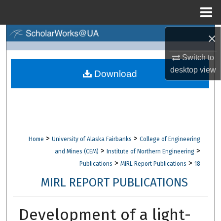
Menu
Home
×
Search
Switch to
Browse Collections
desktop
view
Download
My Account
About
Digital Commons Network™
>
>
Home
University of Alaska Fairbanks
College of Engineering
>
>
and Mines (CEM)
Institute of Northern Engineering
>
>
Publications
MIRL Report Publications
18
MIRL REPORT PUBLICATIONS
Development of a light-