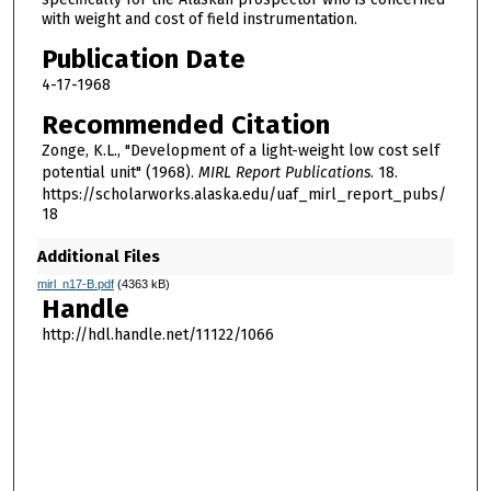
with weight and cost of field instrumentation.
Publication Date
4-17-1968
Recommended Citation
Zonge, K.L., "Development of a light-weight low cost self
potential unit" (1968).
MIRL Report Publications
. 18.
https://scholarworks.alaska.edu/uaf_mirl_report_pubs/
18
Additional Files
mirl_n17-B.pdf
(4363 kB)
Handle
http://hdl.handle.net/11122/1066