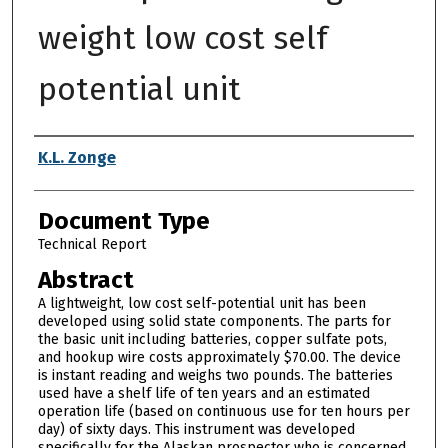
weight low cost self
potential unit
Authors
K.L. Zonge
Document Type
Technical Report
Abstract
A lightweight, low cost self-potential unit has been
developed using solid state components. The parts for
the basic unit including batteries, copper sulfate pots,
and hookup wire costs approximately $70.00. The device
is instant reading and weighs two pounds. The batteries
used have a shelf life of ten years and an estimated
operation life (based on continuous use for ten hours per
day) of sixty days. This instrument was developed
specifically for the Alaskan prospector who is concerned