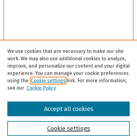
We use cookies that are necessary to make our site
work. We may also use additional cookies to analyze,
improve, and personalize our content and your digital
experience. You can manage your cookie preferences
using the
Cookie settings
link. For more information,
see our
Cookie Policy
Browse
Accept all cookies
Collections
Disciplines
Authors
Cookie settings