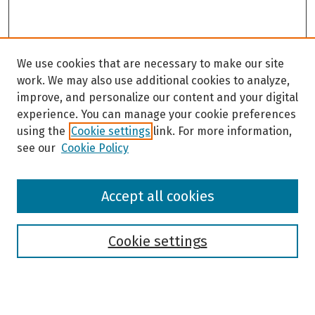
We use cookies that are necessary to make our site
work. We may also use additional cookies to analyze,
improve, and personalize our content and your digital
experience. You can manage your cookie preferences
using the
Cookie settings
link. For more information,
see our
Cookie Policy
Browse
Accept all cookies
Collections
Disciplines
Authors
Cookie settings
Search
Enter search terms: