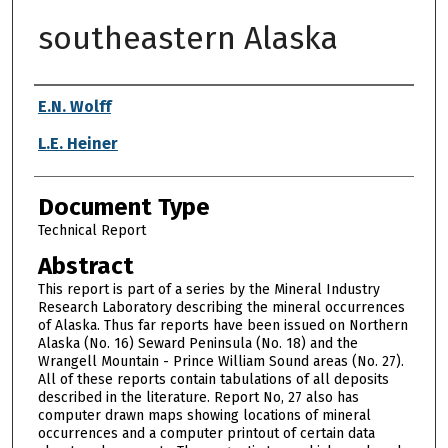
southeastern Alaska
Authors
E.N. Wolff
L.E. Heiner
Document Type
Technical Report
Abstract
This report is part of a series by the Mineral Industry
Research Laboratory describing the mineral occurrences
of Alaska. Thus far reports have been issued on Northern
Alaska (No. 16) Seward Peninsula (No. 18) and the
Wrangell Mountain - Prince William Sound areas (No. 27).
All of these reports contain tabulations of all deposits
described in the literature. Report No, 27 also has
computer drawn maps showing locations of mineral
occurrences and a computer printout of certain data