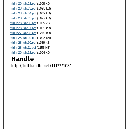
mirl_n28_sht02.pdf
(1168 kB)
mirl_n28_sht03.pdf
(1095 kB)
mirl_n28_sht04.pdf
(1062 kB)
mirl_n28_sht05.pdf
(1077 kB)
mirl_n28_sht06.pdf
(1105 kB)
mirl_n28_sht07.pdf
(1065 kB)
mirl_n27_sht08.pdf
(1210 kB)
mirl_n28_sht09.pdf
(1098 kB)
mirl_n28_sht10.pdf
(1159 kB)
mirl_n28_sht11.pdf
(1156 kB)
mirl_n28_sht12.pdf
(1104 kB)
Handle
http://hdl.handle.net/11122/1081