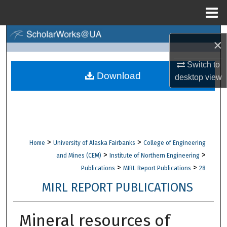
Menu
Home
Search
×
Browse Collections
Switch to
Download
desktop
view
My Account
About
Digital Commons Network™
>
>
Home
University of Alaska Fairbanks
College of Engineering
>
>
and Mines (CEM)
Institute of Northern Engineering
>
>
Publications
MIRL Report Publications
28
MIRL REPORT PUBLICATIONS
Mineral resources of