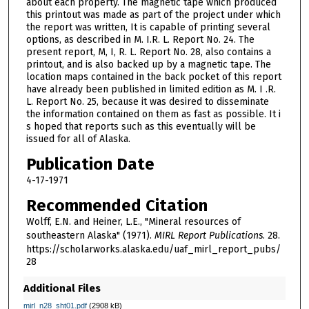
about each property. The magnetic tape which produced
this printout was made as part of the project under which
the report was written, It is capable of printing several
options, as described in M. I.R. L. Report No. 24. The
present report, M, I, R. L. Report No. 28, also contains a
printout, and is also backed up by a magnetic tape. The
location maps contained in the back pocket of this report
have already been published in limited edition as M. I .R.
L. Report No. 25, because it was desired to disseminate
the information contained on them as fast as possible. It i
s hoped that reports such as this eventually will be
issued for all of Alaska.
Publication Date
4-17-1971
Recommended Citation
Wolff, E.N. and Heiner, L.E., "Mineral resources of
southeastern Alaska" (1971).
MIRL Report Publications
. 28.
https://scholarworks.alaska.edu/uaf_mirl_report_pubs/
28
Additional Files
mirl_n28_sht01.pdf
(2908 kB)