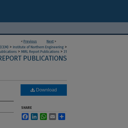
<
Previous
Next
>
>
>
 (CEM)
Institute of Northern Engineering
>
>
ublications
MIRL Report Publications
31
REPORT PUBLICATIONS
Download
SHARE
Facebook
LinkedIn
WhatsApp
Email
Share