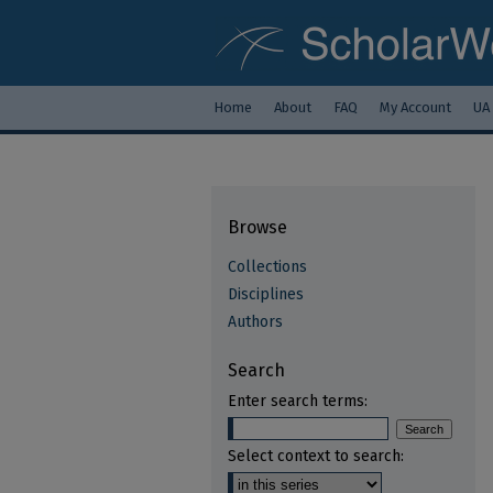
Home
About
FAQ
My Account
UA
Browse
Collections
Disciplines
Authors
Search
Enter search terms:
Select context to search: