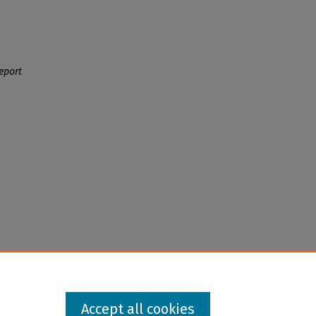
eport
Accept all cookies