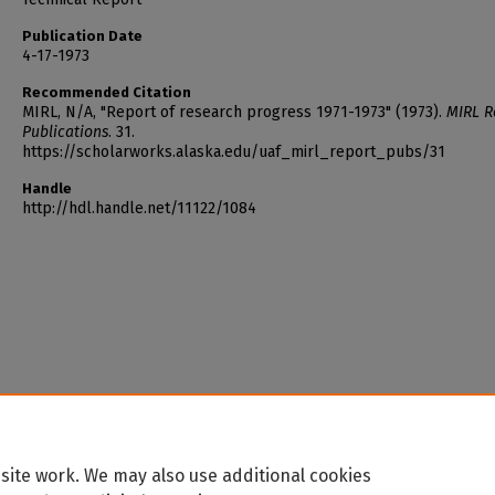
Publication Date
4-17-1973
Recommended Citation
MIRL, N/A, "Report of research progress 1971-1973" (1973).
MIRL R
Publications
. 31.
https://scholarworks.alaska.edu/uaf_mirl_report_pubs/31
Handle
http://hdl.handle.net/11122/1084
site work. We may also use additional cookies