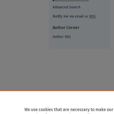
Advanced Search
Notify me via email or
RSS
Author Corner
Author FAQ
We use cookies that are necessary to make our 