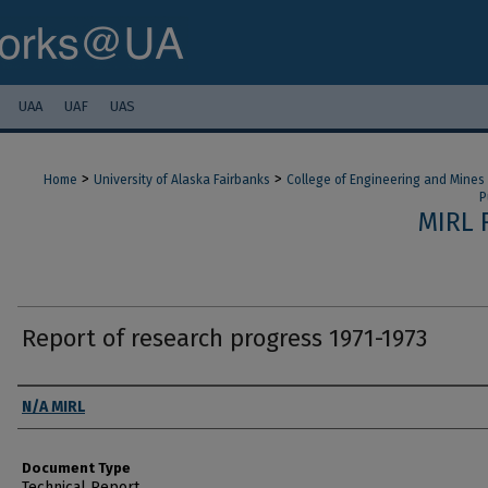
UAA
UAF
UAS
>
>
Home
University of Alaska Fairbanks
College of Engineering and Mines
P
MIRL 
Report of research progress 1971-1973
Authors
N/A MIRL
Document Type
Technical Report