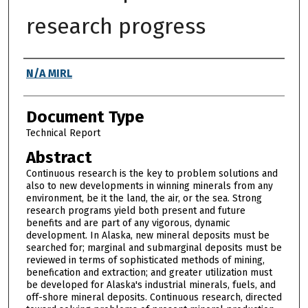
research progress
Authors
N/A MIRL
Document Type
Technical Report
Abstract
Continuous research is the key to problem solutions and
also to new developments in winning minerals from any
environment, be it the land, the air, or the sea. Strong
research programs yield both present and future
benefits and are part of any vigorous, dynamic
development. In Alaska, new mineral deposits must be
searched for; marginal and submarginal deposits must be
reviewed in terms of sophisticated methods of mining,
benefication and extraction; and greater utilization must
be developed for Alaska's industrial minerals, fuels, and
off-shore mineral deposits. Continuous research, directed