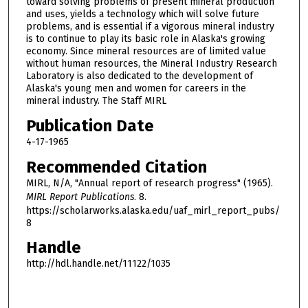
toward solving problems of present mineral production
and uses, yields a technology which will solve future
problems, and is essential if a vigorous mineral industry
is to continue to play its basic role in Alaska's growing
economy. Since mineral resources are of limited value
without human resources, the Mineral Industry Research
Laboratory is also dedicated to the development of
Alaska's young men and women for careers in the
mineral industry. The Staff MIRL
Publication Date
4-17-1965
Recommended Citation
MIRL, N/A, "Annual report of research progress" (1965).
MIRL Report Publications
. 8.
https://scholarworks.alaska.edu/uaf_mirl_report_pubs/
8
Handle
http://hdl.handle.net/11122/1035