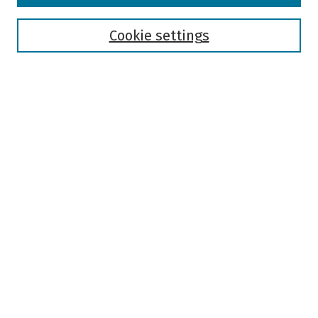
Disciplines
Authors
Cookie settings
Search
Enter search terms:
Select context to search:
Advanced Search
Notify me via email or
RSS
Author Corner
Author FAQ