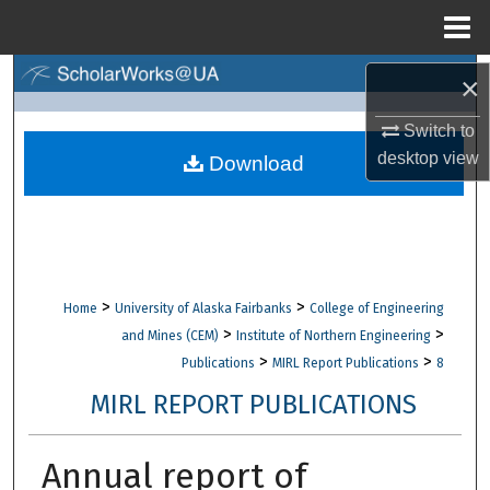
Menu
Home
Search
×
Switch to
Browse Collections
desktop
view
Download
My Account
About
Digital Commons Network™
>
>
Home
University of Alaska Fairbanks
College of Engineering
>
>
and Mines (CEM)
Institute of Northern Engineering
>
>
Publications
MIRL Report Publications
8
MIRL REPORT PUBLICATIONS
Annual report of