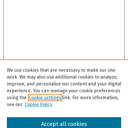
We use cookies that are necessary to make our site
work. We may also use additional cookies to analyze,
improve, and personalize our content and your digital
experience. You can manage your cookie preferences
using the
Cookie settings
link. For more information,
see our
Cookie Policy
Browse
Accept all cookies
Collections