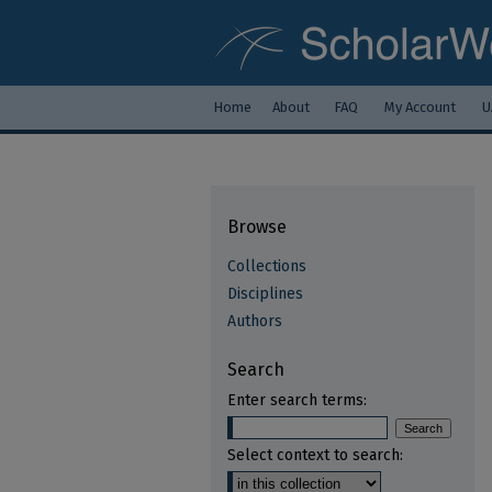
Home
About
FAQ
My Account
U
Browse
Collections
Disciplines
Authors
Search
Enter search terms:
Select context to search: