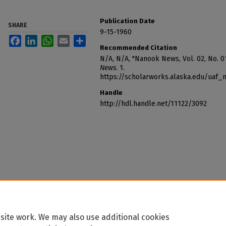
Publication Date
SHARE
9-15-1960
Facebook
LinkedIn
WhatsApp
Email
Share
Recommended Citation
N/A, N/A, "Nanook News, Vol. 02, No. 0
News
. 1.
https://scholarworks.alaska.edu/uaf
Handle
http://hdl.handle.net/11122/3092
site work. We may also use additional cookies