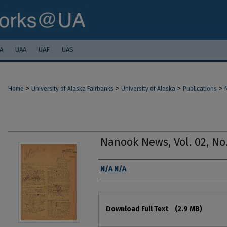
A
UAA
UAF
UAS
>
>
>
>
Home
University of Alaska Fairbanks
University of Alaska
Publications
Nanook News, Vol. 02, No.
Authors
N/A N/A
Files
Download Full Text
(2.9 MB)