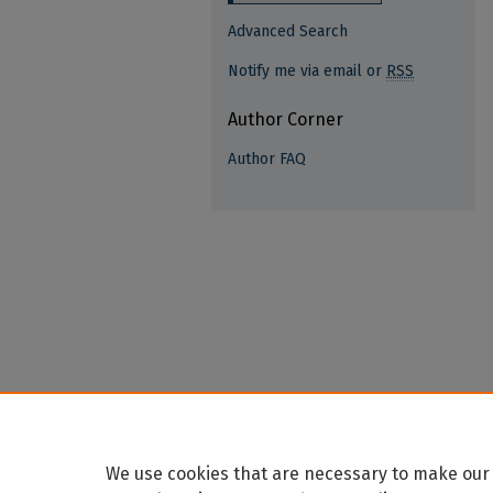
Advanced Search
Notify me via email or
RSS
Author Corner
Author FAQ
We use cookies that are necessary to make our 