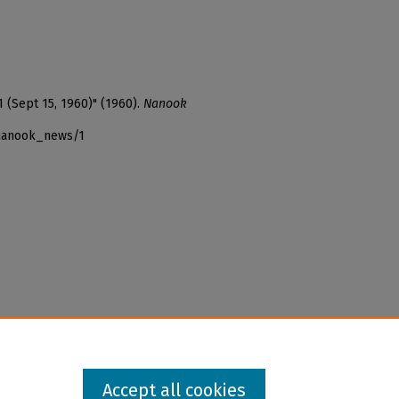
1 (Sept 15, 1960)" (1960).
Nanook
_nanook_news/1
Accept all cookies