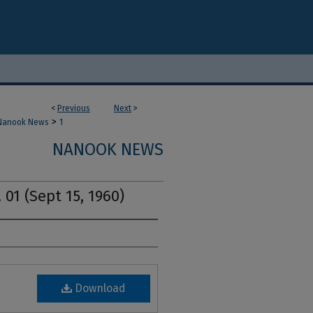
<
Previous
Next
>
>
Nanook News
1
NANOOK NEWS
 01 (Sept 15, 1960)
Download