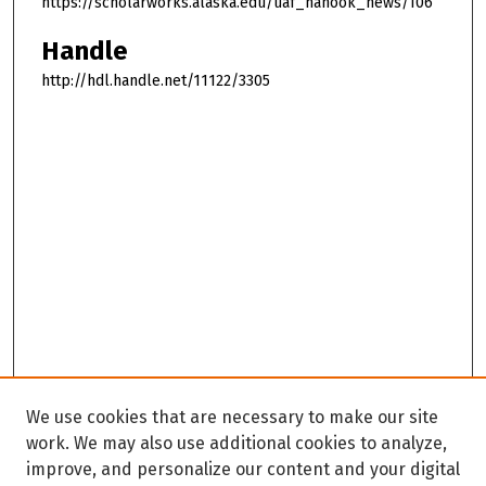
https://scholarworks.alaska.edu/uaf_nanook_news/106
Handle
http://hdl.handle.net/11122/3305
We use cookies that are necessary to make our site
work. We may also use additional cookies to analyze,
improve, and personalize our content and your digital