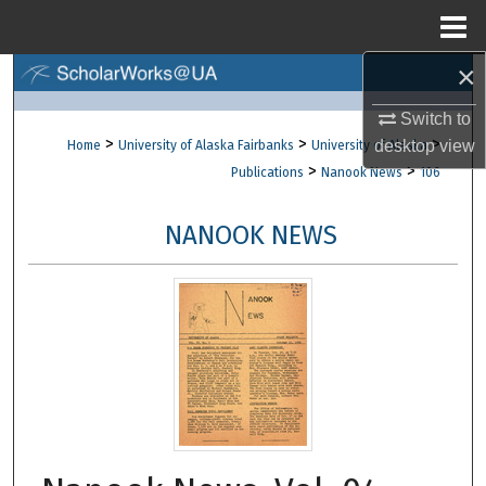
Menu
Home
×
Search
Switch to
Browse Collections
>
>
>
desktop
view
Home
University of Alaska Fairbanks
University of Alaska
>
>
Publications
Nanook News
106
My Account
NANOOK NEWS
About
Digital Commons Network™