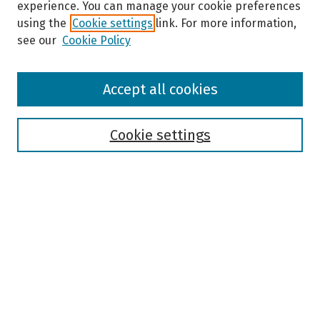
experience. You can manage your cookie preferences
using the
Cookie settings
link. For more information,
see our
Cookie Policy
Browse
Accept all cookies
Collections
Disciplines
Authors
Cookie settings
Search
Enter search terms:
Select context to search:
Advanced Search