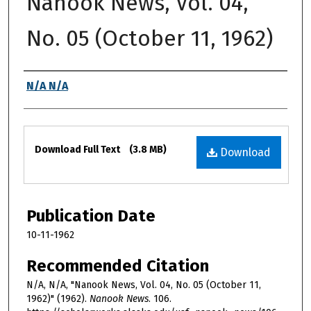
Nanook News, Vol. 04,
No. 05 (October 11, 1962)
Authors
N/A N/A
Files
Download Full Text
(3.8 MB)
Download
Publication Date
10-11-1962
Recommended Citation
N/A, N/A, "Nanook News, Vol. 04, No. 05 (October 11,
1962)" (1962).
Nanook News
. 106.